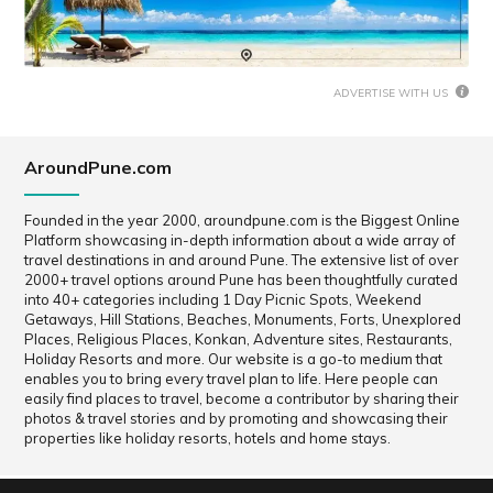
ADVERTISE WITH US
AroundPune.com
Founded in the year 2000, aroundpune.com is the Biggest Online
Platform showcasing in-depth information about a wide array of
travel destinations in and around Pune. The extensive list of over
2000+ travel options around Pune has been thoughtfully curated
into 40+ categories including 1 Day Picnic Spots, Weekend
Getaways, Hill Stations, Beaches, Monuments, Forts, Unexplored
Places, Religious Places, Konkan, Adventure sites, Restaurants,
Holiday Resorts and more. Our website is a go-to medium that
enables you to bring every travel plan to life. Here people can
easily find places to travel, become a contributor by sharing their
photos & travel stories and by promoting and showcasing their
properties like holiday resorts, hotels and home stays.