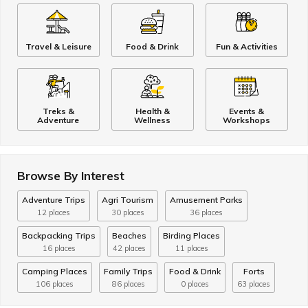
Travel & Leisure
Food & Drink
Fun & Activities
Treks &
Health &
Events &
Adventure
Wellness
Workshops
Browse By Interest
Adventure Trips
Agri Tourism
Amusement Parks
12 places
30 places
36 places
Backpacking Trips
Beaches
Birding Places
16 places
42 places
11 places
Camping Places
Family Trips
Food & Drink
Forts
106 places
86 places
0 places
63 places
Fun & Activities
Health & Wellness
Hill Stations