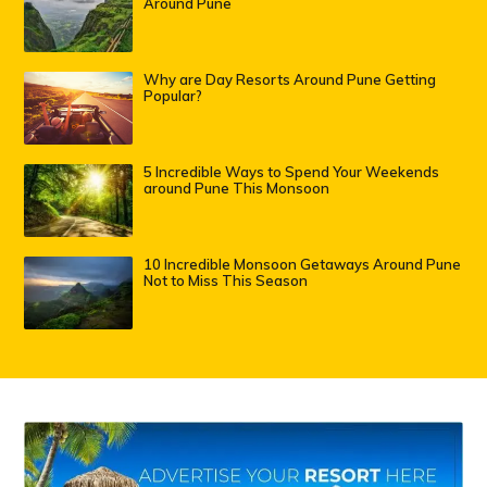
Around Pune
Why are Day Resorts Around Pune Getting
Popular?
5 Incredible Ways to Spend Your Weekends
around Pune This Monsoon
10 Incredible Monsoon Getaways Around Pune
Not to Miss This Season