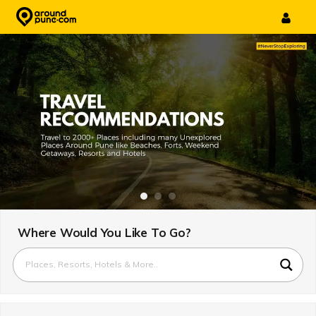
Skip
to
content
Where Would You Like To Go?