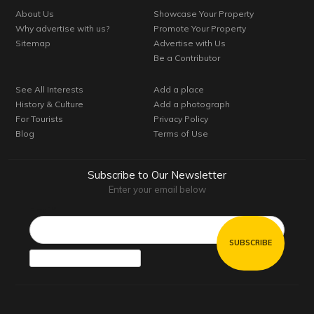
About Us
Showcase Your Property
Why advertise with us?
Promote Your Property
Sitemap
Advertise with Us
Be a Contributor
See All Interests
Add a place
History & Culture
Add a photograph
For Tourists
Privacy Policy
Blog
Terms of Use
Subscribe to Our Newsletter
Enter your email below
Email*