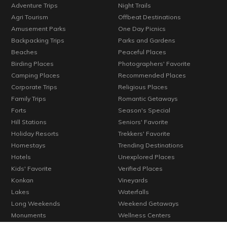
Adventure Trips
Night Trails
Agri Tourism
Offbeat Destinations
Amusement Parks
One Day Picnics
Backpacking Trips
Parks and Gardens
Beaches
Peaceful Places
Birding Places
Photographers' Favorite
Camping Places
Recommended Places
Corporate Trips
Religious Places
Family Trips
Romantic Getaways
Forts
Season's Special
Hill Stations
Seniors' Favorite
Holiday Resorts
Trekkers' Favorite
Homestays
Trending Destinations
Hotels
Unexplored Places
Kids' Favorite
Verified Places
Konkan
Vineyards
Lakes
Waterfalls
Long Weekends
Weekend Getaways
Monuments
Wellness Centers