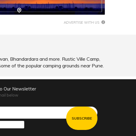
SHARE
READ INFO
ADVERTISE WITH US
wan, Bhandardara and more. Rustic Ville Camp,
me of the popular camping grounds near Pune.
to Our Newsletter
mail below