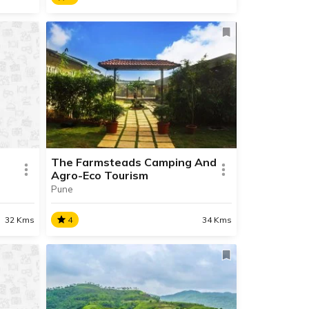
Shantivan Khanapur
dating
We are in the process of updating
ace.
the information about this place.
Contact Info available.
The Farmsteads Camping And
Agro-Eco Tourism
Pune
READ INFO
32 Kms
4
34 Kms
d
The Farmsteads Camping
And Agro-Eco Tourism
dating
Welcome to the Farmstead, Pune!