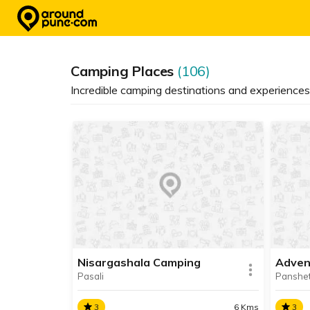
Skip
to
content
Camping Places
(106)
Incredible camping destinations and experience
Nisargashala Camping
Adven
Pasali
Panshe
3
6 Kms
3