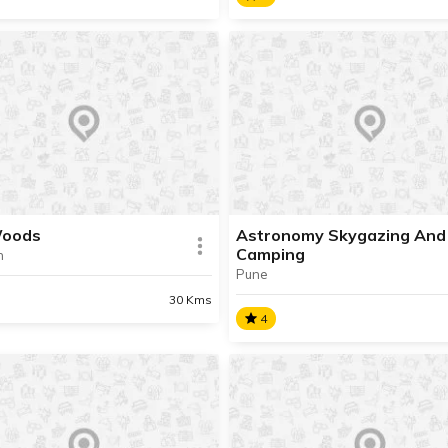
nture Seekers
The Mango Lounge
e in the process of updating
We are in the process of up
formation about this place.
the information about this pl
t Info available.
Contact Info available.
Woods
Astronomy Skygazing And
Camping
n
Pune
AD INFO
READ INFO
30 Kms
4
Woods
Astronomy Skygazing An
Camping
e in the process of updating
formation about this place.
We are in the process of up
t Info available.