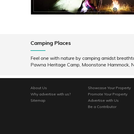
READ INFO
RE
Camping Places
Feel one with nature by camping amidst breatht
Pawna Heritage Camp, Moonstone Hammock, Noma
About Us
Showcase Your Property
Why advertise with us?
Promote Your Property
Sitemap
Advertise with Us
Be a Contributor