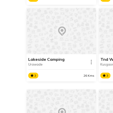
Nisargashala Camping
Adve
We are in the process of updating
We ar
the information about this place.
the in
Contact Info available.
Contac
Lakeside Camping
Tnd 
Urawade
Kusgao
READ INFO
RE
3
26 Kms
3
Lakeside Camping
Tnd 
We are in the process of updating
We ar
the information about this place.
the in
Contact Info available.
Contac