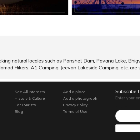
AD INFO
READ INFO
aking natural locales such as Panshet Dam, Pavana Lake, Bhig
d Hikers, A1 Camping, Jeevan Lakeside Camping, etc. are so
Subscribe 
See All Interests
Add a place
Enter your e
History & Culture
Add a photograph
For Tourists
Privacy Policy
Email*
Blog
Terms of Use