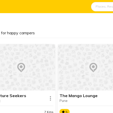
s for happy campers
ture Seekers
The Mango Lounge
t
Pune
7 Kms
5