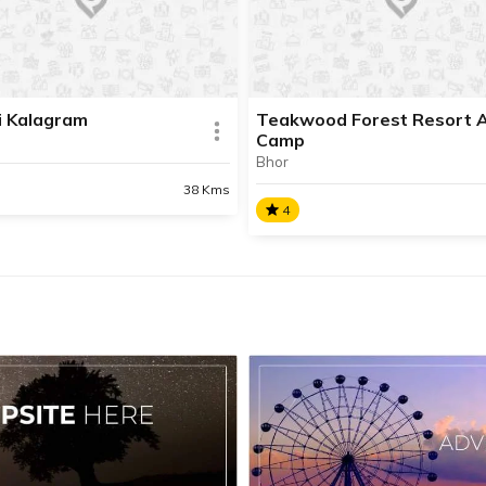
the information about this pl
Contact Info available.
i Kalagram
Teakwood Forest Resort 
Camp
AD INFO
Bhor
38 Kms
READ INFO
4
ti Kalagram
Teakwood Forest Resort
And Camp
e in the process of updating
formation about this place.
Teakwood is ideal weekend
t Info available.
getaway for family get-toge
corporate outing, overnight
camping or day picnic.