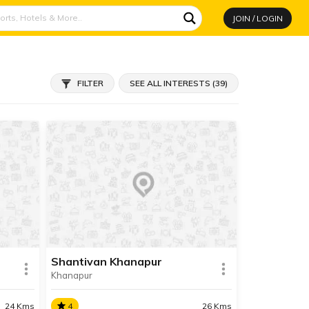
JOIN / LOGIN
FILTER
SEE ALL INTERESTS (39)
Shantivan Khanapur
Khanapur
24 Kms
4
26 Kms