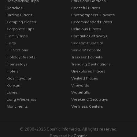
Backpacking Trips
Parks and Gardens
Beaches
Peaceful Places
Birding Places
Photographers' Favorite
Camping Places
Recommended Places
Corporate Trips
Religious Places
Family Trips
Romantic Getaways
Forts
Season's Special
Hill Stations
Seniors' Favorite
Holiday Resorts
Trekkers' Favorite
Homestays
Trending Destinations
Hotels
Unexplored Places
Kids' Favorite
Verified Places
Konkan
Vineyards
Lakes
Waterfalls
Long Weekends
Weekend Getaways
Monuments
Wellness Centers
© 2000-2026 Cosmic Infomedia. All rights reserved.
Powered by
Cosmic