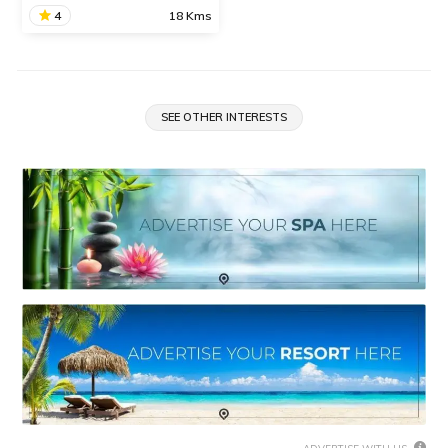
READ INFO
4
18 Kms
O2 Spa
We are in the process of
updating the information
SEE OTHER INTERESTS
about this place. Contact
Info available.
READ INFO