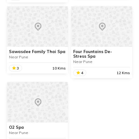
The Thai Spa
Orion Spa & Health Care
Centre
We are in the process of
updating the information
We are in the process of
about this place. Contact
updating the information
Info available.
about this place. Contact
Info available.
Sawasdee Family Thai Spa
Four Fountains De-
Stress Spa
Near Pune
READ INFO
Near Pune
READ INFO
3
10 Kms
4
12 Kms
Sawasdee Family Thai
Spa
Four Fountains De-
Stress Spa
We are in the process of
We are in the process of
updating the information
updating the information
about this place. Contact
about this place. Contact
Info available.
Info available.
O2 Spa
Near Pune
READ INFO