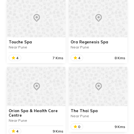
Touche Spa
Ora Regenesis Spa
Near Pune
Near Pune
4
7 Kms
4
8 Kms
Touche Spa
Ora Regenesis Spa
We are in the process of
We are in the process of
updating the information
updating the information
about this place. Contact
about this place. Contact
Info available.
Info available.
Orion Spa & Health Care
The Thai Spa
Centre
Near Pune
Near Pune
READ INFO
READ INFO
0
9 Kms
4
9 Kms