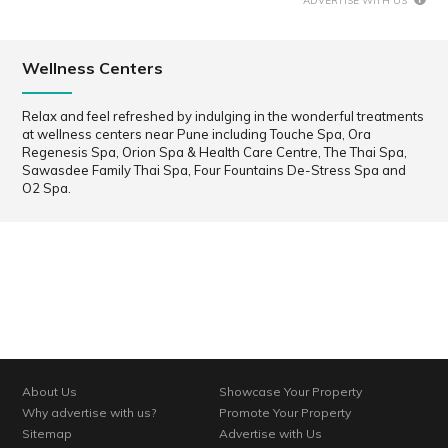
ADVERTISE WITH US
Wellness Centers
Relax and feel refreshed by indulging in the wonderful treatments
at wellness centers near Pune including Touche Spa, Ora
Regenesis Spa, Orion Spa & Health Care Centre, The Thai Spa,
Sawasdee Family Thai Spa, Four Fountains De-Stress Spa and
O2 Spa.
About Us
Showcase Your Property
Why advertise with us?
Promote Your Property
Sitemap
Advertise with Us