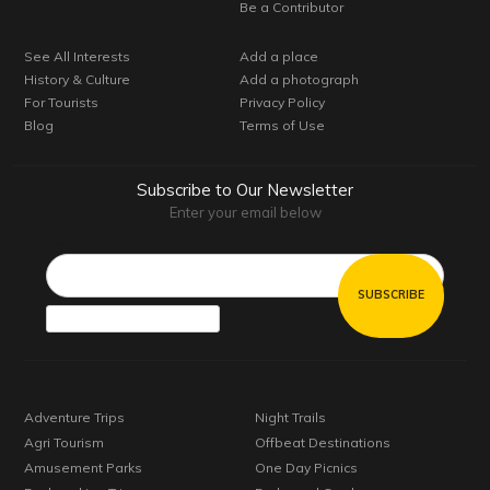
Be a Contributor
See All Interests
Add a place
History & Culture
Add a photograph
For Tourists
Privacy Policy
Blog
Terms of Use
Subscribe to Our Newsletter
Enter your email below
Email*
Adventure Trips
Night Trails
Agri Tourism
Offbeat Destinations
Amusement Parks
One Day Picnics