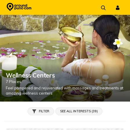
Skip
to
content
Wellness Centers
7 Places
Feel pampered and rejuvenated with massages and treatments at
amazing wellness centers
FILTER
SEE ALL INTERESTS (39)