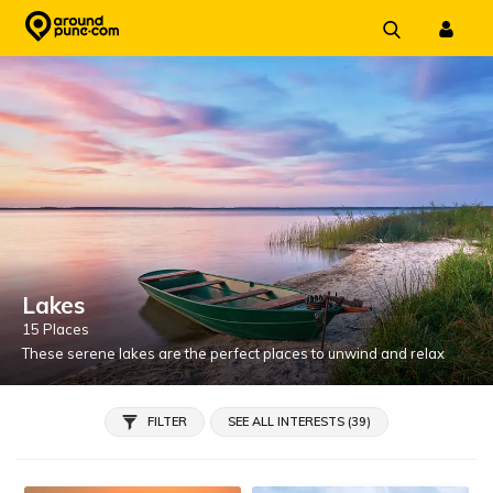
Skip
to
content
Lakes
15 Places
These serene lakes are the perfect places to unwind and relax
FILTER
SEE ALL INTERESTS (39)