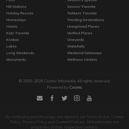
Hill Stations
Seniors' Favorite
Holiday Resorts
Trekkers' Favorite
Homestays
Trending Destinations
Hotels
Unexplored Places
Kids' Favorite
Verified Places
Konkan
Vineyards
Lakes
Waterfalls
Long Weekends
Weekend Getaways
Monuments
Wellness Centers
© 2000-2026 Cosmic Infomedia. All rights reserved.
Powered by
Cosmic
By continuing past this page, you agree to our Terms of Use, Cookie
Policy, Privacy Policy and Content Policies. All trademarks are
properties of their respective owners.