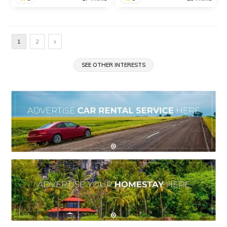
Wilson Dam
Rankala Lake
Built over the Pravara
One of the most popular
›
1
2
River, Wilson Dam is one
tourist attractions in
of the oldest dams in India,
Kolhapur, the serene
situated in the village of
SEE OTHER INTERESTS
Rankala Lake is the
Bhandardara, near
perfect location for a
Igatpuri.
memorable outing with
family and friends.
SHARE
SHARE
READ INFO
READ INFO