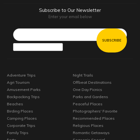
Subscribe to Our Newsletter
Enter your email below
Email*
Adventure Trips
Night Trails
Agri Tourism
Offbeat Destinations
Amusement Parks
One Day Picnics
Backpacking Trips
Parks and Gardens
Beaches
Peaceful Places
Birding Places
Photographers' Favorite
Camping Places
Recommended Places
Corporate Trips
Religious Places
Family Trips
Romantic Getaways
Forts
Season's Special