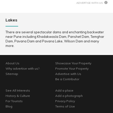
ADVERTISE WITH US
Lakes
There are several spectacular dams and enchanting backwater
near Pune including Khadakwasla Dam, Panshet Dam, Temghar
Dam, Pavana Dam and Pavana Lake, Wilson Dam and many
more.
About Us
Showcase Your Property
Why advertise with us?
Promote Your Property
Sitemap
Advertise with Us
Be a Contributor
See All Interests
Add a place
History & Culture
Add a photograph
For Tourists
Privacy Policy
Blog
Terms of Use