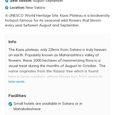
Best Season:
August-Septamber
Location:
Near Satara
A UNESCO World Heritage Site, Kaas Plateau is a biodiversity
hotspot famous for its seasonal wild flowers that bloom
every year between August and September.
Info
The Kaas plateau, only 22kms from Satara is truly heaven
on earth. Popularly known as Maharashtra’s valley of
flowers, these 1000 hectares of mesmerizing flora is a
visual treat during the months of August to October. The
name originates from the ‘Kaasa’ tree which is found
here in large numbers, whose leaves turn from green to
red and blooms white flowers uniquely only for 15 days in
READ MORE...
March. Hues of green, red, yellow and blue wild flowers
and plants carpet the entire area which makes it a
Facilities
breathtaking venture for tourists, nature lovers,
photographers and scientific expeditors.
Small hotels are available in Satara or in
Mahabaleshwar.
Kaas is ecologically unique as it is formed by volcanic