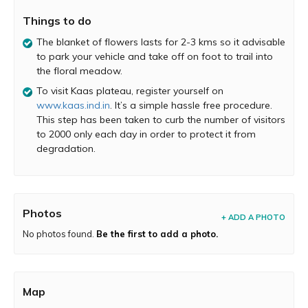
activities. It is home to 850 endemic species of flowers
Things to do
and plants that which put Kaas on the international
scenario when UNESCO recognized it as World Heritage
The blanket of flowers lasts for 2-3 kms so it advisable
Site in 2012. This biological hotspot cuddled in the
to park your vehicle and take off on foot to trail into
Sahyadris is a must visit for its unbeatable tranquility and
the floral meadow.
natural beauty.
To visit Kaas plateau, register yourself on
Kaas Lake :
The man-made lake just adds to the
www.kaas.ind.in
. It’s a simple hassle free procedure.
picturesque aura of the Kaas Plateau. You can drive
This step has been taken to curb the number of visitors
along the lake enjoying the view of the Sajjangad Fort on
to 2000 only each day in order to protect it from
its left and the Kanher Dam on its right. The mist, the
degradation.
dense forests, the valley and the colorful meadow will
completely transport to you a rejuvenating world.
Photos
+ ADD A PHOTO
No photos found.
Be the first to add a photo.
Map