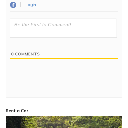
Login
0
COMMENTS
Rent a Car