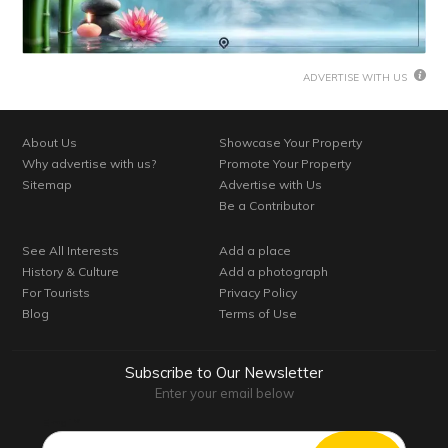
ADVERTISE WITH US
About Us
Showcase Your Property
Why advertise with us?
Promote Your Property
Sitemap
Advertise with Us
Be a Contributor
See All Interests
Add a place
History & Culture
Add a photograph
For Tourists
Privacy Policy
Blog
Terms of Use
Subscribe to Our Newsletter
Enter your email below
Email*