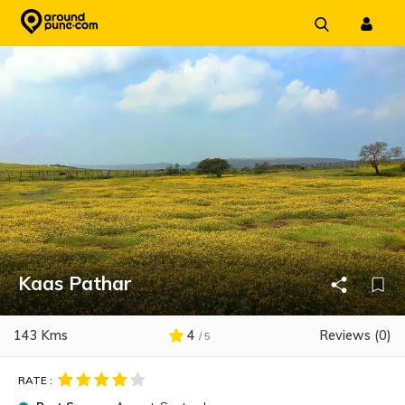
Skip
to
content
Kaas Pathar
143 Kms
4
Reviews (0)
/ 5
RATE :