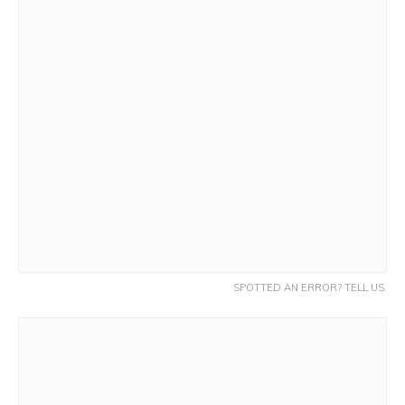
SPOTTED AN ERROR? TELL US.