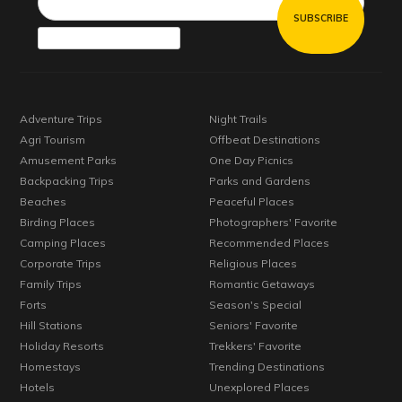
Adventure Trips
Night Trails
Agri Tourism
Offbeat Destinations
Amusement Parks
One Day Picnics
Backpacking Trips
Parks and Gardens
Beaches
Peaceful Places
Birding Places
Photographers' Favorite
Camping Places
Recommended Places
Corporate Trips
Religious Places
Family Trips
Romantic Getaways
Forts
Season's Special
Hill Stations
Seniors' Favorite
Holiday Resorts
Trekkers' Favorite
Homestays
Trending Destinations
Hotels
Unexplored Places