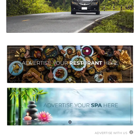
ADVERTISE WITH US