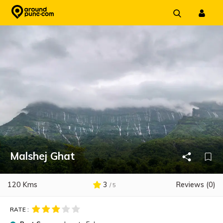
Skip
to
content
Malshej Ghat
120 Kms
3
Reviews (0)
/ 5
RATE :