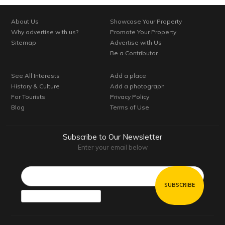
About Us
Showcase Your Property
Why advertise with us?
Promote Your Property
Sitemap
Advertise with Us
Be a Contributor
See All Interests
Add a place
History & Culture
Add a photograph
For Tourists
Privacy Policy
Blog
Terms of Use
Subscribe to Our Newsletter
Enter your email below
Email*