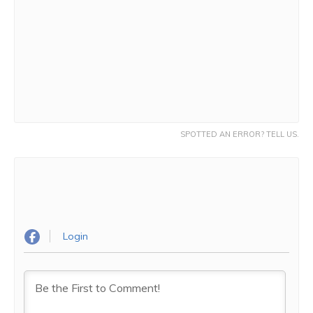
SPOTTED AN ERROR? TELL US.
Login