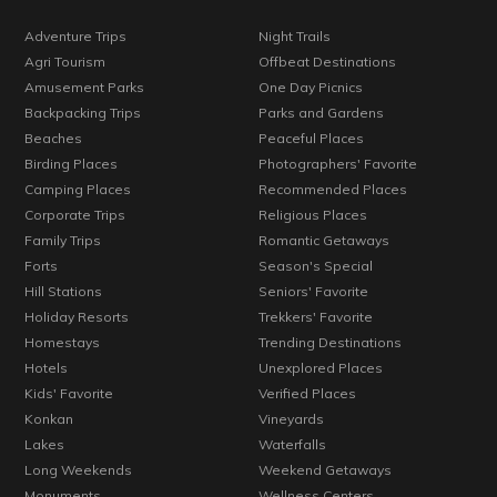
Adventure Trips
Night Trails
Agri Tourism
Offbeat Destinations
Amusement Parks
One Day Picnics
Backpacking Trips
Parks and Gardens
Beaches
Peaceful Places
Birding Places
Photographers' Favorite
Camping Places
Recommended Places
Corporate Trips
Religious Places
Family Trips
Romantic Getaways
Forts
Season's Special
Hill Stations
Seniors' Favorite
Holiday Resorts
Trekkers' Favorite
Homestays
Trending Destinations
Hotels
Unexplored Places
Kids' Favorite
Verified Places
Konkan
Vineyards
Lakes
Waterfalls
Long Weekends
Weekend Getaways
Monuments
Wellness Centers