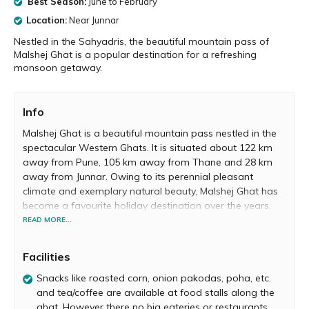
Best Season:
June to February
Location:
Near Junnar
Nestled in the Sahyadris, the beautiful mountain pass of
Malshej Ghat is a popular destination for a refreshing
monsoon getaway.
Info
Malshej Ghat is a beautiful mountain pass nestled in the
spectacular Western Ghats. It is situated about 122 km
away from Pune, 105 km away from Thane and 28 km
away from Junnar. Owing to its perennial pleasant
climate and exemplary natural beauty, Malshej Ghat has
become a favourite holiday destination over the years,
attracting trekkers, hikers, birders and nature-lovers from
READ MORE...
all over Maharashtra.
Facilities
Monsoon and winter are the best seasons to witness
Malshej Ghat’s beauty in all its glory. During monsoon, the
Snacks like roasted corn, onion pakodas, poha, etc.
entire locale is covered in vibrant hues of green.
and tea/coffee are available at food stalls along the
Numerous cascading waterfalls and dense grey clouds
ghat. However there no big eateries or restaurants