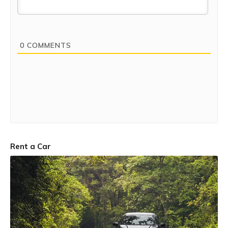
0
COMMENTS
Rent a Car