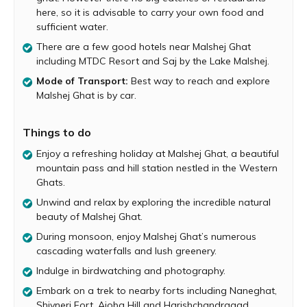
add to the magical rainy atmosphere. The lakes around
here, so it is advisable to carry your own food and
Malshej Ghat are absolutely serene and picturesque and
sufficient water.
ideal spots for a leisurely picnic. Malshej Ghat is also
There are a few good hotels near Malshej Ghat
home to a diverse array of flora and fauna. Birders can
including MTDC Resort and Saj by the Lake Malshej.
look forward to spotting flamingoes, quails, cranes and
many other birds in this area.
Mode of Transport:
Best way to reach and explore
Malshej Ghat is by car.
Naneghat, Shivneri Fort, Ajoba Hill and
Harishchandragad are few of the popular trekking
destinations near Malshej Ghat. Another attraction close
Things to do
to Malshej Ghat is the Pimpalgaon Joga Dam.
Enjoy a refreshing holiday at Malshej Ghat, a beautiful
mountain pass and hill station nestled in the Western
Ghats.
Unwind and relax by exploring the incredible natural
beauty of Malshej Ghat.
During monsoon, enjoy Malshej Ghat’s numerous
cascading waterfalls and lush greenery.
Indulge in birdwatching and photography.
Embark on a trek to nearby forts including Naneghat,
Shivneri Fort, Ajoba Hill and Harishchandragad.