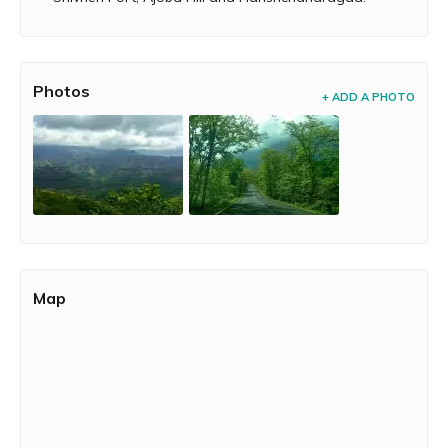
Photos
+ ADD A PHOTO
Map