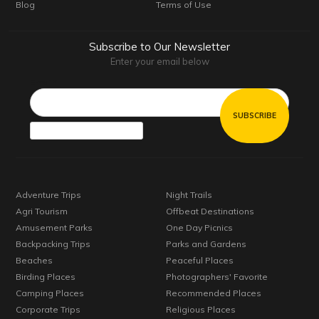
Blog
Terms of Use
Subscribe to Our Newsletter
Enter your email below
Email*
Adventure Trips
Night Trails
Agri Tourism
Offbeat Destinations
Amusement Parks
One Day Picnics
Backpacking Trips
Parks and Gardens
Beaches
Peaceful Places
Birding Places
Photographers' Favorite
Camping Places
Recommended Places
Corporate Trips
Religious Places