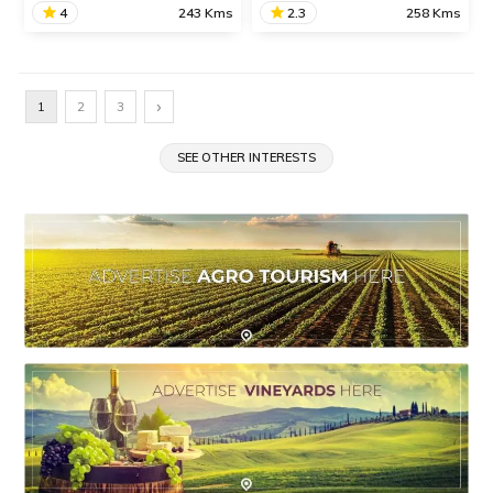
4
243 Kms
2.3
258 Kms
Amba Ghat
Jawhar
Amba Ghat is a
Jawhar is a beautiful and
›
1
2
3
picturesque mountain pass
rustic hill station situated in
on the Ratnagiri-Kolhapur
Palghar district known for
Road known for its
SEE OTHER INTERESTS
its natural splendor and
beautiful dense forests and
historical sites.
activities like paragliding.
SHARE
SHARE
READ INFO
READ INFO