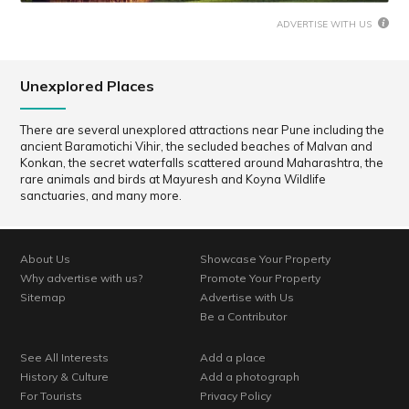
ADVERTISE WITH US
Unexplored Places
There are several unexplored attractions near Pune including the
ancient Baramotichi Vihir, the secluded beaches of Malvan and
Konkan, the secret waterfalls scattered around Maharashtra, the
rare animals and birds at Mayuresh and Koyna Wildlife
sanctuaries, and many more.
About Us
Showcase Your Property
Why advertise with us?
Promote Your Property
Sitemap
Advertise with Us
Be a Contributor
See All Interests
Add a place
History & Culture
Add a photograph
For Tourists
Privacy Policy