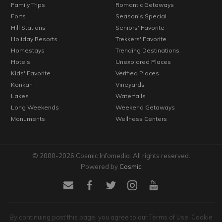
Family Trips
Romantic Getaways
Forts
Season's Special
Hill Stations
Seniors' Favorite
Holiday Resorts
Trekkers' Favorite
Homestays
Trending Destinations
Hotels
Unexplored Places
Kids' Favorite
Verified Places
Konkan
Vineyards
Lakes
Waterfalls
Long Weekends
Weekend Getaways
Monuments
Wellness Centers
© 2000-2026 Cosmic Infomedia. All rights reserved.
Powered by
Cosmic
By continuing past this page, you agree to our Terms of Use, Cookie