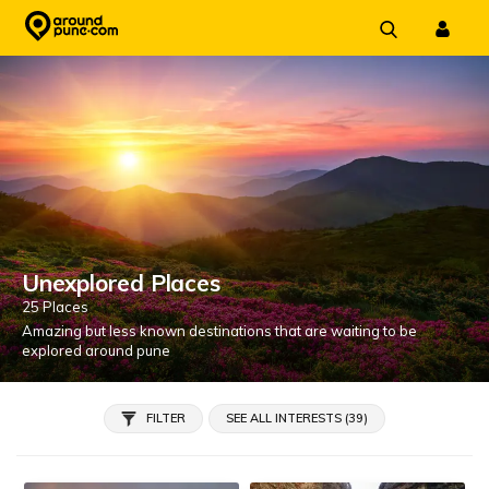
Skip
to
content
Unexplored Places
25 Places
Amazing but less known destinations that are waiting to be
explored around pune
FILTER
SEE ALL INTERESTS (39)