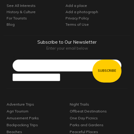
See All Interests
Add a place
History & Culture
Add a photograph
For Tourists
Privacy Policy
Blog
Terms of Use
Subscribe to Our Newsletter
Enter your email below
Email*
Adventure Trips
Night Trails
Agri Tourism
Offbeat Destinations
Amusement Parks
One Day Picnics
Backpacking Trips
Parks and Gardens
Beaches
Peaceful Places