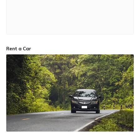
Rent a Car