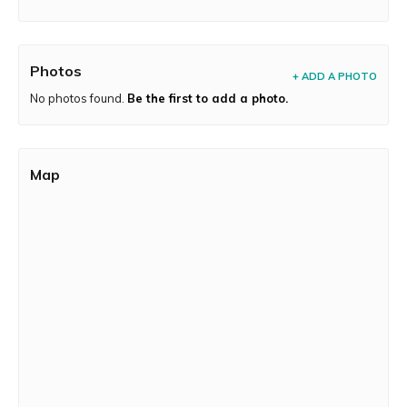
Photos
+ ADD A PHOTO
No photos found.
Be the first to add a photo.
Map