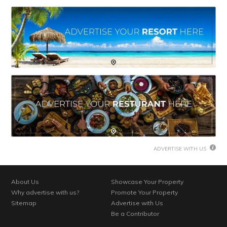
ADVERTISE WITH US
About Us
Showcase Your Property
Why advertise with us?
Promote Your Property
Sitemap
Advertise with Us
Be a Contributor