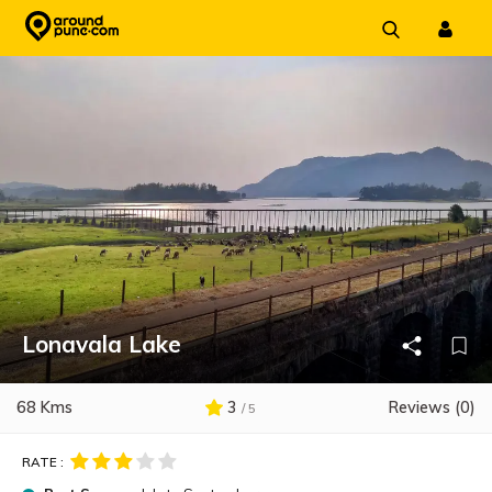
Skip
to
content
Lonavala Lake
68 Kms
3
Reviews (0)
/ 5
RATE :