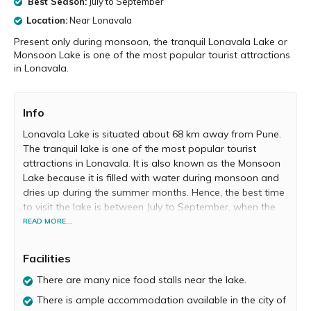
Best Season:
July to September
Location:
Near Lonavala
Present only during monsoon, the tranquil Lonavala Lake or
Monsoon Lake is one of the most popular tourist attractions
in Lonavala.
Info
Lonavala Lake is situated about 68 km away from Pune.
The tranquil lake is one of the most popular tourist
attractions in Lonavala. It is also known as the Monsoon
Lake because it is filled with water during monsoon and
dries up during the summer months. Hence, the best time
to visit the lake is between July to September, when the
area has been blessed with abundant rains.
READ MORE...
During monsoon, the route from Pune to Lonavla Lake
Facilities
becomes especially scenic with cascading waterfalls and
lush greenery around every corner. You can stop at many
There are many nice food stalls near the lake.
eye-catching spots along the way and capture some
There is ample accommodation available in the city of
stunning shots of nature’s bounty.