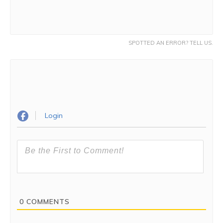
SPOTTED AN ERROR? TELL US.
Login
0
COMMENTS