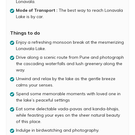
Lonavala.
The first sight of the lake is immensely beautiful and
Mode of Transport :
The best way to reach Lonavala
picturesque. Surrounded by verdant hills and foggy skies,
Lake is by car.
Lonavala Lake looks absolutely dreamy during rainy
season. As you get closer to the lake, the gentle breeze
ruffles your hair and the soothing view of the serene blue
Things to do
water immediately calms your senses. The lake’s
Enjoy a refreshing monsoon break at the mesmerizing
peaceful settings allow you the perfect opportunity to
Lonavala Lake.
spend some memorable moments with family and
friends.
Drive along a scenic route from Pune and photograph
the cascading waterfalls and lush greenery along the
There are many food stalls and eateries near the lake,
way.
serving delicious snacks and piping hot tea and coffee.
Unwind and relax by the lake as the gentle breeze
The experience of eating mouthwatering vada-pavas
calms your senses.
and kanda-bhajis, while feasting your eyes on the sheer
natural beauty of this place is simply amazing. Bird lovers
Spend some memorable moments with loved one in
visiting the lake will be in for a treat, as several species of
the lake’s peaceful settings
birds are seen in this region.
Eat some delectable vada-pavas and kanda-bhajis,
After exploring Lonavla Lake, you can visit popular nearby
while feasting your eyes on the sheer natural beauty
attractions such as Bhushi Dam, Ryewood Park, Lion’s
of this place.
Point, Bhor Ghat, Kune Falls and more.
Indulge in birdwatching and photography.