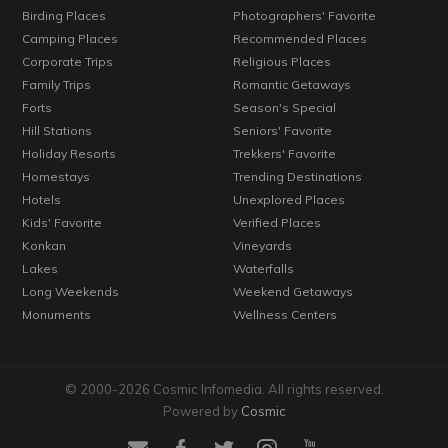
Birding Places
Photographers' Favorite
Camping Places
Recommended Places
Corporate Trips
Religious Places
Family Trips
Romantic Getaways
Forts
Season's Special
Hill Stations
Seniors' Favorite
Holiday Resorts
Trekkers' Favorite
Homestays
Trending Destinations
Hotels
Unexplored Places
Kids' Favorite
Verified Places
Konkan
Vineyards
Lakes
Waterfalls
Long Weekends
Weekend Getaways
Monuments
Wellness Centers
© 2000-2026 Cosmic Infomedia. All rights reserved.
Powered by
Cosmic