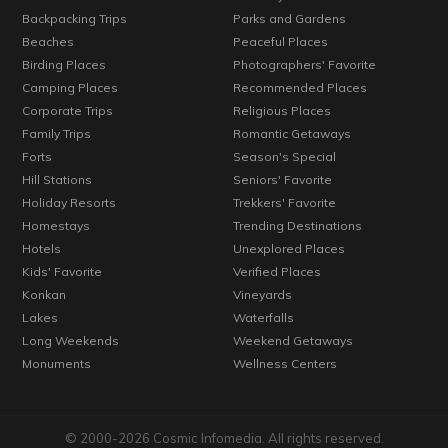
Backpacking Trips
Parks and Gardens
Beaches
Peaceful Places
Birding Places
Photographers' Favorite
Camping Places
Recommended Places
Corporate Trips
Religious Places
Family Trips
Romantic Getaways
Forts
Season's Special
Hill Stations
Seniors' Favorite
Holiday Resorts
Trekkers' Favorite
Homestays
Trending Destinations
Hotels
Unexplored Places
Kids' Favorite
Verified Places
Konkan
Vineyards
Lakes
Waterfalls
Long Weekends
Weekend Getaways
Monuments
Wellness Centers
© 2000-2026 Cosmic Infomedia. All rights reserved.