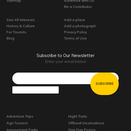
Sitemap
Advertise with Us
Be a Contributor
See All Interests
Add a place
History & Culture
Add a photograph
For Tourists
Privacy Policy
Blog
Terms of Use
Subscribe to Our Newsletter
Enter your email below
Email*
Adventure Trips
Night Trails
Agri Tourism
Offbeat Destinations
Amusement Parks
One Day Picnics