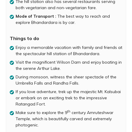
The hill station also has several restaurants serving
Pravara River, the hill station is home to the magnificent
both vegetarian and non-vegetarian fare.
Wilson Dam, the serene Arthur Lake, the impressive
Randha Falls, the majestic Kalsubai Peak, the amazing
Mode of Transport :
The best way to reach and
Ghatghar viewpoint and many more fabulous attractions.
explore Bhandardara is by car.
Wilson Dam, also known as Bhandardara is one of the
oldest dams in India and was built by the British in 1910.
Things to do
When the dam’s gates are opened two spectacular
Enjoy a memorable vacation with family and friends at
waterfalls of 60 ft. and 80 ft. each are seen plummeting
the spectacular hill station of Bhandardara.
down to the rocks below. One can enjoy the beauty and
grandeur of the dam and its cascades by visiting the
Visit the magnificent Wilson Dam and enjoy boating in
garden located at the base of the dam.
the serene Arthur Lake.
During monsoon, witness the sheer spectacle of the
During monsoon, between the months of July and
Umbrella Falls and Randha Falls.
September, the enchanting Umbrella Fall is formed right
under the Wilson Dam. The waterfall flows over naturally
If you love adventure, trek up the majestic Mt. Kalsubai
placed rocks that give an impression of an umbrella. The
or embark on an exciting trek to the impressive
Umbrella Fall is visible only when the rain is at its peak
Ratangad Fort.
and when the dam’s gates have been opened.
th
Make sure to explore the 9
century Amruteshwar
Bhandardara’s most popular attraction is the incredible
Temple, which is beautifully carved and extremely
Arthur Lake, which is formed by the backwaters of the
photogenic.
Wilson Dam. The lake itself is absolutely serene and