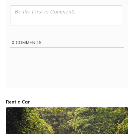
Bhandardara. Harishchandragad and the trio forts of
Alang-Madan-Kulang are also situated very close to
Bhandardara.
0
COMMENTS
Rent a Car