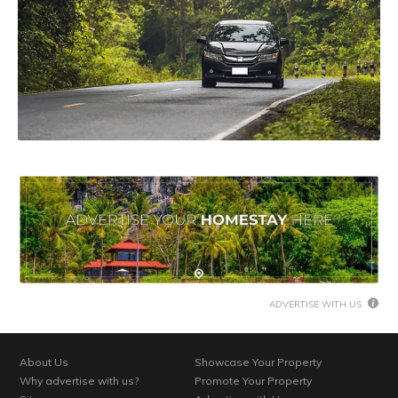
ADVERTISE WITH US
About Us
Showcase Your Property
Why advertise with us?
Promote Your Property