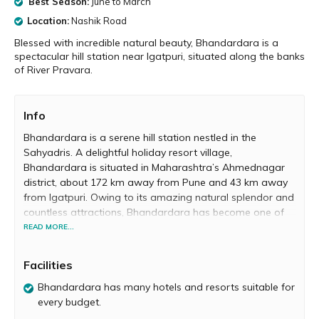
Best Season:
June to March
Location:
Nashik Road
Blessed with incredible natural beauty, Bhandardara is a
spectacular hill station near Igatpuri, situated along the banks
of River Pravara.
Info
Bhandardara is a serene hill station nestled in the
Sahyadris. A delightful holiday resort village,
Bhandardara is situated in Maharashtra’s Ahmednagar
district, about 172 km away from Pune and 43 km away
from Igatpuri. Owing to its amazing natural splendor and
countless attractions, Bhandardara has become one of
the most popular destinations near Pune for a
READ MORE...
memorable vacation with family and friends.
Facilities
Bhandardara literally translates to ‘Valley of Treasures’,
and the place does full justice to its name. According to
Bhandardara has many hotels and resorts suitable for
legend, revered sage Agastya Rishi meditated in
every budget.
Bhandardara for a year. Located right by the banks of