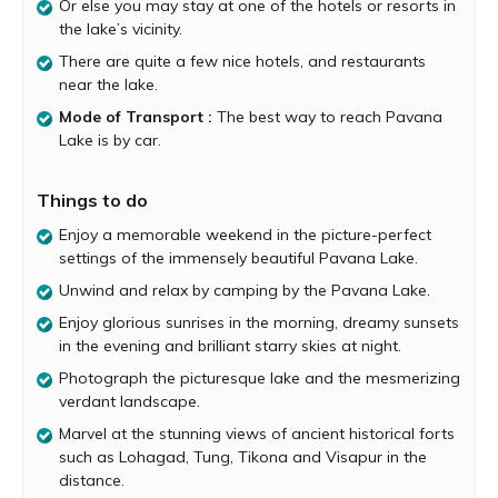
of lush greenery, cascading waterfalls and flowing
Or else you may stay at one of the hotels or resorts in
streams. Surrounded by verdant hills, the lake itself is
the lake’s vicinity.
immensely beautiful and serene. The lake’s refreshing
There are quite a few nice hotels, and restaurants
landscape provides you with the perfect opportunity to
near the lake.
unwind and relax.
Mode of Transport :
The best way to reach Pavana
Over the years Pavana Lake has become famous for
Lake is by car.
being a camper’s paradise. You can set up your own
tents by the lakeside or else you have the option of
Things to do
booking a camp arranged by hotels, resorts and private
tent providers. Camp organizers provide you with all
Enjoy a memorable weekend in the picture-perfect
basic facilities such as accommodation, meals and
settings of the immensely beautiful Pavana Lake.
special activities at reasonable costs.
Unwind and relax by camping by the Pavana Lake.
Camping right by the Pavana lakeside is a truly surreal
Enjoy glorious sunrises in the morning, dreamy sunsets
experience. You can look forward to enjoying glorious
in the evening and brilliant starry skies at night.
sunrises in the morning, dreamy sunsets in the evening
and brilliant starry skies at night. Those looking for some
Photograph the picturesque lake and the mesmerizing
adventure can embark on a fascinating nature walk or
verdant landscape.
indulge in exciting activities including kayaking, zip-lining,
Marvel at the stunning views of ancient historical forts
paragliding and more.
such as Lohagad, Tung, Tikona and Visapur in the
distance.
The Pavana lakeside offers breathtaking views of ancient