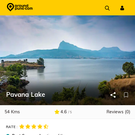
Skip
to
content
Pavana Lake
54 Kms
4.6
Reviews (0)
/ 5
RATE :