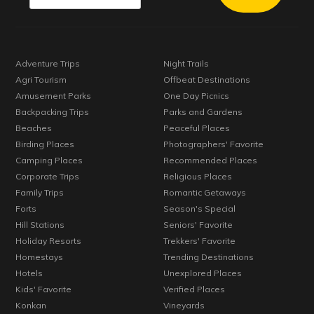
Adventure Trips
Night Trails
Agri Tourism
Offbeat Destinations
Amusement Parks
One Day Picnics
Backpacking Trips
Parks and Gardens
Beaches
Peaceful Places
Birding Places
Photographers' Favorite
Camping Places
Recommended Places
Corporate Trips
Religious Places
Family Trips
Romantic Getaways
Forts
Season's Special
Hill Stations
Seniors' Favorite
Holiday Resorts
Trekkers' Favorite
Homestays
Trending Destinations
Hotels
Unexplored Places
Kids' Favorite
Verified Places
Konkan
Vineyards