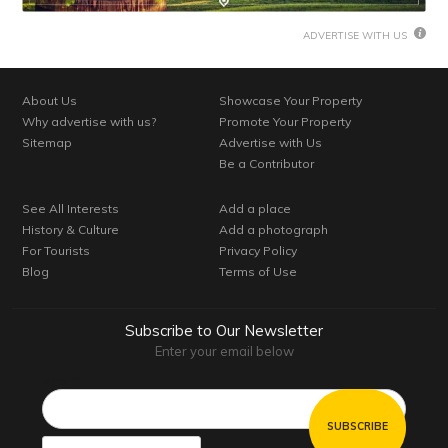
ADVERTISE WITH US
About Us
Showcase Your Property
Why advertise with us?
Promote Your Property
Sitemap
Advertise with Us
Be a Contributor
See All Interests
Add a place
History & Culture
Add a photograph
For Tourists
Privacy Policy
Blog
Terms of Use
Subscribe to Our Newsletter
Enter your email below
Email*