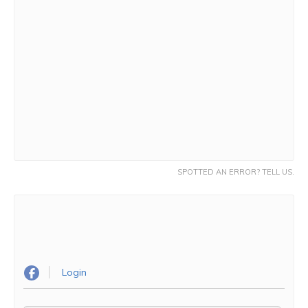
SPOTTED AN ERROR? TELL US.
Login