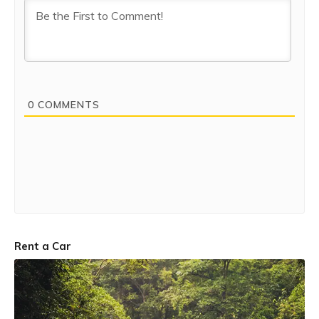
0
COMMENTS
Rent a Car