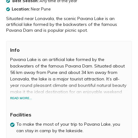
Best Season:
Any time of the year
Location:
Near Pune
Situated near Lonavala, the scenic Pavana Lake is an
artificial lake formed by the backwaters of the famous
Pavana Dam and is popular picnic spot.
Info
Pavana Lake is an artificial lake formed by the
backwaters of the famous Pavana Dam. Situated about
56 km away from Pune and about 34 km away from
Lonavala, the lake is a major tourist attraction. It’s all-
year round pleasant climate and bountiful natural beauty
make it the ideal destination for an enjoyable weekend
getaway with family and friends.
READ MORE...
Facilities
The drive from Pune to Pavana Lake via Lonavala is
To make the most of your trip to Pavana Lake, you
absolutely scenic. During monsoon, the entire region
can stay in camp by the lakeside.
around the imposing lake is blessed with an abundance