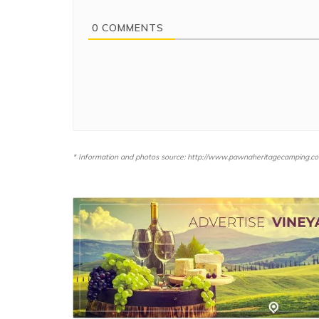
0
COMMENTS
* Information and photos source: http://www.pawnaheritagecamping.c