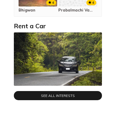
4
4
Bhigwan
Prabalmachi Valley Campsite
Rent a Car
SEE ALL INTERESTS