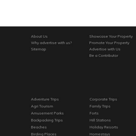
About Us
Showcase Your Property
Why advertise with us?
Promote Your Property
Sitemap
Advertise with Us
Be a Contributor
Adventure Trips
Corporate Trips
Agri Tourism
Family Trips
Amusement Parks
Forts
Backpacking Trips
Hill Stations
Beaches
Holiday Resorts
Birding Places
Homestays