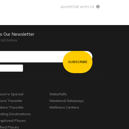
ADVERTISE WITH US
to Our Newsletter
mail below
son's Special
Waterfalls
iors' Favorite
Weekend Getaways
kkers' Favorite
Wellness Centers
nding Destinations
xplored Places
ified Places