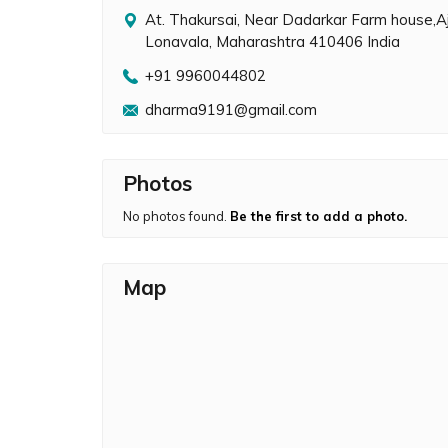
At. Thakursai, Near Dadarkar Farm house,A
Lonavala, Maharashtra 410406 India
+91 9960044802
dharma9191@gmail.com
Photos
No photos found.
Be the first to add a photo.
Map