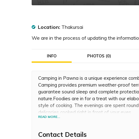
Location:
Thakursai
We are in the process of updating the information
INFO
PHOTOS (0)
Camping in Pawna is a unique experience com
Camping provides premium weather-proof tent
guarantee sound sleep and complete protection
nature.Foodies are in for a treat with our elab
style of cooking. The evenings are spent roun
delicacies cooked right in front of your eyes.
READ MORE...
Contact Details