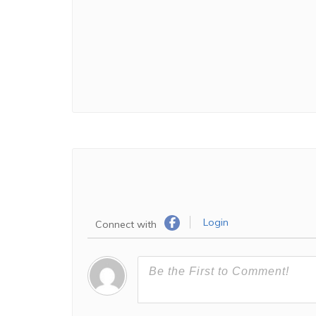
Login
Connect with