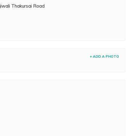
jiwali Thakursai Road
+ ADD A PHOTO