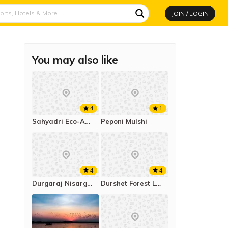
JOIN / LOGIN
You may also like
4
1
Sahyadri Eco-Agro Tourism Tapola
Peponi Mulshi
4
4
Durgaraj Nisargamayee Campsite Kachurli
Durshet Forest Lodge