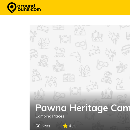
Skip
to
content
Pawna Heritage Cam
Camping Places
58 Kms
4
/ 5