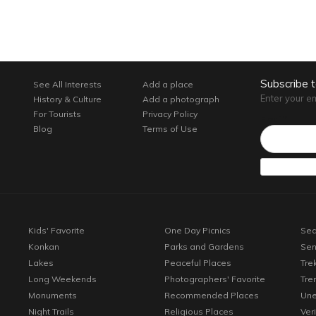
Subscribe 
See All Interests
Add a place
Enter your e
History & Culture
Add a photograph
For Tourists
Privacy Policy
Email*
Blog
Terms of Use
Kids' Favorite
One Day Picnics
Sea
Konkan
Parks and Gardens
Sen
Lakes
Peaceful Places
Tre
Long Weekends
Photographers' Favorite
Tre
Monuments
Recommended Places
Une
Night Trails
Religious Places
Ver