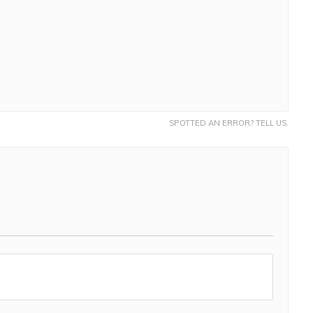
SPOTTED AN ERROR? TELL US.