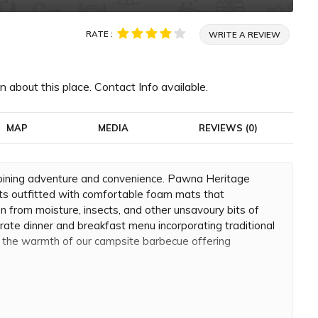
RATE :
WRITE A REVIEW
 about this place. Contact Info available.
MAP
MEDIA
REVIEWS (0)
bining adventure and convenience. Pawna Heritage
s outfitted with comfortable foam mats that
 from moisture, insects, and other unsavoury bits of
orate dinner and breakfast menu incorporating traditional
d the warmth of our campsite barbecue offering