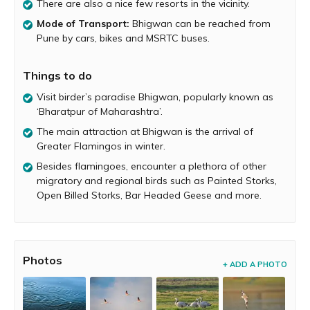
There are also a nice few resorts in the vicinity.
highlights of the migratory season at Bhigwan is the
arrival of Greater Flamingos. Birders and wildlife
Mode of Transport:
Bhigwan can be reached from
photographers flock to Bhigwan between the months of
Pune by cars, bikes and MSRTC buses.
December and February to capture these fascinating
birds on their cameras. Sometimes, more than 1000
Things to do
flamingoes can be spotted here.
Visit birder’s paradise Bhigwan, popularly known as
Besides Greater Flamingos, other birds spotted at
‘Bharatpur of Maharashtra’.
Bhigwan include Painted Storks, Open Billed Storks, Bar
Headed Geese, Herons ( Gray Purple Pond), Egrets (Little
The main attraction at Bhigwan is the arrival of
and Great), Rudy Shell Ducks, Spotted Bill Ducks, Black
Greater Flamingos in winter.
Winged Stilts, Common Coots, Gulls (Brown Headed and
Besides flamingoes, encounter a plethora of other
Pallas), Terns, Ibis (Black-Headed, Glossy, Red-naped),
migratory and regional birds such as Painted Storks,
Sandpipers, Godwits, Spoonbills, Pheasant Tailed
Open Billed Storks, Bar Headed Geese and more.
Jacanas, Kingfishers, Wagtails, Larks, Bush Chats, Indian
Rollers, Black Drongos, Green Bee Eaters, Babblers,
Hoopoes, Kites, Marsh harriers and many more.
Bhigwan can be visited for a one day trip as well as for
Photos
+ ADD A PHOTO
longer weekends. You can stay overnight at homestays
and campsites near the lake. There are also a nice few
resorts in the vicinity. You can appoint guides who will