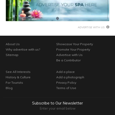
ADVERTISE WITH US
About Us
Showcase Your Property
Why advertise with us?
Promote Your Property
Sitemap
Advertise with Us
Be a Contributor
See All Interests
Add a place
History & Culture
Add a photograph
For Tourists
Privacy Policy
Blog
Terms of Use
Subscribe to Our Newsletter
Enter your email below