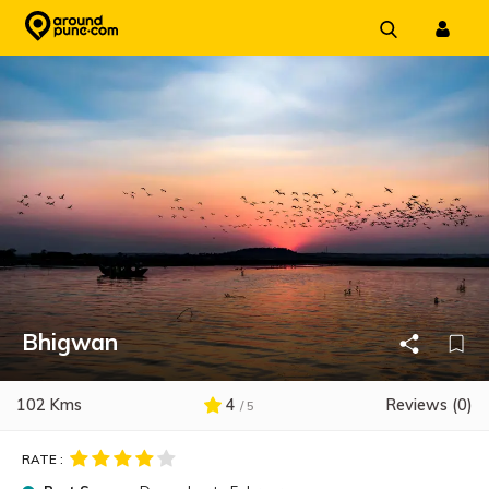
Skip
to
content
Bhigwan
102 Kms
4
Reviews (0)
/ 5
RATE :