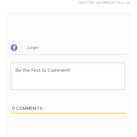
SPOTTED AN ERROR? TELL US.
Login
0
COMMENTS