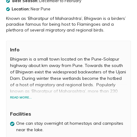
Best Season:
December to February
Location:
Near Pune
Known as ‘Bharatpur of Maharashtra’, Bhigwan is a birders’
paradise famous for being host to Flamingoes and a
plethora of several migratory and regional birds.
Info
Bhigwan is a small town located on the Pune-Solapur
highway about km away from Pune. Towards the south
of Bhigwan exist the widespread backwaters of the Ujani
Dam. During winter these wetlands become the hotbed
of a host of migratory and regional birds. Popularly
known as ‘Bharatpur of Maharashtra’, more than 230
species of birds are found in Bhigwan. A birder’s
READ MORE...
paradise, Bhigwan attracts thousands of birdwatchers
and nature lovers from all over India every year.
Facilities
There are two main areas in Bhigwan where you can see
One can stay overnight at homestays and campsites
migratory water birds, namely the Diksal-Parewadi area
near the lake.
and the Dalaj– Kumbhargaon area. One of the main