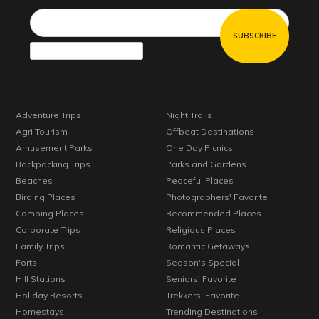
Email*
Adventure Trips
Night Trails
Agri Tourism
Offbeat Destinations
Amusement Parks
One Day Picnics
Backpacking Trips
Parks and Gardens
Beaches
Peaceful Places
Birding Places
Photographers' Favorite
Camping Places
Recommended Places
Corporate Trips
Religious Places
Family Trips
Romantic Getaways
Forts
Season's Special
Hill Stations
Seniors' Favorite
Holiday Resorts
Trekkers' Favorite
Homestays
Trending Destinations