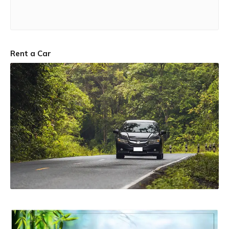
Rent a Car