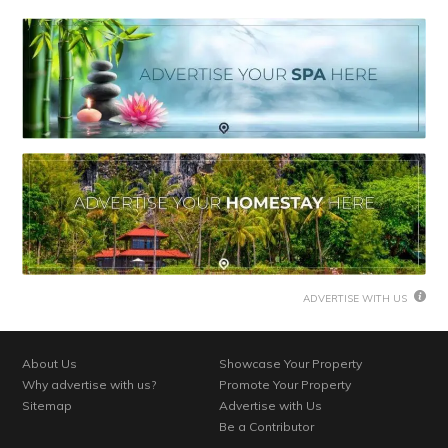
ADVERTISE WITH US
About Us
Showcase Your Property
Why advertise with us?
Promote Your Property
Sitemap
Advertise with Us
Be a Contributor