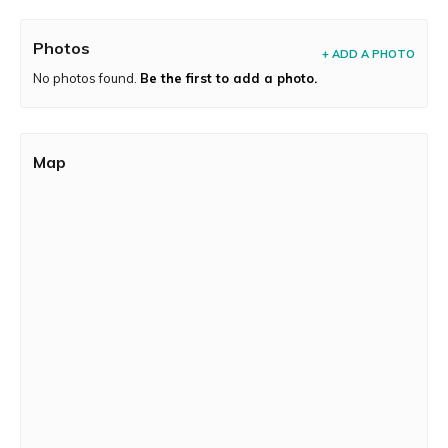
Photos
+ ADD A PHOTO
No photos found.
Be the first to add a photo.
Map