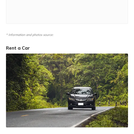
* Information and photos source:
Rent a Car