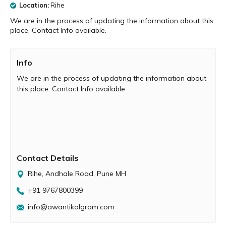
Location:
Rihe
We are in the process of updating the information about this
place. Contact Info available.
Info
We are in the process of updating the information about
this place. Contact Info available.
Contact Details
Rihe, Andhale Road, Pune MH
+91 9767800399
info@awantikalgram.com