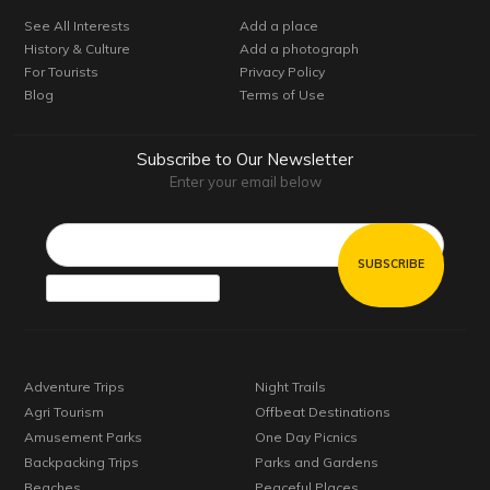
See All Interests
Add a place
History & Culture
Add a photograph
For Tourists
Privacy Policy
Blog
Terms of Use
Subscribe to Our Newsletter
Enter your email below
Email*
Adventure Trips
Night Trails
Agri Tourism
Offbeat Destinations
Amusement Parks
One Day Picnics
Backpacking Trips
Parks and Gardens
Beaches
Peaceful Places