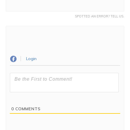
SPOTTED AN ERROR? TELL US.
Login
0
COMMENTS