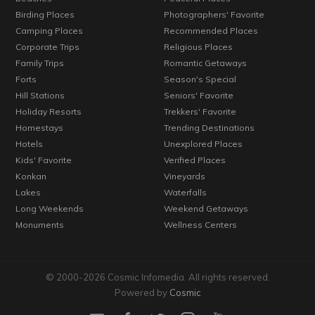
Birding Places
Photographers' Favorite
Camping Places
Recommended Places
Corporate Trips
Religious Places
Family Trips
Romantic Getaways
Forts
Season's Special
Hill Stations
Seniors' Favorite
Holiday Resorts
Trekkers' Favorite
Homestays
Trending Destinations
Hotels
Unexplored Places
Kids' Favorite
Verified Places
Konkan
Vineyards
Lakes
Waterfalls
Long Weekends
Weekend Getaways
Monuments
Wellness Centers
© 2000-2026 Cosmic Infomedia. All rights reserved.
Powered by
Cosmic