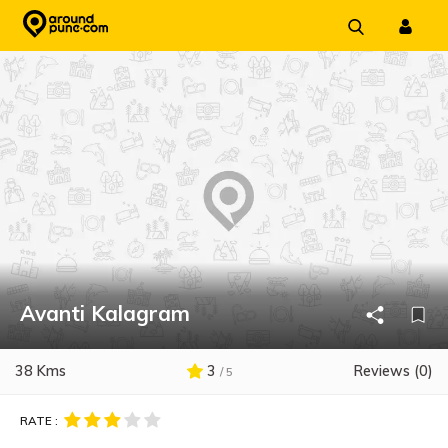
Skip
to
content
Avanti Kalagram
38 Kms
3
Reviews (0)
/ 5
RATE :