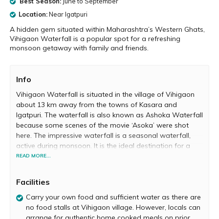
Best Season:
June to September
Location:
Near Igatpuri
A hidden gem situated within Maharashtra’s Western Ghats,
Vihigaon Waterfall is a popular spot for a refreshing
monsoon getaway with family and friends.
Info
Vihigaon Waterfall is situated in the village of Vihigaon
about 13 km away from the towns of Kasara and
Igatpuri. The waterfall is also known as Ashoka Waterfall
because some scenes of the movie ‘Asoka’ were shot
here. The impressive waterfall is a seasonal waterfall,
active during monsoon. It is the ideal destination for a
refreshing monsoon getaway. Vihigaon Waterfall is also
READ MORE...
a major adventure hub, popular for its offering of
waterfall rappelling.
Facilities
Vihigaon Waterfall is located deep within a forested
Carry your own food and sufficient water as there are
area in Maharashtra’s spectacular Western Ghats. You
no food stalls at Vihigaon village. However, locals can
have to embark on a small trek to reach the waterfall.
arrange for authentic home cooked meals on prior