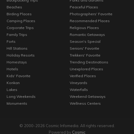
Backpacking Trips
Parks and Gardens
Beaches
Peaceful Places
Birding Places
Photographers' Favorite
Camping Places
Recommended Places
Corporate Trips
Religious Places
Family Trips
Romantic Getaways
Forts
Season's Special
Hill Stations
Seniors' Favorite
Holiday Resorts
Trekkers' Favorite
Homestays
Trending Destinations
Hotels
Unexplored Places
Kids' Favorite
Verified Places
Konkan
Vineyards
Lakes
Waterfalls
Long Weekends
Weekend Getaways
Monuments
Wellness Centers
© 2000-2026 Cosmic Infomedia. All rights reserved.
Powered by
Cosmic