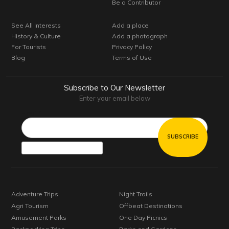
Be a Contributor
See All Interests
Add a place
History & Culture
Add a photograph
For Tourists
Privacy Policy
Blog
Terms of Use
Subscribe to Our Newsletter
Enter your email below
Email*
Adventure Trips
Night Trails
Agri Tourism
Offbeat Destinations
Amusement Parks
One Day Picnics