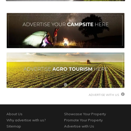
ADVERTISE WITH US
About Us
Showcase Your Property
Why advertise with us?
Promote Your Property
Sitemap
Advertise with Us