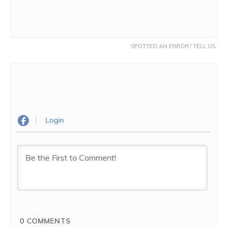
SPOTTED AN ERROR? TELL US.
Login
0
COMMENTS