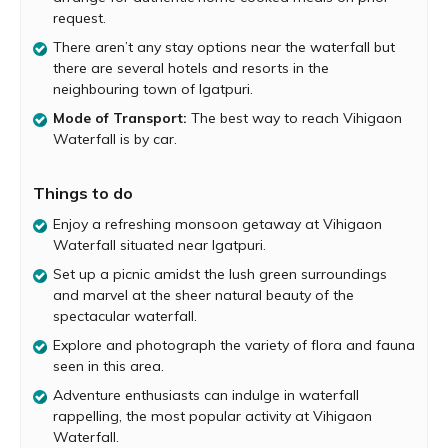
Along the way, you’ll spot a variety of flora and fauna.
request.
Birdwatchers will be delighted by the array of birds
There aren’t any stay options near the waterfall but
spotted in this area. Surrounded by lush greenery, the
there are several hotels and resorts in the
waterfall is the perfect spot for a picnic with family and
neighbouring town of Igatpuri.
friends. You can sit back, relax and enjoy the picturesque
beauty of the waterfall and even take a dip in the pool
Mode of Transport:
The best way to reach Vihigaon
formed below. Those seeking adventure must try their
Waterfall is by car.
hand at rappelling down the waterfall. It is a thrilling
experience to rappel down this waterfall, which cascades
Things to do
down a height of about 120 feet. But make sure to do
this activity under the guidance of qualified experts
Enjoy a refreshing monsoon getaway at Vihigaon
Waterfall situated near Igatpuri.
After spending an enjoyable time at the waterfall, explore
the charming rural life of Vihigaon village, a simple but
Set up a picnic amidst the lush green surroundings
rustic Adivasi village. Carry your own food and sufficient
and marvel at the sheer natural beauty of the
water as there are no food stalls at Vihigaon village.
spectacular waterfall.
However, locals can arrange for authentic home cooked
Explore and photograph the variety of flora and fauna
meals on prior request. Monsoon is the best time to visit
seen in this area.
this waterfall, but it is advisable to avoid this waterfall
Adventure enthusiasts can indulge in waterfall
during heavy rains when there are chances of flood-like
rappelling, the most popular activity at Vihigaon
conditions.
Waterfall.