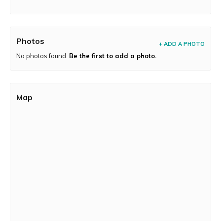
Photos
+ ADD A PHOTO
No photos found.
Be the first to add a photo.
Map