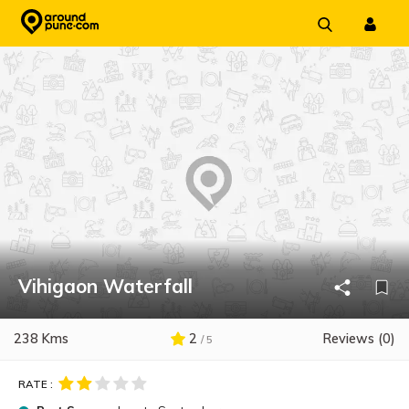
Skip
to
content
Vihigaon Waterfall
238 Kms
2
Reviews (0)
/ 5
RATE :