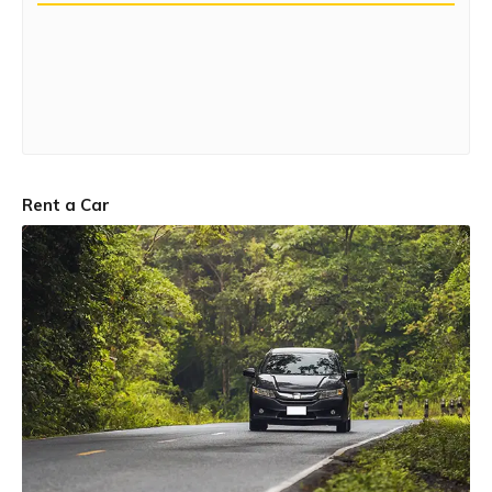
Rent a Car