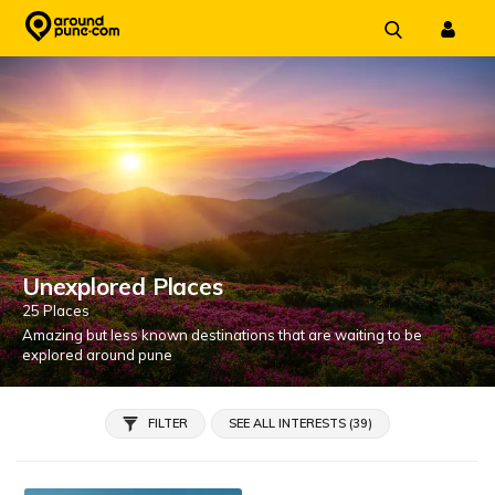
Skip
to
content
Unexplored Places
25 Places
Amazing but less known destinations that are waiting to be
explored around pune
FILTER
SEE ALL INTERESTS (39)