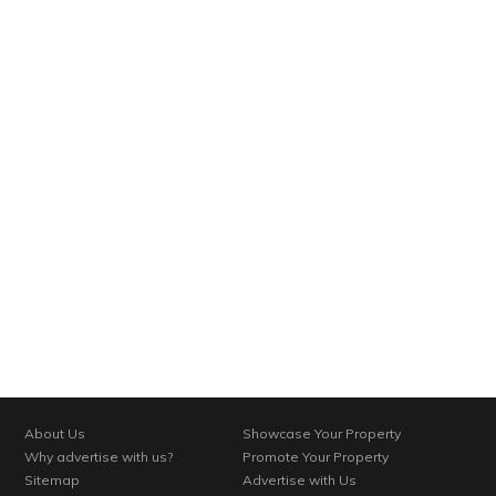
About Us
Showcase Your Property
Why advertise with us?
Promote Your Property
Sitemap
Advertise with Us