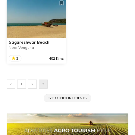
Sagareshwar Beach
Near Vengurla
3
402 Kms
Sagareshwar Beach
Sagareshwar Beach one
‹
1
2
3
of the best and cleanest
beaches in Maharashtra’s
Sindhudurg district located
SEE OTHER INTERESTS
about 4 km away from
Vengurla.
SHARE
READ INFO