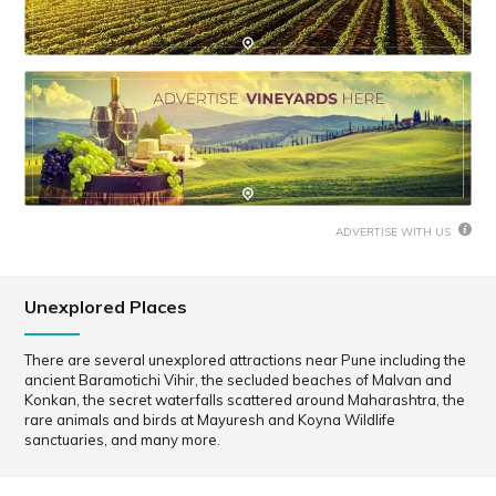
ADVERTISE WITH US
Unexplored Places
There are several unexplored attractions near Pune including the
ancient Baramotichi Vihir, the secluded beaches of Malvan and
Konkan, the secret waterfalls scattered around Maharashtra, the
rare animals and birds at Mayuresh and Koyna Wildlife
sanctuaries, and many more.