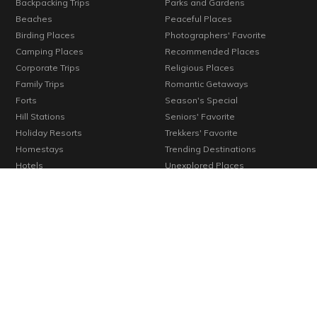
Backpacking Trips
Parks and Gardens
Beaches
Peaceful Places
Birding Places
Photographers' Favorite
Camping Places
Recommended Places
Corporate Trips
Religious Places
Family Trips
Romantic Getaways
Forts
Season's Special
Hill Stations
Seniors' Favorite
Holiday Resorts
Trekkers' Favorite
Homestays
Trending Destinations
Hotels
Unexplored Places
Kids' Favorite
Verified Places
Konkan
Vineyards
Lakes
Waterfalls
Long Weekends
Weekend Getaways
Monuments
Wellness Centers
© 2000-2026 Cosmic Infomedia. All rights reserved.
Powered by
Cosmic