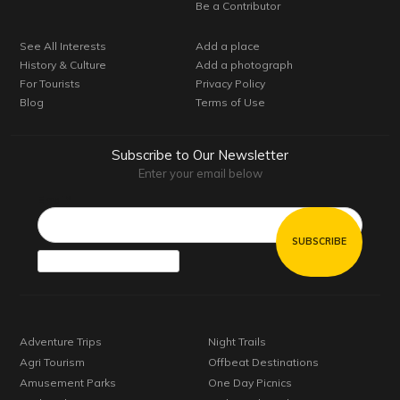
Be a Contributor
See All Interests
Add a place
History & Culture
Add a photograph
For Tourists
Privacy Policy
Blog
Terms of Use
Subscribe to Our Newsletter
Enter your email below
Email*
Adventure Trips
Night Trails
Agri Tourism
Offbeat Destinations
Amusement Parks
One Day Picnics