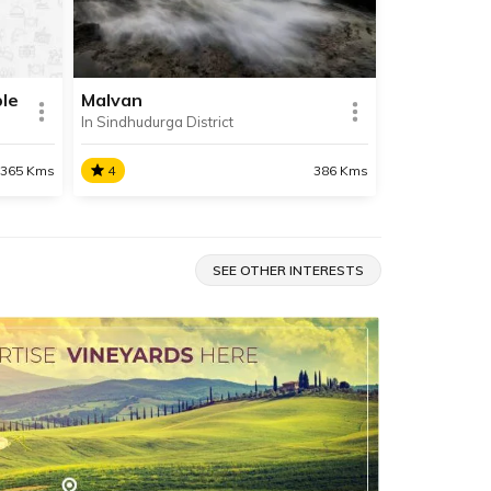
refreshing and relaxing beach
 Sea.
holiday.
le
Malvan
In Sindhudurga District
SHARE
SHARE
READ INFO
365 Kms
4
386 Kms
Malvan
A historically and culturally
SEE OTHER INTERESTS
 is a
significant town in Sindhudurg
le
district, Malvan is famous for its
uated
pristine beaches, delicious Malvani
hudurg
cusine and the mighty Sindhudurg
fort.
SHARE
SHARE
READ INFO