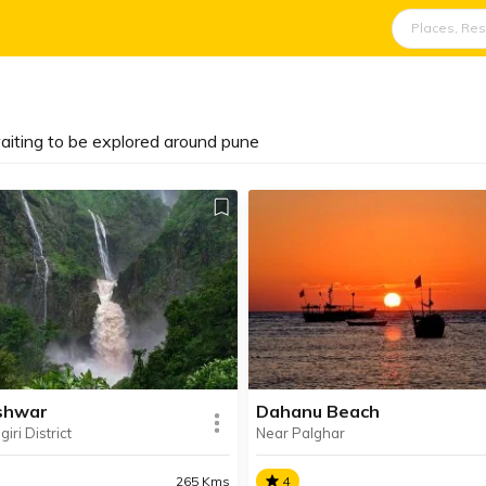
aiting to be explored around pune
shwar
Dahanu Beach
iri District
Near Palghar
265 Kms
4