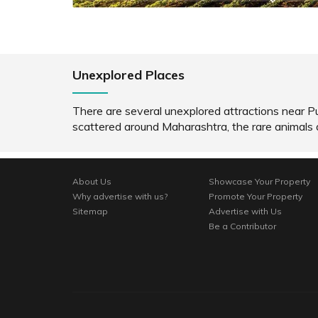
Unexplored Places
There are several unexplored attractions near P
scattered around Maharashtra, the rare animals
About Us
Showcase Your Property
Why advertise with us?
Promote Your Property
Sitemap
Advertise with Us
Be a Contributor