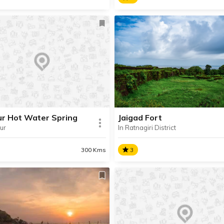
eshwar
Dahanu Beach
ted near Sangameshwar,
Surrounded by lush greenery
shwar is a pilgrimage place
covered in shiny black sand,
 for its Shiva Temple and
Dahanu Beach is one of the
pectacular Dhareshwar
popular beaches in Palghar
fall located near this cave
district.
e.
ur Hot Water Spring
Jaigad Fort
ur
In Ratnagiri District
SHARE
AD INFO
READ INFO
300 Kms
3
pur Hot Water Spring
Jaigad Fort
ur Hot Water Spring, also
Located near Ganpatipule, J
 as Unhale Hot Water
Fort is a 16th century coasta
 is situated in the village of
fortification perched atop a hi