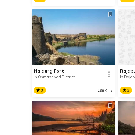
Dharashiv Caves
Marl
Dharashiv Caves are a series of
Situa
seven ancient Buddhish and Jain
Marle
caves located in Balaghat
known
Mountains, about 6 km away from
the s
Osmanabad city.
Water
templ
Naldurg Fort
Rajap
In Osmanabad District
In Rajap
SHARE
READ INFO
RE
3
298 Kms
3
Naldurg Fort
Raja
Situated in the town of Naldurg in
Rajap
Maharashtra’s Osmanabad
known
district, Naldurg Fort is considered
Spring