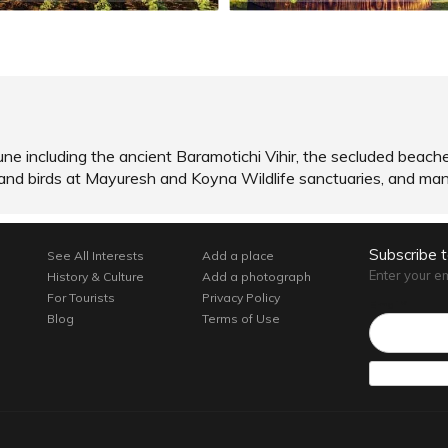
une including the ancient Baramotichi Vihir, the secluded beac
 and birds at Mayuresh and Koyna Wildlife sanctuaries, and ma
Subscribe 
See All Interests
Add a place
Enter your e
History & Culture
Add a photograph
For Tourists
Privacy Policy
Email*
Blog
Terms of Use