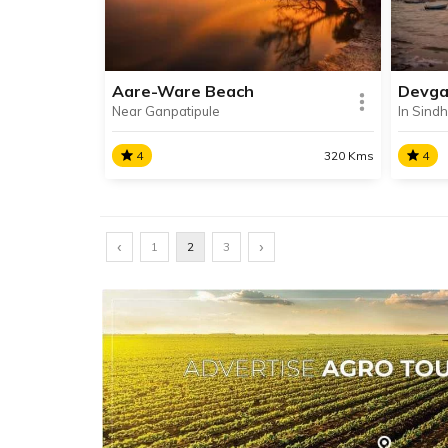
to be one of the strongest ancient
Unhal
forts in India.
Aare-Ware Beach
Devga
Near Ganpatipule
In Sindh
SHARE
READ INFO
RE
4
320 Kms
4
Aare-Ware Beach
Devg
‹
Arey and Warey Beach are
›
Locat
1
2
3
connected twin beaches, jointly
Devga
known as Arey-Warey Beach.
Devga
The pristine beaches are situated
popula
between the towns of Ratnagiri
Sindh
and Ganpatipule.
SHARE
READ INFO
RE