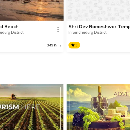
e near the city of Rajapur.
and overlooking the Arabian
d Beach
Shri Dev Rameshwar Temp
udurg District
In Sindhudurg District
SHARE
AD INFO
READ INFO
349 Kms
3
ad Beach
Shri Dev Rameshwar
Temple
ed on the outskirts of
Shri Dev Rameshwar Temple
d town, the picturesque
beautiful 16th-century temp
d Beach is one of the most
dedicated to Lord Shiva, sit
r tourist attractions in
in Rameshwar Wadi in Sind
udurg.
District’s Devgad Taluka.
SHARE
AD INFO
READ INFO