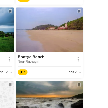
Hedvi
 and
Hedvi is a quaint village near
Chiplun, famous for its Dashbhuja
 most
Ganapati Temple and its
immensely beautiful and pristine
beach.
Bhatye Beach
Near Ratnagiri
SHARE
SHARE
READ INFO
3
308 Kms
301 Kms
Bhatye Beach
Situated 2 km away from
aigad
Ratnagiri, the pristine Bhatye
l
Beach is the perfect location for a
ll