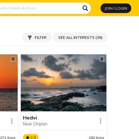
JOIN / LOGIN
FILTER
SEE ALL INTERESTS (39)
Hedvi
Near Chiplun
271 Kms
3.5
282 Kms