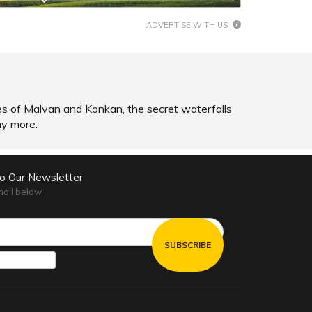
ADVERTISE WITH US
hes of Malvan and Konkan, the secret waterfalls
ny more.
to Our Newsletter
mail below