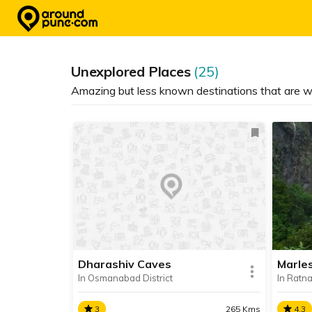
Skip
to
content
Unexplored Places
(25)
Amazing but less known destinations that are w
Dharashiv Caves
Marle
In Osmanabad District
In Ratnag
3
265 Kms
4.3