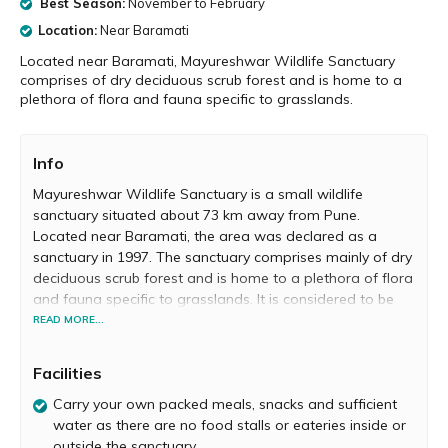
Best Season:
November to February
Location:
Near Baramati
Located near Baramati, Mayureshwar Wildlife Sanctuary
comprises of dry deciduous scrub forest and is home to a
plethora of flora and fauna specific to grasslands.
Info
Mayureshwar Wildlife Sanctuary is a small wildlife
sanctuary situated about 73 km away from Pune.
Located near Baramati, the area was declared as a
sanctuary in 1997. The sanctuary comprises mainly of dry
deciduous scrub forest and is home to a plethora of flora
and fauna specific to grasslands. It is considered to be
the smallest wildlife sanctuary in India.
READ MORE...
Visitors can explore the sanctuary by driving vehicles or
Facilities
on foot. To enter you need to pay a small fee at the
forest office near the main gate. Maps displaying the trail
Carry your own packed meals, snacks and sufficient
are available at this office. Inside the sanctuary, you will
water as there are no food stalls or eateries inside or
come across a massive variety of wild animals and birds.
outside the sanctuary.