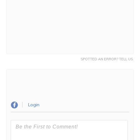
SPOTTED AN ERROR? TELL US.
Login