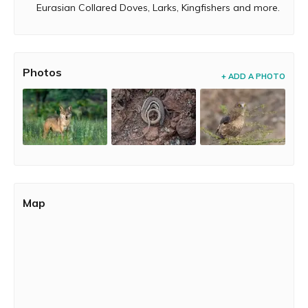
Eurasian Collared Doves, Larks, Kingfishers and more.
Photos
+ ADD A PHOTO
Map