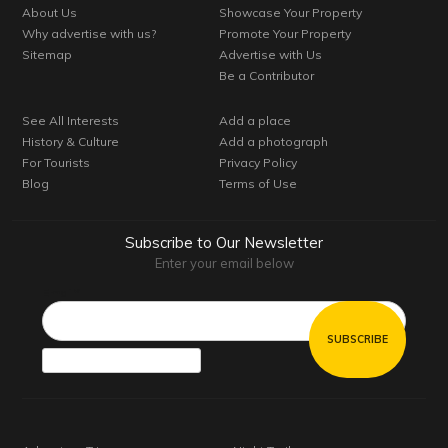
About Us
Showcase Your Property
Why advertise with us?
Promote Your Property
Sitemap
Advertise with Us
Be a Contributor
See All Interests
Add a place
History & Culture
Add a photograph
For Tourists
Privacy Policy
Blog
Terms of Use
Subscribe to Our Newsletter
Enter your email below
Email*