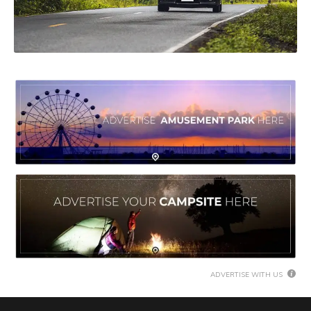
ADVERTISE WITH US