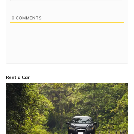
0
COMMENTS
Rent a Car