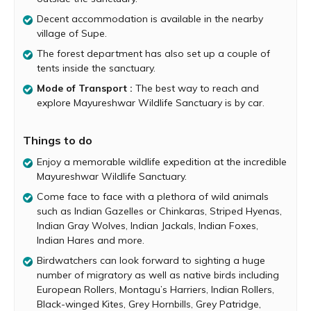
You can expect to encounter animals such as Indian
Decent accommodation is available in the nearby
Gazelles or Chinkaras, Striped Hyenas, Indian Gray
village of Supe.
Wolves, Indian Jackals, Indian Foxes, Indian Hares and
more.
The forest department has also set up a couple of
tents inside the sanctuary.
Birdwatchers will be delighted by the extensive of bird
species found at Mayureshwar. Inside this refuge you can
Mode of Transport :
The best way to reach and
spot a huge number of migratory as well as native birds
explore Mayureshwar Wildlife Sanctuary is by car.
including European Rollers, Montagu’s Harriers, Indian
Rollers, Black-winged Kites, Grey Hornbills, Grey Patridge,
Things to do
Eurasian Collared Doves, Larks, Kingfishers and more.
Enjoy a memorable wildlife expedition at the incredible
The best time to visit the sanctuary is between
Mayureshwar Wildlife Sanctuary.
September and February, when the weather is relatively
Come face to face with a plethora of wild animals
pleasant. Visit early in the morning and just before sunset
such as Indian Gazelles or Chinkaras, Striped Hyenas,
to make the most of your trip.
Indian Gray Wolves, Indian Jackals, Indian Foxes,
Indian Hares and more.
Birdwatchers can look forward to sighting a huge
number of migratory as well as native birds including
European Rollers, Montagu’s Harriers, Indian Rollers,
Black-winged Kites, Grey Hornbills, Grey Patridge,