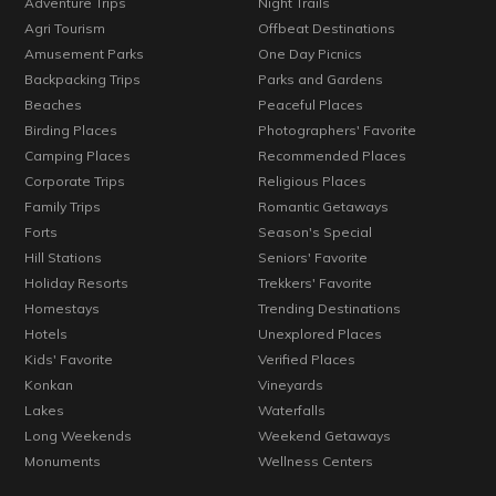
Adventure Trips
Night Trails
Agri Tourism
Offbeat Destinations
Amusement Parks
One Day Picnics
Backpacking Trips
Parks and Gardens
Beaches
Peaceful Places
Birding Places
Photographers' Favorite
Camping Places
Recommended Places
Corporate Trips
Religious Places
Family Trips
Romantic Getaways
Forts
Season's Special
Hill Stations
Seniors' Favorite
Holiday Resorts
Trekkers' Favorite
Homestays
Trending Destinations
Hotels
Unexplored Places
Kids' Favorite
Verified Places
Konkan
Vineyards
Lakes
Waterfalls
Long Weekends
Weekend Getaways
Monuments
Wellness Centers