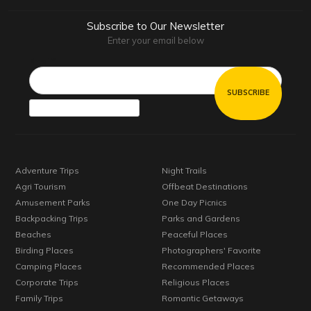
Subscribe to Our Newsletter
Enter your email below
Email*
Adventure Trips
Night Trails
Agri Tourism
Offbeat Destinations
Amusement Parks
One Day Picnics
Backpacking Trips
Parks and Gardens
Beaches
Peaceful Places
Birding Places
Photographers' Favorite
Camping Places
Recommended Places
Corporate Trips
Religious Places
Family Trips
Romantic Getaways