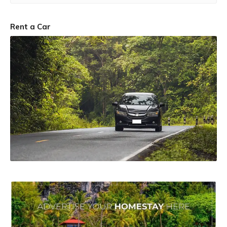
Rent a Car