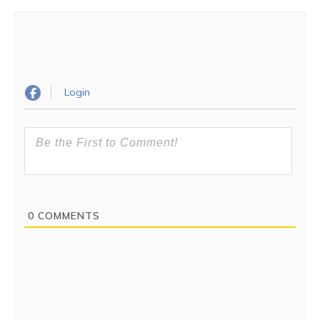
Login
0
COMMENTS