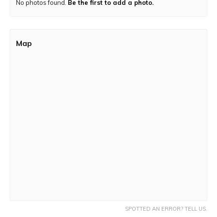
No photos found.
Be the first to add a photo.
Trek Route:
The trail is a mix of a moderate and dirt
terrain.
Map
SPOTTED AN ERROR? TELL US.