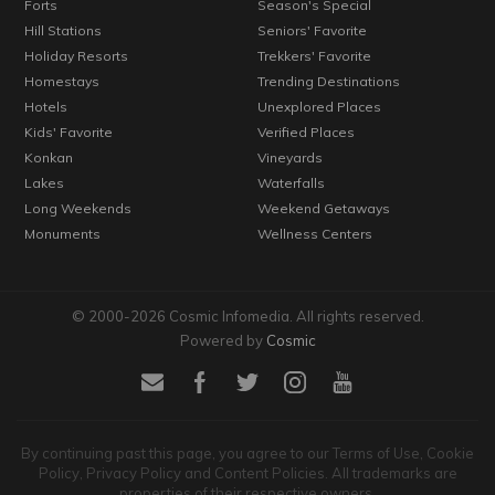
Forts
Season's Special
Hill Stations
Seniors' Favorite
Holiday Resorts
Trekkers' Favorite
Homestays
Trending Destinations
Hotels
Unexplored Places
Kids' Favorite
Verified Places
Konkan
Vineyards
Lakes
Waterfalls
Long Weekends
Weekend Getaways
Monuments
Wellness Centers
© 2000-2026 Cosmic Infomedia. All rights reserved.
Powered by
Cosmic
By continuing past this page, you agree to our Terms of Use, Cookie
Policy, Privacy Policy and Content Policies. All trademarks are
properties of their respective owners.