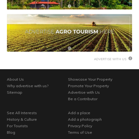
ADVERTISE WITH US
About Us
Showcase Your Property
Why advertise with us?
Promote Your Property
Sitemap
Advertise with Us
Be a Contributor
See All Interests
Add a place
History & Culture
Add a photograph
For Tourists
Privacy Policy
Blog
Terms of Use