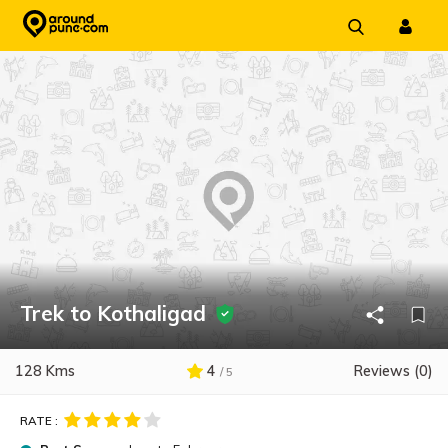
Skip
to
content
Trek to Kothaligad
128 Kms
4
Reviews (0)
/ 5
RATE :