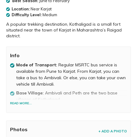
Best Season:
June to February
Location:
Near Karjat
Difficulty Level:
Medium
A popular trekking destination, Kothaligad is a small fort
situated near the town of Karjat in Maharashtra’s Raigad
district.
Info
Mode of Transport:
Regular MSRTC bus service is
available from Pune to Karjat. From Karjat, you can
take a bus to Ambivali. Or else, you can take your own
vehicle till Ambivali.
Base Village:
Ambivali and Peth are the two base
villages of Kothaligad.
READ MORE...
Food and Water Availability:
Food is not available on
the fort, but it is available at the base village. Potable
water is available atop the fort.
Photos
Trek Duration:
It takes about 1 to 2 hours to reach
+ ADD A PHOTO
the top.