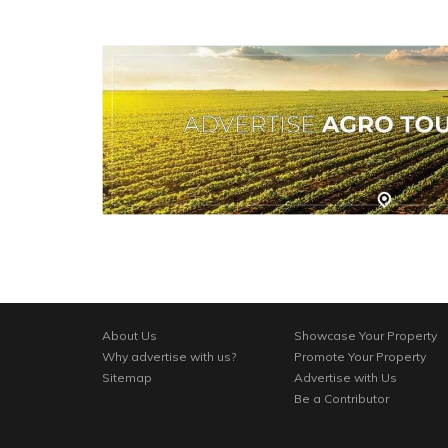
About Us
Showcase Your Property
Why advertise with us?
Promote Your Property
Sitemap
Advertise with Us
Be a Contributor