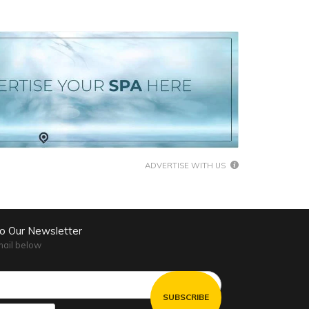
ADVERTISE WITH US
to Our Newsletter
mail below