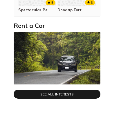
5
3
Spectacular Peb Fort Trek
Dhodap Fort
Rent a Car
SEE ALL INTERESTS