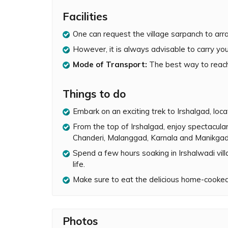
Irshalwadi is the base village of Irshalgad. The
Facilities
complete. The trek till the pinnacle base is m
One can request the village sarpanch to arr
along the way. Artificial rock-climbing equipme
pinnacle is very challenging and not recommen
However, it is always advisable to carry you
incidents in the past when people have lost the
Mode of Transport:
The best way to reach 
pinnacle.
During monsoon, the Irshalgad trek becomes ev
Things to do
the pinnacle is draped in clouds and its surrou
views from the top of Irshalgad are absolutely
Embark on an exciting trek to Irshalgad, loc
forts of Prabalgad, Matheran, Chanderi, Mala
From the top of Irshalgad, enjoy spectacula
Chanderi, Malanggad, Karnala and Manikgad
Besides doing the trek, one can also spend a fe
and exploring the simplicity of rural life. The vi
Spend a few hours soaking in Irshalwadi villa
amazing experience to eat home-cooked food 
life.
Make sure to eat the delicious home-cooked
Photos