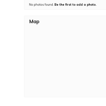
No photos found.
Be the first to add a photo.
Map