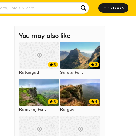
JOIN / LOGIN
You may also like
3
3
Ratangad
Salota Fort
3
4
Ramshej Fort
Raigad