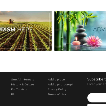
Subscribe 
See All Interests
Add a place
Enter your e
History & Culture
Add a photograph
For Tourists
Privacy Policy
Email*
Blog
Terms of Use