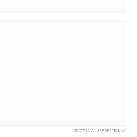
SPOTTED AN ERROR? TELL US.