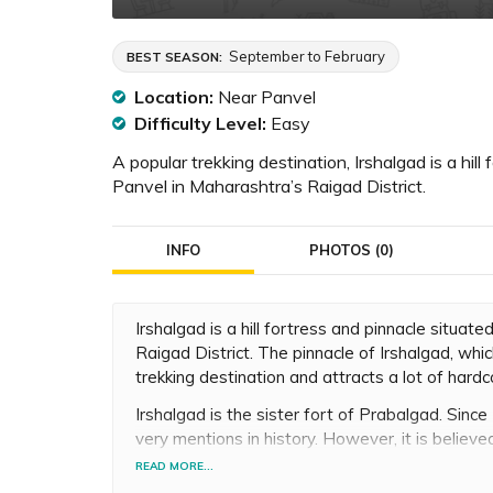
September to February
BEST SEASON:
Location:
Near Panvel
Difficulty Level:
Easy
A popular trekking destination, Irshalgad is a hi
Panvel in Maharashtra’s Raigad District.
INFO
PHOTOS (0)
Irshalgad is a hill fortress and pinnacle situ
Raigad District. The pinnacle of Irshalgad, wh
trekking destination and attracts a lot of hardc
Irshalgad is the sister fort of Prabalgad. Since 
very mentions in history. However, it is belie
regime in May 1666, when Chhatrapati Shivaji 
READ MORE...
Bhiwandi.