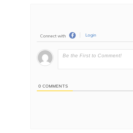
Login
Connect with
0
COMMENTS