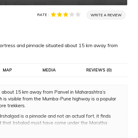
RATE :
WRITE A REVIEW
ll fortress and pinnacle situated about 15 km away from
MAP
MEDIA
REVIEWS (0)
ated about 15 km away from Panvel in Maharashtra’s
ich is visible from the Mumba-Pune highway is a popular
ore trekkers.
Irshalgad is a pinnacle and not an actual fort, it finds
ved that Irshalad must have come under the Maratha
Maharaj conquered the entire region of Kalyan and