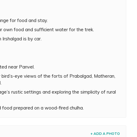
 entire Irshalgad trek takes about 5 to 6 hours to
oderately difficult with some steep and narrow patches
ange for food and stay.
nt is needed to climb the pinnacle. However, climbing the
ded, especially during monsoon. There have been a few
r own food and sufficient water for the trek.
ir footing and met with a tragic end while ascending this
Irshalgad is by car.
en more challenging. However, this is the time when
ndings are covered in a refreshing hue of green. The
 mesmerizing. On a clear day, one can easily spot the
ated near Panvel.
nggad, Karnala and Manikgad.
r bird’s-eye views of the forts of Prabalgad, Matheran,
.
w hours soaking in Irshalwadi village’s rustic settings
llage sarpanch will arrange food on request. It is an
ge’s rustic settings and exploring the simplicity of rural
prepared on a wood-fired chulha.
 food prepared on a wood-fired chulha.
+ ADD A PHOTO