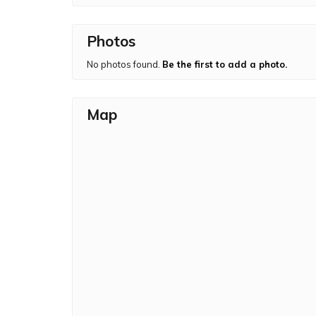
Photos
No photos found.
Be the first to add a photo.
Map