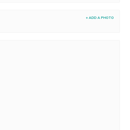
+ ADD A PHOTO