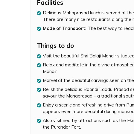
The drive from Pune to Narayanpur is very sce
Facilities
monsoon with lush greenery and waterfalls, ev
Delicious Mahaprasad lunch is served at the
constructed and set amidst majestic mountains.
There are many nice restaurants along the 
well as interiors. One can sit inside the temple 
peaceful atmosphere.
Mode of Transport:
The best way to reach
The temple is open to devotees between 5.00 
artis and puja at specific times of the day. On
Things to do
partake in the divine rituals. Delicious Boondi
Visit the beautiful Shri Balaji Mandir situat
Mahaprasad – a traditional South Indian meal (
community hall during lunch/dinner hours.
Relax and meditate in the divine atmosphere o
Mandir.
Great care is taken by the temple authorities 
Marvel at the beautiful carvings seen on the
temple complex has separate washrooms for m
temple’s parking lot. Mobiles, cameras, leathe
Relish the delicious Boondi Laddu Prasad ser
inside the temple. One can keep them in the ca
savour the Mahaprasad – a traditional south
is strictly prohibited inside the temple.
Enjoy a scenic and refreshing drive from Pu
A spiritual retreat set amidst a delightful natur
appears even more beautiful during monsoo
a short and refreshing getaway near Pune. Whil
Also visit nearby attractions such as the 
other nearby attractions such as the Ekmukhi
the Purandar Fort.
Purandar Fort.