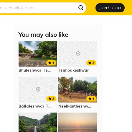
JOIN / LOGIN
You may also like
4
3
Bhuleshwar Temple
Trimbakeshwar
4
3
Neelkantheshwar Temple
Ballaleshwar Temple, Pali