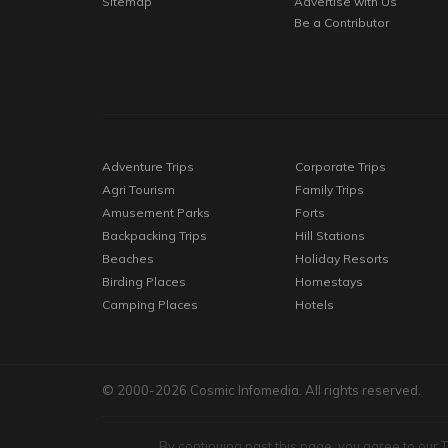
Sitemap
Advertise with Us
Be a Contributor
Adventure Trips
Corporate Trips
Agri Tourism
Family Trips
Amusement Parks
Forts
Backpacking Trips
Hill Stations
Beaches
Holiday Resorts
Birding Places
Homestays
Camping Places
Hotels
© 2000-2026 Cosmic Infomedia. All rights reserved.
By continuing past this page, you agree to our 