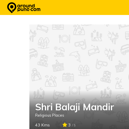
Skip
to
content
Shri Balaji Mandir
Religious Places
43 Kms
3
/ 5