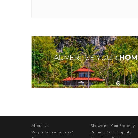
About Us
Showcase Your Property
Why advertise with us?
Promote Your Property