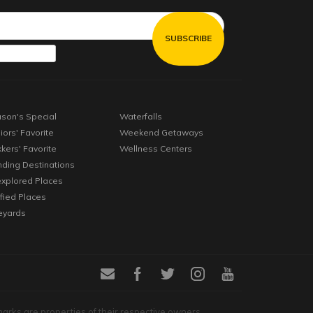
son's Special
Waterfalls
iors' Favorite
Weekend Getaways
kkers' Favorite
Wellness Centers
nding Destinations
xplored Places
ified Places
eyards
marks are properties of their respective owners.