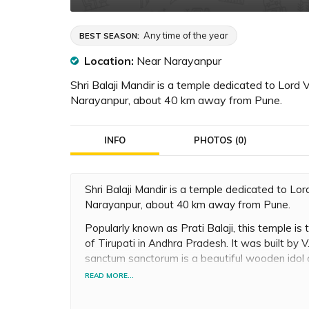
Any time of the year
BEST SEASON:
Location:
Near Narayanpur
Shri Balaji Mandir is a temple dedicated to Lord 
Narayanpur, about 40 km away from Pune.
INFO
PHOTOS (0)
Shri Balaji Mandir is a temple dedicated to Lo
Narayanpur, about 40 km away from Pune.
Popularly known as Prati Balaji, this temple is t
of Tirupati in Andhra Pradesh. It was built by V
sanctum sanctorum is a beautiful wooden idol o
Vishnu. The temple also has shrines of many ot
READ MORE...
Lakshmi, Lord Ganesh, Lord Narasimha and mo