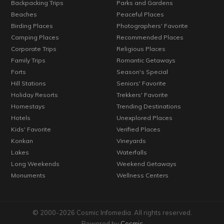
Backpacking Trips
Parks and Gardens
Beaches
Peaceful Places
Birding Places
Photographers' Favorite
Camping Places
Recommended Places
Corporate Trips
Religious Places
Family Trips
Romantic Getaways
Forts
Season's Special
Hill Stations
Seniors' Favorite
Holiday Resorts
Trekkers' Favorite
Homestays
Trending Destinations
Hotels
Unexplored Places
Kids' Favorite
Verified Places
Konkan
Vineyards
Lakes
Waterfalls
Long Weekends
Weekend Getaways
Monuments
Wellness Centers
© 2000-2026 Cosmic Infomedia. All rights reserved.
Powered by
Cosmic