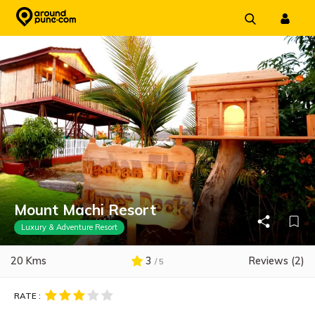
Skip
to
content
Mount Machi Resort
Luxury & Adventure Resort
20 Kms
3
Reviews (2)
/ 5
RATE :