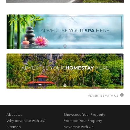
ADVERTISE WITH US
About Us
Showcase Your Property
Why advertise with us?
Promote Your Property
Sitemap
Advertise with Us