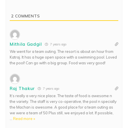
2
COMMENTS
Mithila Gadgil
7 years ago
We went for a team outing. The resort is about an hour from
Katraj. It has a huge open space with a swimming pool. Loved
the pool! Can go with a big group. Food was very good!
Raj Thakur
7 years ago
It’s really a very nice place. The taste of food is awesome n
the variety. The staff is very co-operative, the pool n specially
the Machan is awesome. A good place for a team outing as
we were a team of 50 Plus still, we enjoyed a lot. If possible,
…
Read more »