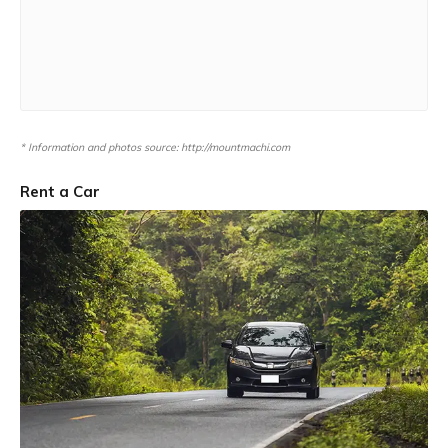
* Information and photos source: http://mountmachi.com
Rent a Car