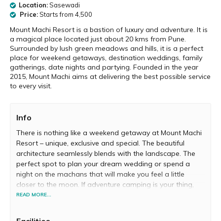
Location:
Sasewadi
Price:
Starts from ₹4,500
Mount Machi Resort is a bastion of luxury and adventure. It is
a magical place located just about 20 kms from Pune.
Surrounded by lush green meadows and hills, it is a perfect
place for weekend getaways, destination weddings, family
gatherings, date nights and partying. Founded in the year
2015, Mount Machi aims at delivering the best possible service
to every visit.
Info
There is nothing like a weekend getaway at Mount Machi
Resort – unique, exclusive and special. The beautiful
architecture seamlessly blends with the landscape. The
perfect spot to plan your dream wedding or spend a
night on the machans that will make you feel a little
closer to the moon. If adventure camping is your thing,
Mount Machi offers you a tent to those who wish to
READ MORE...
spend the night in to the wild.