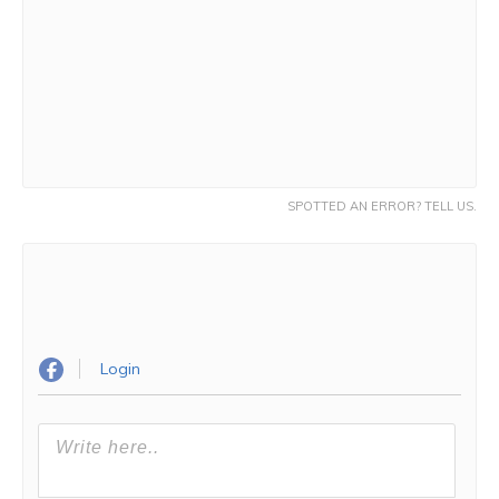
SPOTTED AN ERROR? TELL US.
Login