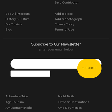
Be a Contributor
See All Interests
Add a place
History & Culture
Add a photograph
For Tourists
Privacy Policy
Blog
Terms of Use
Subscribe to Our Newsletter
Enter your email below
Email*
Adventure Trips
Night Trails
Agri Tourism
Offbeat Destinations
Amusement Parks
One Day Picnics