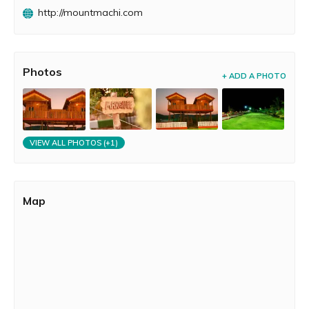
dream wedding. Whether it is a laid back get away,
http://mountmachi.com
quality time with your loved one or a holiday packed with
adventure, a casual get-together or a private party. We
have everything under one roof just for you!
Photos
+ ADD A PHOTO
VIEW ALL PHOTOS (+1)
Map