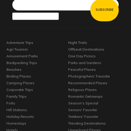
Adventure Trips
Night Trails
Agri Tourism
Offbeat Destinations
Amusement Parks
One Day Picnics
Backpacking Trips
Parks and Gardens
Beaches
Peaceful Places
Birding Places
Photographers' Favorite
Camping Places
Recommended Places
Corporate Trips
Religious Places
Family Trips
Romantic Getaways
Forts
Season's Special
Hill Stations
Seniors' Favorite
Holiday Resorts
Trekkers' Favorite
Homestays
Trending Destinations
Hotels
Unexplored Places