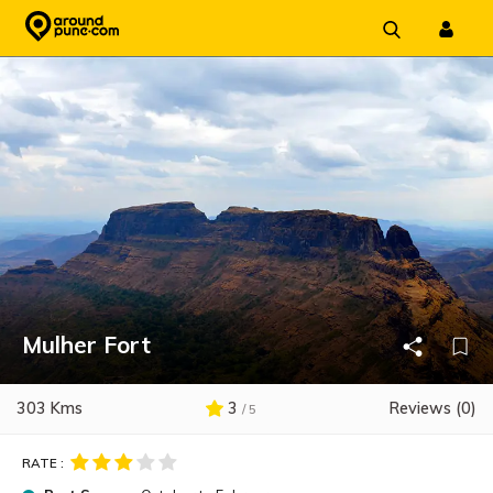
Skip
to
content
Mulher Fort
303 Kms
3
Reviews (0)
/ 5
RATE :