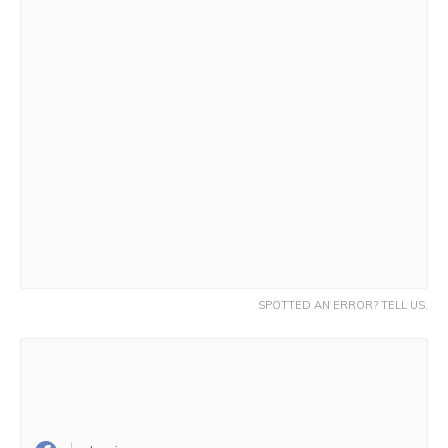
SPOTTED AN ERROR? TELL US.