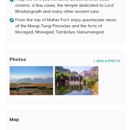
You will pass through three doorways on this trail. All the
cisterns, a few caves, the temple dedicated to Lord
doors are striking, but in a state of ruin. Atop the fort you
Bhadangnath and many other ancient ruins.
will see a temple dedicated to Lord Bhadangnath, a few
From the top of Mulher Fort, enjoy spectacular views
caves, about 9 water cisterns and several other ancient
of the Mangi-Tungi Pinnacles and the forts of
remnants. Climb over the small hill near Bhadangnath
Moragad, Nhavigad, Tambolya, Hanumangad.
temple to enjoy spectacular views of forts like Moragad,
Nhavigad, Tambolya, Hanumangad. From this point, you
can even enjoy a mesmerizing view of the Mangi-Tungi
Pinnacles.
Photos
+ ADD A PHOTO
Map