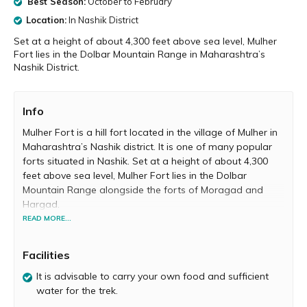
Best Season:
October to February
Location:
In Nashik District
Set at a height of about 4,300 feet above sea level, Mulher
Fort lies in the Dolbar Mountain Range in Maharashtra’s
Nashik District.
Info
Mulher Fort is a hill fort located in the village of Mulher in
Maharashtra’s Nashik district. It is one of many popular
forts situated in Nashik. Set at a height of about 4,300
feet above sea level, Mulher Fort lies in the Dolbar
Mountain Range alongside the forts of Moragad and
Hargad.
READ MORE...
From 1310 to 1638, Mulher Fort was the capital of the
Baglan region, when it was ruled by the Rathore dynasty
Facilities
of Bagul ancestry. Later, it was overtaken by the Mughals.
In 1672, the Marathas, led by Chhatrapati Shivaji Maharaj
It is advisable to carry your own food and sufficient
conquered Mulher Fort and several other forts in the
water for the trek.
Baglan region, which were under Mughal control.