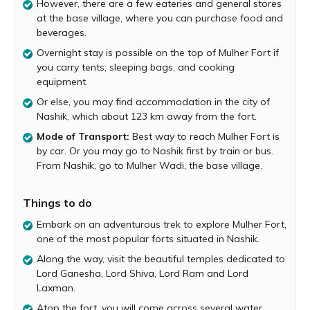
However, there are a few eateries and general stores
Start your trek to Mulher Fort at the base village of
at the base village, where you can purchase food and
Mulher. Mulher village is located on the south bank of
beverages.
Mausam River and is a considerably big village with a few
Overnight stay is possible on the top of Mulher Fort if
hotels and general stores. Before you begin hiking you
you carry tents, sleeping bags, and cooking
can grab a bite at one of the village eateries and also
equipment.
purchase snacks and beverages required for the trek.
Or else, you may find accommodation in the city of
The trail begins at the concrete road that leads you out
Nashik, which about 123 km away from the fort.
of the village and towards the base of the fort. After a
Mode of Transport:
Best way to reach Mulher Fort is
while, you reach a rolling plateau known as the Mulher
by car. Or you may go to Nashik first by train or bus.
Machi. There is beautiful ancient temple here, dedicated
From Nashik, go to Mulher Wadi, the base village.
to Lord Ganesha. Relax in the temple for a while and
soak in its peaceful atmosphere.
Things to do
After a good rest, resume the trek and proceed to
explore the fort. Along the way, you will come across
Embark on an adventurous trek to explore Mulher Fort,
temples dedicated to Lord Shiva, Lord Ram and Lord
one of the most popular forts situated in Nashik.
Laxman. There are remnants of an old palace next to the
Along the way, visit the beautiful temples dedicated to
Ram-Laxman Temple. As you continue your explorations,
Lord Ganesha, Lord Shiva, Lord Ram and Lord
you will also come across one of the fort’s bigger water
Laxman.
tanks known as Moti Tank, which contains potable water.
Atop the fort, you will come across several water