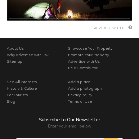
ADVERTISE WITH US
About Us
Showcase Your Property
Why advertise with us?
Promote Your Property
Sitemap
Advertise with Us
Be a Contributor
See All Interests
Add a place
History & Culture
Add a photograph
For Tourists
Privacy Policy
Blog
Terms of Use
Subscribe to Our Newsletter
Enter your email below
Email*