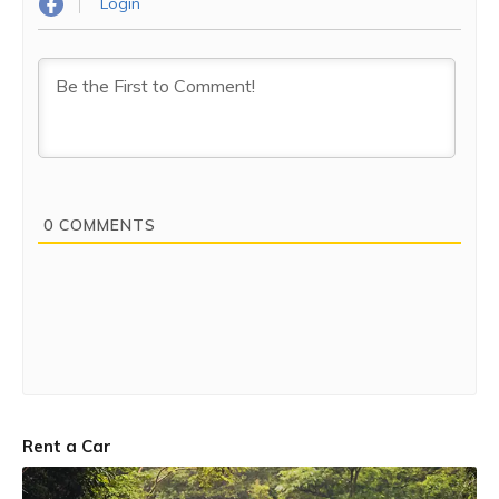
Login
0
COMMENTS
Rent a Car