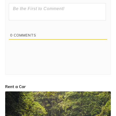
0
COMMENTS
Rent a Car