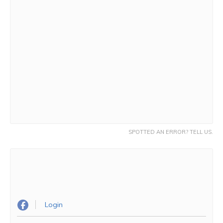
SPOTTED AN ERROR? TELL US.
Login