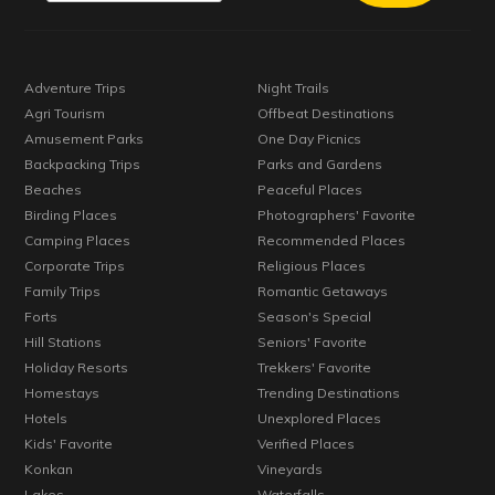
Adventure Trips
Night Trails
Agri Tourism
Offbeat Destinations
Amusement Parks
One Day Picnics
Backpacking Trips
Parks and Gardens
Beaches
Peaceful Places
Birding Places
Photographers' Favorite
Camping Places
Recommended Places
Corporate Trips
Religious Places
Family Trips
Romantic Getaways
Forts
Season's Special
Hill Stations
Seniors' Favorite
Holiday Resorts
Trekkers' Favorite
Homestays
Trending Destinations
Hotels
Unexplored Places
Kids' Favorite
Verified Places
Konkan
Vineyards
Lakes
Waterfalls