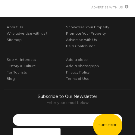
ADVERTISE WITH US
About Us
Showcase Your Property
Why advertise with us?
Promote Your Property
Sitemap
Advertise with Us
Be a Contributor
See All Interests
Add a place
History & Culture
Add a photograph
For Tourists
Privacy Policy
Blog
Terms of Use
Subscribe to Our Newsletter
Enter your email below
Email*