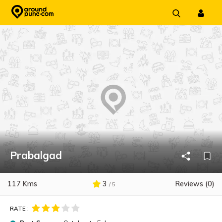
Skip
to
content
Prabalgad
117 Kms
3
Reviews (0)
/ 5
RATE :