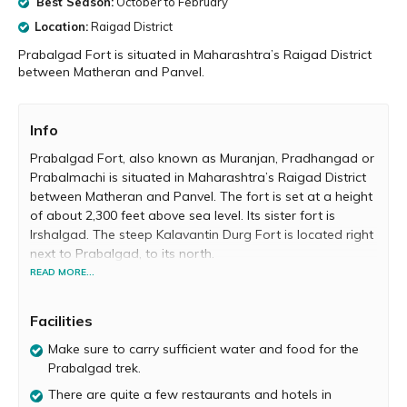
Best Season:
October to February
Location:
Raigad District
Prabalgad Fort is situated in Maharashtra’s Raigad District
between Matheran and Panvel.
Info
Prabalgad Fort, also known as Muranjan, Pradhangad or
Prabalmachi is situated in Maharashtra’s Raigad District
between Matheran and Panvel. The fort is set at a height
of about 2,300 feet above sea level. Its sister fort is
Irshalgad. The steep Kalavantin Durg Fort is located right
next to Prabalgad, to its north.
READ MORE...
Prabalgad was built by the Bahmani Sultanate to keep a
watch on Panvel Fort and Kalyan Fort located in North
Facilities
Konkan. Malik Ahmad, the prime minister of the
Ahmednagar kingdom took over Prabalgad sometime
Make sure to carry sufficient water and food for the
around 1458 A.D. during his conquest of Konkan. After
Prabalgad trek.
the collapse of the Ahmadnagar Sultanate, Chhatrapati
There are quite a few restaurants and hotels in
Shahaji Maharaj moved to Prabalgad with his wife