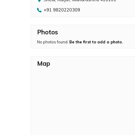
+91 9820220309
Photos
No photos found.
Be the first to add a photo.
Map