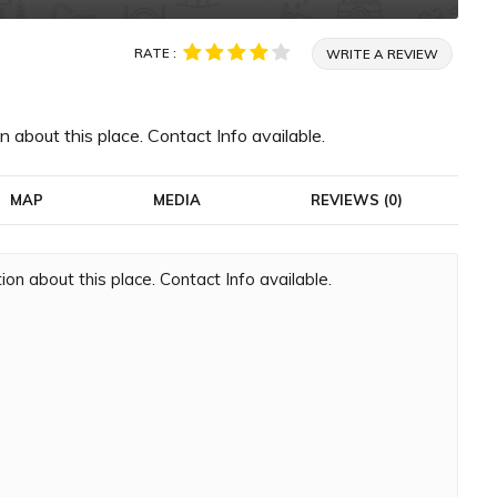
RATE :
WRITE A REVIEW
 about this place. Contact Info available.
MAP
MEDIA
REVIEWS (0)
on about this place. Contact Info available.