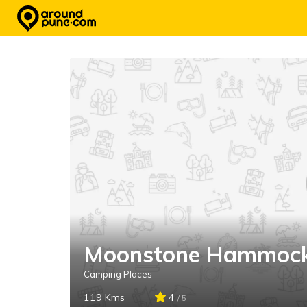
Skip
to
content
Moonstone Hammoc
Camping Places
119 Kms
4
/ 5