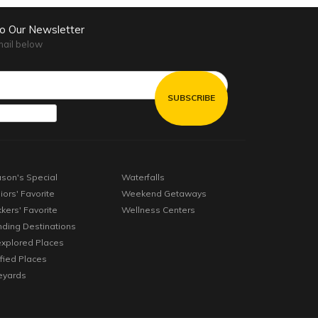
to Our Newsletter
mail below
son's Special
Waterfalls
iors' Favorite
Weekend Getaways
kkers' Favorite
Wellness Centers
nding Destinations
xplored Places
ified Places
eyards