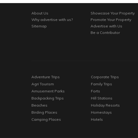
About Us
Showcase Your Property
Why advertise with us?
Promote Your Property
Sitemap
Advertise with Us
Be a Contributor
Adventure Trips
Corporate Trips
Agri Tourism
Family Trips
Amusement Parks
Forts
Backpacking Trips
Hill Stations
Beaches
Holiday Resorts
Birding Places
Homestays
Camping Places
Hotels