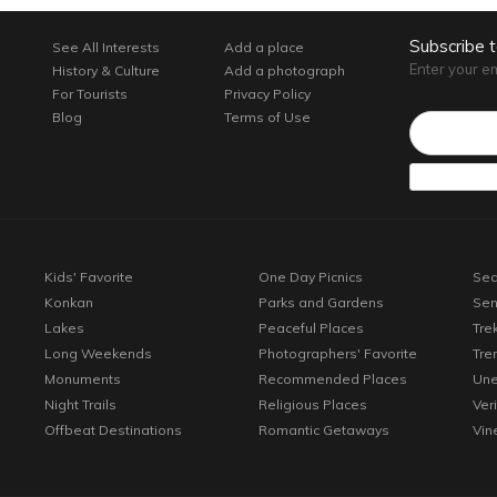
Subscribe 
See All Interests
Add a place
Enter your e
History & Culture
Add a photograph
For Tourists
Privacy Policy
Email*
Blog
Terms of Use
Kids' Favorite
One Day Picnics
Sea
Konkan
Parks and Gardens
Sen
Lakes
Peaceful Places
Tre
Long Weekends
Photographers' Favorite
Tre
Monuments
Recommended Places
Une
Night Trails
Religious Places
Ver
Offbeat Destinations
Romantic Getaways
Vin