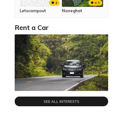
4.5
4
Naneghat
Letscampout
Rent a Car
SEE ALL INTERESTS