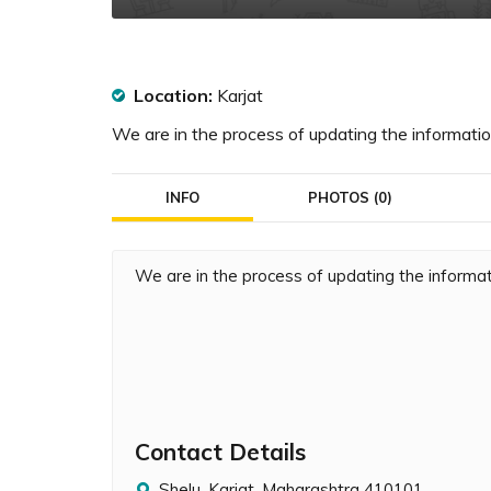
Location:
Karjat
We are in the process of updating the information
INFO
PHOTOS (0)
We are in the process of updating the informati
Contact Details
Shelu, Karjat, Maharashtra 410101