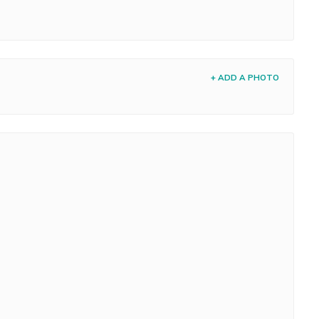
+ ADD A PHOTO