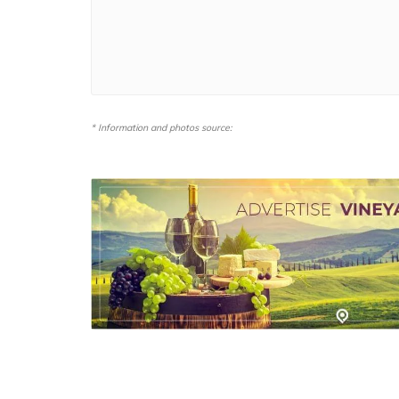
* Information and photos source: