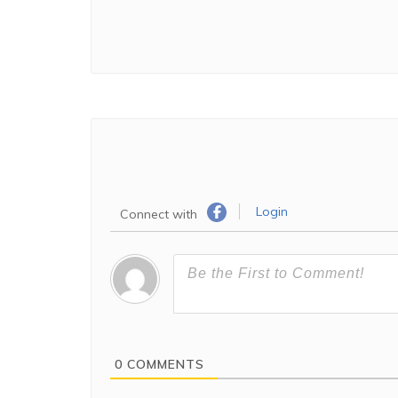
Login
Connect with
0
COMMENTS