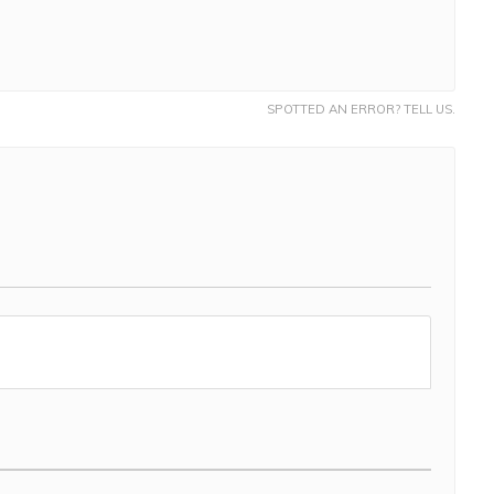
SPOTTED AN ERROR? TELL US.