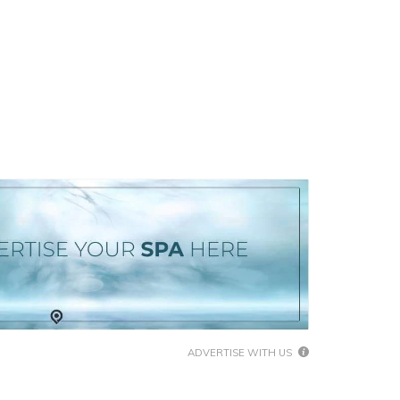
ADVERTISE WITH US