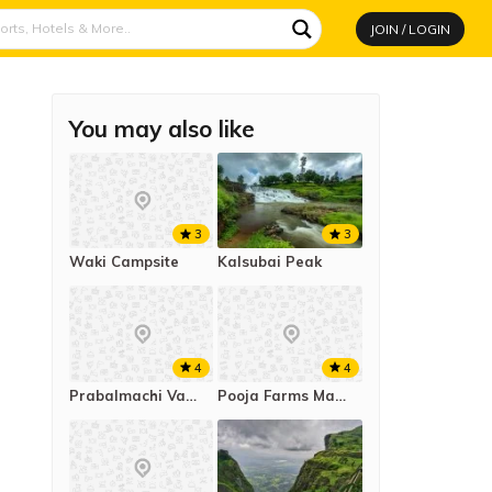
JOIN / LOGIN
You may also like
3
3
Kalsubai Peak
Waki Campsite
4
4
Prabalmachi Valley Campsite
Pooja Farms Mahab