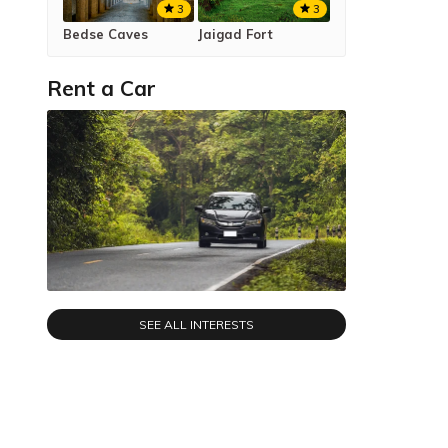
3
3
Bedse Caves
Jaigad Fort
Rent a Car
SEE ALL INTERESTS