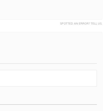
SPOTTED AN ERROR? TELL US.