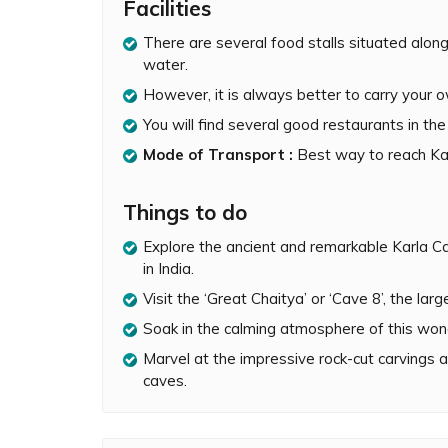
Facilities
they could be utilized as lodgings for travelling
There are several food stalls situated along
Historically, Karla Caves were associated wit
water.
nd
Hinduism. The caves are also the site of a 2
had two huge 15-meter pillars located just outs
However, it is always better to carry your 
remains today, whereas the remaining area h
You will find several good restaurants in th
Karla Caves are most famous for the ‘Great Cha
Mode of Transport :
Best way to reach Kar
completely preserved rock-cut chaitya or prayer 
carved Great Chaitya Cave is 148 feet long and 46
Things to do
South Asia. Several other chaitya caves found
Cave 19 at Ajanta were modeled after Karla’s 
Explore the ancient and remarkable Karla C
in India.
The rock cut walls and 37 pillars in the ‘Great
carvings depicting Buddha, humans and animals 
Visit the ‘Great Chaitya’ or ‘Cave 8’, the la
names of donors have also been carved onto the
Soak in the calming atmosphere of this won
semi-circular window and illuminates the umbre
wood. In addition to the Great Chaitya Cave, t
Marvel at the impressive rock-cut carvings a
viharas (dwellings for monks) within this compl
caves.
Karla Caves are worth visiting if you are seekin
Maharashtra. The marvelous Great Chaitya Cave