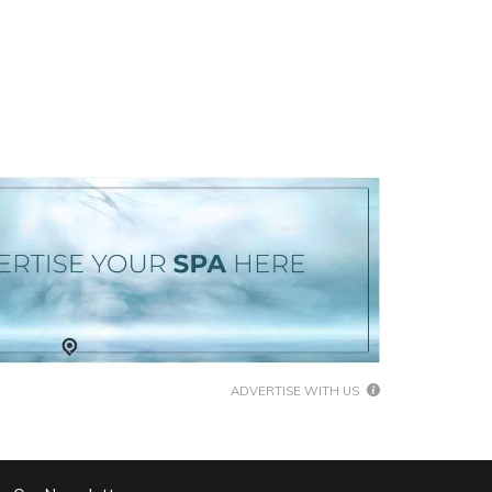
ADVERTISE WITH US