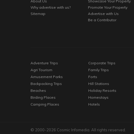
About Us
Showcase Your Property
Why advertise with us?
Promote Your Property
Sitemap
Advertise with Us
Be a Contributor
Adventure Trips
Corporate Trips
Agri Tourism
Family Trips
Amusement Parks
Forts
Backpacking Trips
Hill Stations
Beaches
Holiday Resorts
Birding Places
Homestays
Camping Places
Hotels
© 2000-2026 Cosmic Infomedia. All rights reserved.