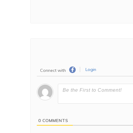
Login
Connect with
0
COMMENTS