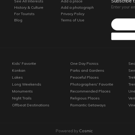
Subscribe 
See All Interests
Add a place
Enter your e
History & Culture
Add a photograph
For Tourists
Privacy Policy
Email*
Blog
Terms of Use
Kids' Favorite
One Day Picnics
Sea
Konkan
Parks and Gardens
Sen
Lakes
Peaceful Places
Tre
Long Weekends
Photographers' Favorite
Tre
Monuments
Recommended Places
Une
Night Trails
Religious Places
Ver
Offbeat Destinations
Romantic Getaways
Vin
Powered by
Cosmic