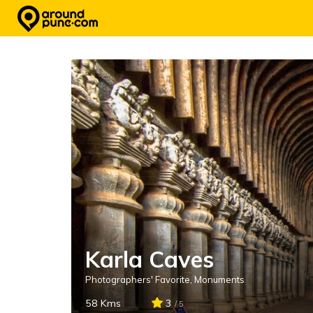
Skip
to
content
Karla Caves
Photographers' Favorite
,
Monuments
58 Kms
3
/ 5