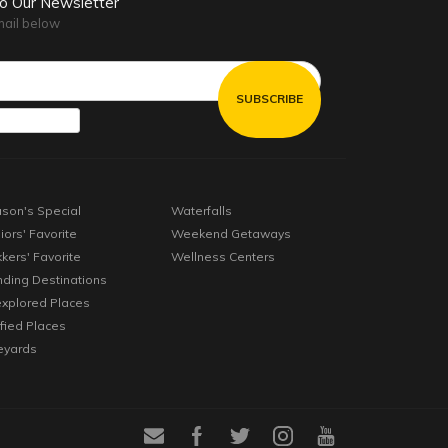
to Our Newsletter
mail below
son's Special
Waterfalls
iors' Favorite
Weekend Getaways
kkers' Favorite
Wellness Centers
nding Destinations
xplored Places
ified Places
eyards