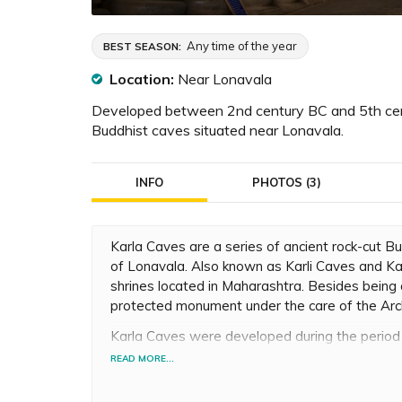
Any time of the year
BEST SEASON:
Location:
Near Lonavala
Developed between 2nd century BC and 5th centu
Buddhist caves situated near Lonavala.
INFO
PHOTOS (3)
Karla Caves are a series of ancient rock-cut Bu
of Lonavala. Also known as Karli Caves and Ka
shrines located in Maharashtra. Besides being a
protected monument under the care of the Arch
Karla Caves were developed during the perio
there are 16 caves, and 3 of them are Mahaya
READ MORE...
and was located near the major ancient trade
region. Several traders and Satavahana rulers 