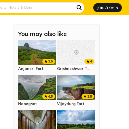
JOIN / LOGIN
You may also like
3.5
4
Anjaneri Fort
Grishneshwar Temple
4.5
3.5
Naneghat
Vijaydurg Fort