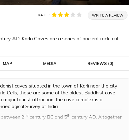
RATE :
WRITE A REVIEW
ry AD, Karla Caves are a series of ancient rock-cut
MAP
MEDIA
REVIEWS (0)
ddhist caves situated in the town of Karli near the city
rla Cells, these are some of the oldest Buddhist cave
 major tourist attraction, the cave complex is a
aeological Survey of India.
nd
th
d between 2
century BC and 5
century AD. Altogether
na caves. The oldest cave shrine dates back to 160 BC
 route that connected the Arabian Sea and the Deccan
made grants for the construction of these caves, so that