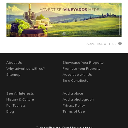
ADVERTISE WITH US
About Us
Showcase Your Property
Why advertise with us?
Promote Your Property
Sitemap
Advertise with Us
Be a Contributor
See All Interests
Add a place
History & Culture
Add a photograph
For Tourists
Privacy Policy
Blog
Terms of Use