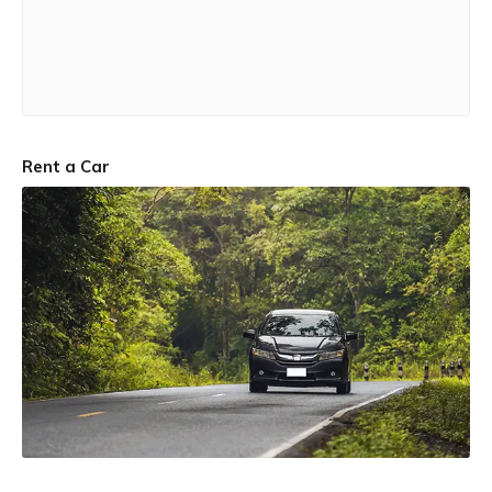
Rent a Car