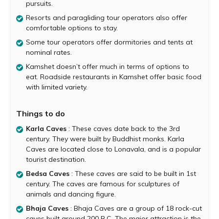
pursuits.
number of flying sport enthusiasts. There are
2 Paragliding Sites at Kamshet. One is Tower hill for hand
Resorts and paragliding tour operators also offer
gliding and 8 km from the highway, there is Shelar
comfortable options to stay.
offering ideal conditions for soaring and thermal
Some tour operators offer dormitories and tents at
paragliding. Here, one can take off from a height of 175
nominal rates.
feet above ground level. Even if you do not have
Kamshet doesn’t offer much in terms of options to
experience of flying, don’t be disheartened. You can fly
eat. Roadside restaurants in Kamshet offer basic food
with an experienced instructor will ensure the thrill as well
with limited variety.
as safety.
Another site for hardcore paragliding enthusiasts is
Things to do
Kondeshwar Cliff 20 km from Kamshet. Take off height is
a whopping 2200 feet from where one can enjoy the
Karla Caves
: These caves date back to the 3rd
beautiful scenery gliding down. Kamshet is ideal for ridge
century. They were built by Buddhist monks. Karla
and thermal soaring and is suitable for basic,
Caves are located close to Lonavala, and is a popular
intermediate and cross-country paragliding expeditions.
tourist destination.
The amazing hilly terrains of Kamshet have many ancient
Bedsa Caves
: These caves are said to be built in 1st
caves which display the artistic and cultural heritage of
century. The caves are famous for sculptures of
the region. These caves are Buddhist caves with
animals and dancing figure.
sculptures and images of Buddha.
Bhaja Caves
: Bhaja Caves are a group of 18 rock-cut
Kamshet has pleasant winters and warm summers.
caves built around 200 B.C. The major attraction is the