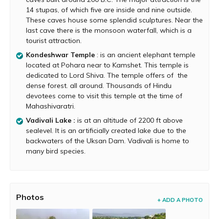
October to May is the best time to visit.
14 stupas, of which five are inside and nine outside.
These caves house some splendid sculptures. Near the
Monsoon is also good time to visit as the place is
last cave there is the monsoon waterfall, which is a
covered in green. But, paragliding activity comes to a
tourist attraction.
stop during monsoon because of strong winds.
Kondeshwar Temple
: is an ancient elephant temple
located at Pohara near to Kamshet. This temple is
dedicated to Lord Shiva. The temple offers of the
dense forest. all around. Thousands of Hindu
devotees come to visit this temple at the time of
Mahashivaratri.
Vadivali Lake :
is at an altitude of 2200 ft above
sealevel. It is an artificially created lake due to the
backwaters of the Uksan Dam. Vadivali is home to
many bird species.
Photos
+ ADD A PHOTO