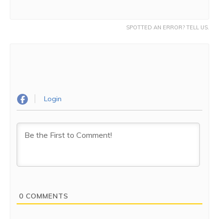
SPOTTED AN ERROR? TELL US.
Login
0
COMMENTS