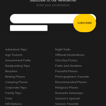
Subscribe to Our Newsletter
Enter your email below
Email*
Adventure Trips
Night Trails
Agri Tourism
Offbeat Destinations
Amusement Parks
One Day Picnics
Backpacking Trips
Parks and Gardens
Beaches
Peaceful Places
Birding Places
Photographers' Favorite
Camping Places
Recommended Places
Corporate Trips
Religious Places
Family Trips
Romantic Getaways
Forts
Season's Special
Hill Stations
Seniors' Favorite