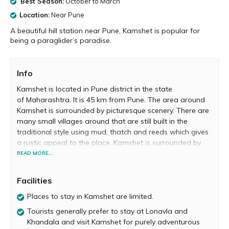
Best Season:
October to March
Location:
Near Pune
A beautiful hill station near Pune, Kamshet is popular for
being a paraglider’s paradise.
Info
Kamshet is located in Pune district in the state
of Maharashtra. It is 45 km from Pune. The area around
Kamshet is surrounded by picturesque scenery. There are
many small villages around that are still built in the
traditional style using mud, thatch and reeds which gives
a rustic appeal to the place. Kamshet is surrounded by
paddy and sunflower fields, and guarded by hills. The
READ MORE...
serene lakes enhance its beauty. It’s a great getaway
from the busy urban life. The lush green cover, placid
Facilities
lakes and undulating terrains, make it a perfect place for
a holiday.
Places to stay in Kamshet are limited.
Tourists generally prefer to stay at Lonavla and
Kamshet is called “paragliders’ paradise”. There are
Khandala and visit Kamshet for purely adventurous
world class paragliding facilities which attract a great