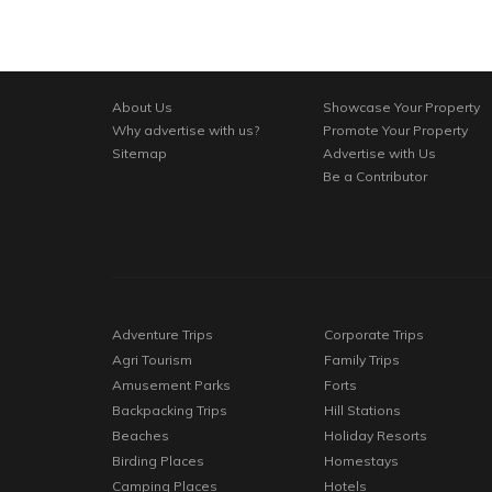
About Us
Showcase Your Property
Why advertise with us?
Promote Your Property
Sitemap
Advertise with Us
Be a Contributor
Adventure Trips
Corporate Trips
Agri Tourism
Family Trips
Amusement Parks
Forts
Backpacking Trips
Hill Stations
Beaches
Holiday Resorts
Birding Places
Homestays
Camping Places
Hotels