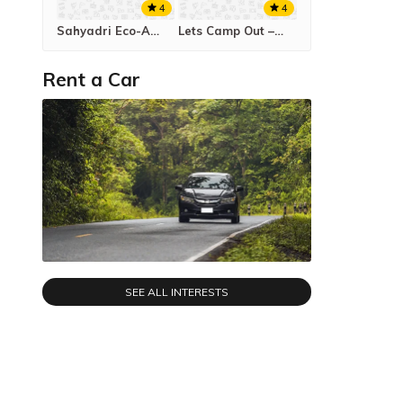
4
4
Sahyadri Eco-Agro Tourism Tapola
Lets Camp Out – Rajmachi Campsite
Rent a Car
SEE ALL INTERESTS