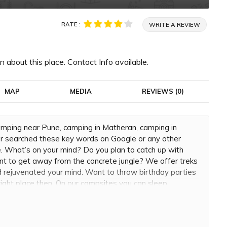
RATE :
WRITE A REVIEW
 about this place. Contact Info available.
MAP
MEDIA
REVIEWS (0)
mping near Pune, camping in Matheran, camping in
 searched these key words on Google or any other
e. What’s on your mind? Do you plan to catch up with
want to get away from the concrete jungle? We offer treks
 rejuvenated your mind. Want to throw birthday parties
right place then. On our campsites you can sleep
e stars. Adventure junkies can try out rappelling or
r adrenaline needs