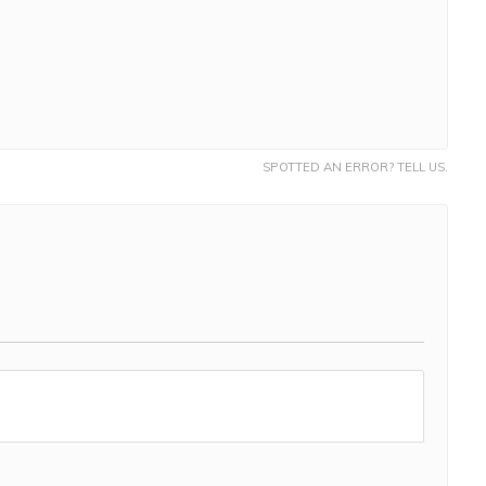
SPOTTED AN ERROR? TELL US.