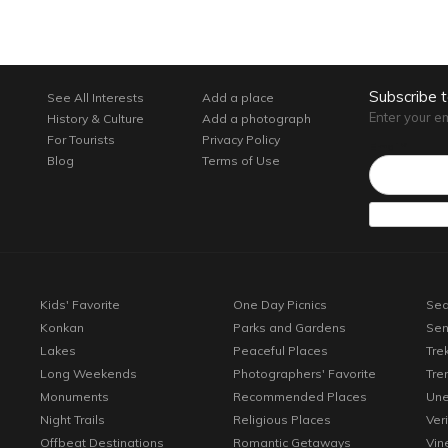
Subscribe 
See All Interests
Add a place
Enter your e
History & Culture
Add a photograph
For Tourists
Privacy Policy
Email*
Blog
Terms of Use
Kids' Favorite
One Day Picnics
Sea
Konkan
Parks and Gardens
Sen
Lakes
Peaceful Places
Tre
Long Weekends
Photographers' Favorite
Tre
Monuments
Recommended Places
Une
Night Trails
Religious Places
Ver
Offbeat Destinations
Romantic Getaways
Vin