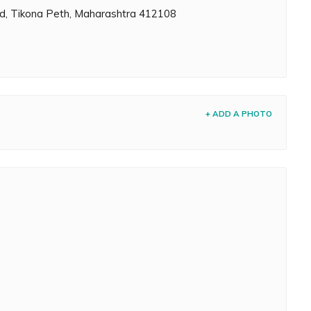
Rd, Tikona Peth, Maharashtra 412108
+ ADD A PHOTO