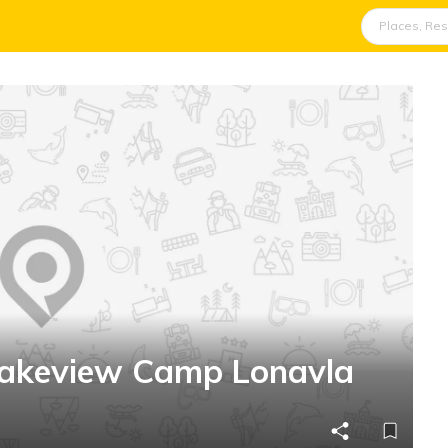
Lakeview Camp Lonavla