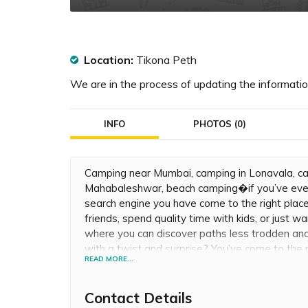
Location:
Tikona Peth
We are in the process of updating the information
INFO
PHOTOS (0)
Camping near Mumbai, camping in Lonavala, ca
Mahabaleshwar, beach camping�if you’ve ever
search engine you have come to the right plac
friends, spend quality time with kids, or just 
where you can discover paths less trodden and
with a twist and surprise? You’ve come to the 
READ MORE...
beneath clear skies and enjoy a clear view of th
valley crossing & Paintball in Jungle for all you
Contact Details