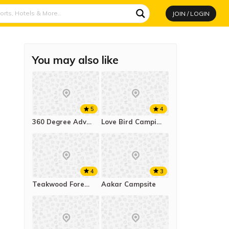
JOIN / LOGIN
You may also like
5
4
360 Degree Adventure
Love Bird Camping Pawna Lake
4
3
Teakwood Forest Resort And Camp
Aakar Campsite