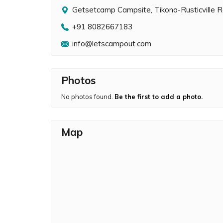
Getsetcamp Campsite, Tikona-Rusticville 
+91 8082667183
info@letscampout.com
Photos
No photos found.
Be the first to add a photo.
Map