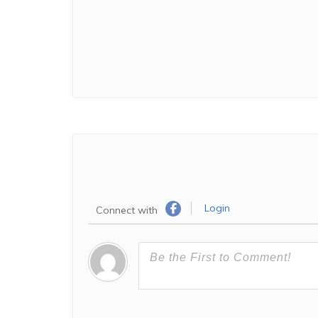
Login
Connect with