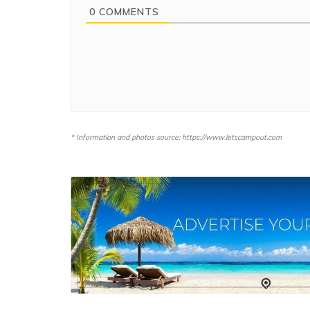
0
COMMENTS
* Information and photos source: https://www.letscampout.com