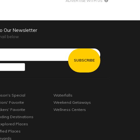
ADVERTISE WITH US
to Our Newsletter
mail below
son's Special
Waterfalls
iors' Favorite
Weekend Getaways
kkers' Favorite
Wellness Centers
nding Destinations
xplored Places
ified Places
eyards