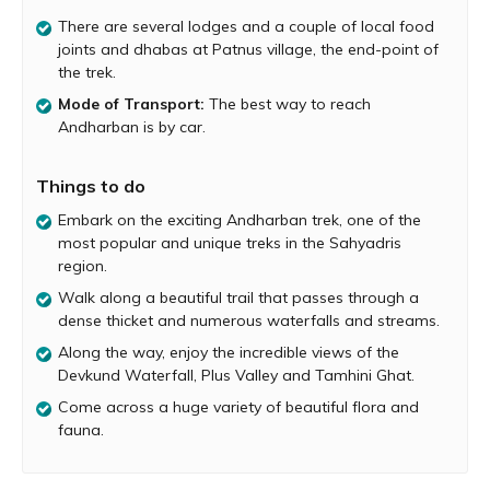
places lives up to its name, especially during monsoon
There are several lodges and a couple of local food
when the entire forest is covered in a blanket of thick fog.
joints and dhabas at Patnus village, the end-point of
The Andharban trek is a descending one and passes
the trek.
through numerous streams and cascading waterfalls. It
takes about 4 hours to complete the trek. The base
Mode of Transport:
The best way to reach
village of the Andharban trek is Pimpri. The trail starts at
Andharban is by car.
an elevation and gradually descends deep into the valley,
culminating at the backwaters of Bhira Dam.
Things to do
The Andharban trek can be done during the day and also
Embark on the exciting Andharban trek, one of the
at night under the guidance of experts. The best time to
most popular and unique treks in the Sahyadris
do the trek is during monsoon and right after monsoon,
region.
when the forest is refreshingly green. Andharban is also
home to a huge variety of flora and fauna. Birders will be
Walk along a beautiful trail that passes through a
delighted by the beautiful birds found inside this forest. It
dense thicket and numerous waterfalls and streams.
is advisable to start the trek early in the morning and
Along the way, enjoy the incredible views of the
then drive back home in the evening. The trail ends at
Devkund Waterfall, Plus Valley and Tamhini Ghat.
Patnus village, which has several lodges suitable for an
Come across a huge variety of beautiful flora and
overnight stay and a couple of local food joints and
fauna.
dhabas.