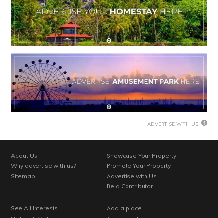
ADVERTISE WITH US
About Us
Showcase Your Property
Why advertise with us?
Promote Your Property
Sitemap
Advertise with Us
Be a Contributor
See All Interests
Add a place