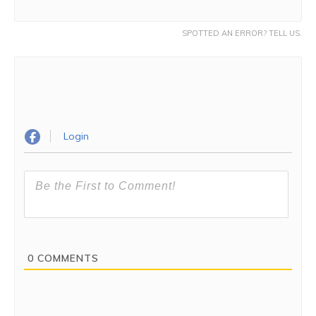
SPOTTED AN ERROR? TELL US.
Login
0
COMMENTS