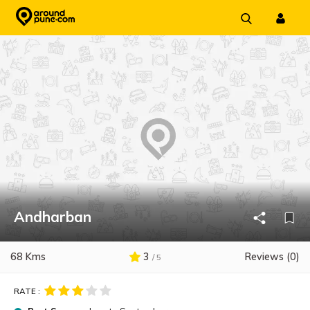
Skip
to
content
Andharban
68 Kms
3
Reviews (0)
/ 5
RATE :