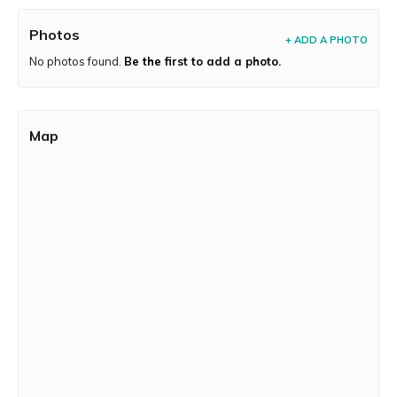
Photos
+ ADD A PHOTO
No photos found.
Be the first to add a photo.
Map