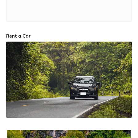
Rent a Car