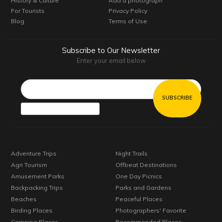
History & Culture
Add a photograph
For Tourists
Privacy Policy
Blog
Terms of Use
Subscribe to Our Newsletter
Enter your email below
Email*
Adventure Trips
Night Trails
Agri Tourism
Offbeat Destinations
Amusement Parks
One Day Picnics
Backpacking Trips
Parks and Gardens
Beaches
Peaceful Places
Birding Places
Photographers' Favorite
Camping Places
Recommended Places