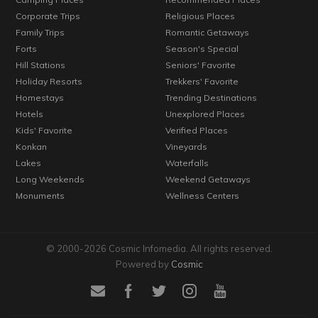
Corporate Trips
Religious Places
Family Trips
Romantic Getaways
Forts
Season's Special
Hill Stations
Seniors' Favorite
Holiday Resorts
Trekkers' Favorite
Homestays
Trending Destinations
Hotels
Unexplored Places
Kids' Favorite
Verified Places
Konkan
Vineyards
Lakes
Waterfalls
Long Weekends
Weekend Getaways
Monuments
Wellness Centers
© 2000-2026 Cosmic Infomedia. All rights reserved.
Powered by
Cosmic