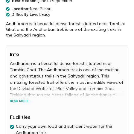
Best Season:
June to September
Location:
Near Pimpri
Difficulty Level:
Easy
Andharban is a beautiful dense forest situated near Tamhini
Ghat and the Andharban trek is one of the exciting treks in
the Sahyadri region.
Info
Andharban is a beautiful dense forest situated near
Tamhini Ghat. The Andharban trek is one of the exciting
and adventurous treks in the Sahyadri region. This
amazing forested trail offers the most incredible views of
the Devkund Waterfall, Plus Valley and Tamhini Ghat.
Trekking through the dense foliage of Andharban is a
magical experience and a must-do for every adventure
READ MORE...
enthusiast.
Facilities
The name ‘Andharban’ comes from the words ‘Andhar’,
which means ‘dark’ and ‘Ban’, which means ‘forest’.
Carry your own food and sufficient water for the
Andharban literally means the ‘Dark Forest’ and the
Andharban trek.