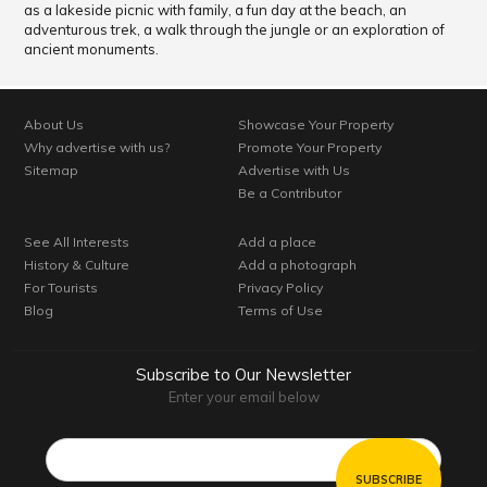
as a lakeside picnic with family, a fun day at the beach, an
adventurous trek, a walk through the jungle or an exploration of
ancient monuments.
About Us
Showcase Your Property
Why advertise with us?
Promote Your Property
Sitemap
Advertise with Us
Be a Contributor
See All Interests
Add a place
History & Culture
Add a photograph
For Tourists
Privacy Policy
Blog
Terms of Use
Subscribe to Our Newsletter
Enter your email below
Email*