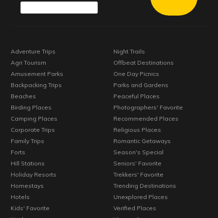
Adventure Trips
Night Trails
Agri Tourism
Offbeat Destinations
Amusement Parks
One Day Picnics
Backpacking Trips
Parks and Gardens
Beaches
Peaceful Places
Birding Places
Photographers' Favorite
Camping Places
Recommended Places
Corporate Trips
Religious Places
Family Trips
Romantic Getaways
Forts
Season's Special
Hill Stations
Seniors' Favorite
Holiday Resorts
Trekkers' Favorite
Homestays
Trending Destinations
Hotels
Unexplored Places
Kids' Favorite
Verified Places