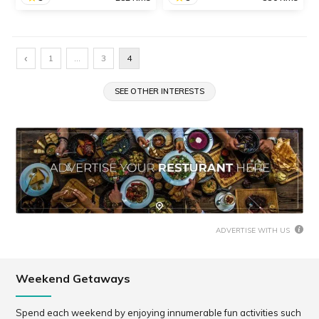
Guhagar
Ambolgad Beach
The adventurous Dhodap
Discover this hidden gem -
‹
1
…
3
4
Fort Trek is one of the most
Ambolgad Beach in
popular and thrilling treks
Ratnagiri district, where
in Nashik District.
SEE OTHER INTERESTS
you can enjoy a wonderful
beach vacation. The beach
is clean and has blue
waters, and you can
SHARE
SHARE
READ INFO
READ INFO
indulge...
ADVERTISE WITH US
Weekend Getaways
Spend each weekend by enjoying innumerable fun activities such