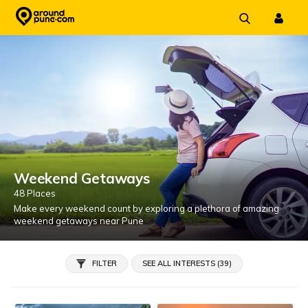
Skip
to
content
Weekend Getaways
48 Places
Make every weekend count by exploring a plethora of amazing
weekend getaways near Pune
FILTER
SEE ALL INTERESTS (39)