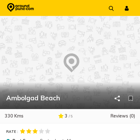
Skip
to
content
Ambolgad Beach
330 Kms
3
Reviews (0)
/ 5
RATE :