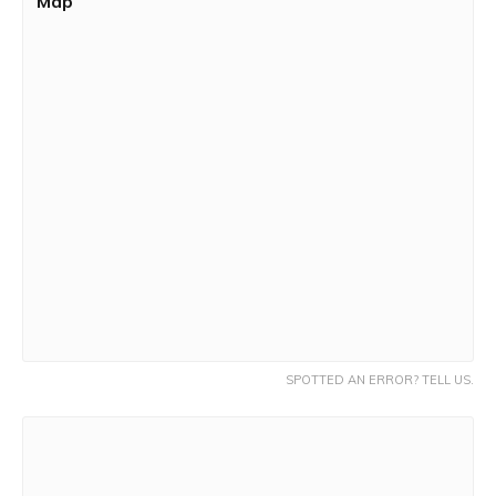
Map
SPOTTED AN ERROR? TELL US.