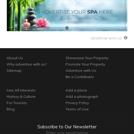
ADVERTISE WITH US
About Us
Showcase Your Property
Why advertise with us?
Promote Your Property
Sitemap
Advertise with Us
Be a Contributor
See All Interests
Add a place
History & Culture
Add a photograph
For Tourists
Privacy Policy
Blog
Terms of Use
Subscribe to Our Newsletter
Enter your email below