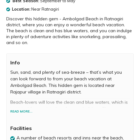
Best Season:
September to May
Location:
Near Ratnagiri
Discover this hidden gem - Ambolgad Beach in Ratnagiri
district, where you can enjoy a wonderful beach vacation.
The beach is clean and has blue waters, and you can indulge
in plenty of adventure activities like snorkeling, parasailing,
and so on.
Info
Sun, sand, and plenty of sea-breeze – that’s what you
can look forward to from your beach vacation at
Ambolgad Beach. This hidden gem is located near
Rajapur village in Ratnagiri district.
Beach-lovers will love the clean and blue waters, which is
just ideal for a quiet place for your holidays. There are
READ MORE...
plenty of swimming and sunbathing opportunities here.
You can walk on the sand barefoot and also watch your
Facilities
kids make sandcastles.
A number of beach resorts and inns near the beach,
The shoreline has some chronicled fortresses, and