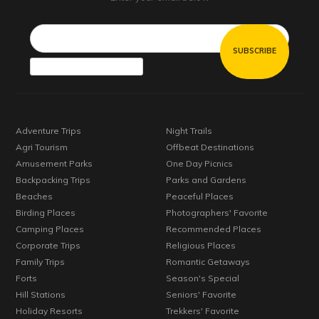
Email*
Adventure Trips
Night Trails
Agri Tourism
Offbeat Destinations
Amusement Parks
One Day Picnics
Backpacking Trips
Parks and Gardens
Beaches
Peaceful Places
Birding Places
Photographers' Favorite
Camping Places
Recommended Places
Corporate Trips
Religious Places
Family Trips
Romantic Getaways
Forts
Season's Special
Hill Stations
Seniors' Favorite
Holiday Resorts
Trekkers' Favorite