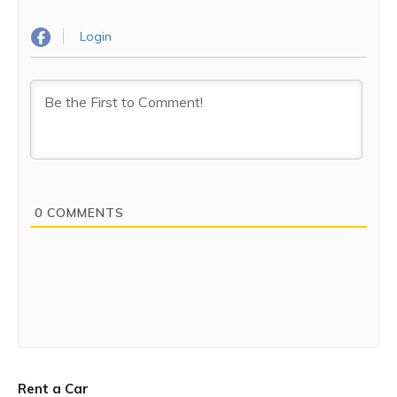
Login
0
COMMENTS
Rent a Car