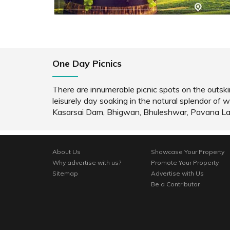
One Day Picnics
There are innumerable picnic spots on the outskir
leisurely day soaking in the natural splendor 
Kasarsai Dam, Bhigwan, Bhuleshwar, Pavana L
About Us
Showcase Your Property
Why advertise with us?
Promote Your Property
Sitemap
Advertise with Us
Be a Contributor