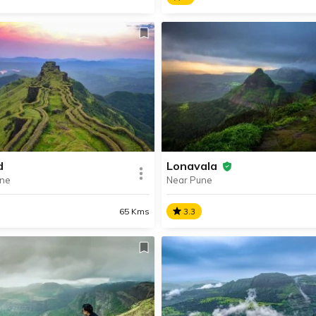
sa
Bhuleshwar Temple
vate planned city near Pune,
A protected monument
a is a popular getaway
Bhuleshwar Temple is a stu
ct for a memorable holiday
13th century Shiva temple,
amily and friends.
famous for its impressive
architecture and intricate ca
d
Lonavala
une
Near Pune
SHARE
AD INFO
READ INFO
65 Kms
3.3
ad
Lonavala
nally known as Murumdev
The perfect getaway near P
 Rajgad Fort was the capital
Lonavala is beautiful hill stat
e Maratha Empire under
famous for its spectacular