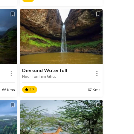
Bhaja Caves
Situated near Lonavala, Bhaja
nning
Caves are a series of 22 rock-cut
ancient Buddhist built in 2nd
century BC, during the Hinayana
rvings.
phase of Buddhism.
Devkund Waterfall
Near Tamhini Ghat
SHARE
SHARE
READ INFO
66 Kms
2.7
67 Kms
Devkund Waterfall
une,
Located deep within the forested
ion
area surrounding Bhira Dam, the
immensely beautiful Devkund