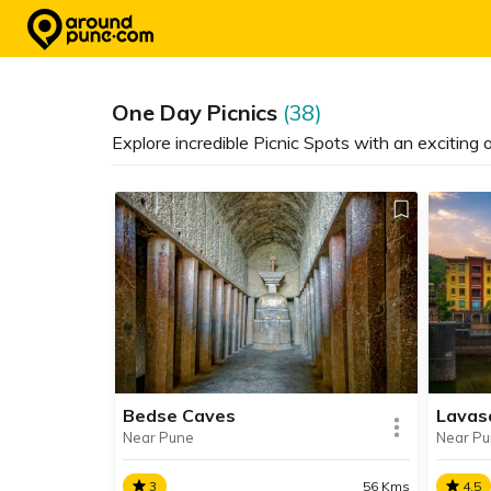
Skip
to
content
One Day Picnics
(38)
Explore incredible Picnic Spots with an exciting
Lavas
Bedse Caves
Near P
Near Pune
4.5
3
56 Kms