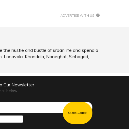
SHARE
READ INFO
ADVERTISE WITH US
e the hustle and bustle of urban life and spend a
m, Lonavala, Khandala, Naneghat, Sinhagad,
to Our Newsletter
mail below