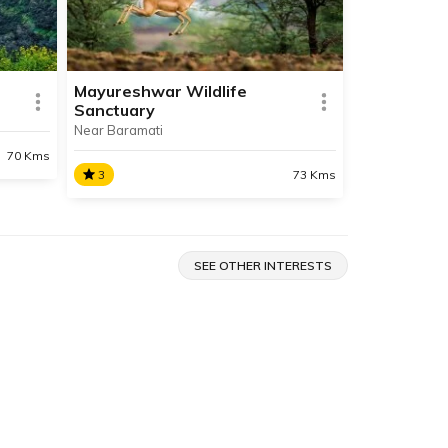
Waterfall is a major tourist
attraction.
Mayureshwar Wildlife
Sanctuary
Near Baramati
SHARE
SHARE
READ INFO
70 Kms
3
73 Kms
Mayureshwar Wildlife
Sanctuary
ion
SEE OTHER INTERESTS
lope
Located near Baramati,
ange.
Mayureshwar Wildlife Sanctuary
comprises of dry deciduous scrub
forest and is home to a plethora
of flora and fauna specific to
grasslands.
SHARE