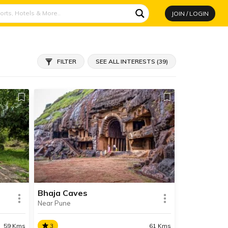
JOIN / LOGIN
FILTER
SEE ALL INTERESTS (39)
Bhaja Caves
Near Pune
59 Kms
3
61 Kms