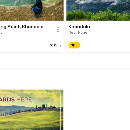
rapati Shivaji Maharaj for
waterfalls, serene lakes,
t 26 years.
picturesque mountains and
delicious Chikki.
ng Point, Khandala
Khandala
la
Near Pune
SHARE
AD INFO
READ INFO
70 Kms
3
ing Point, Khandala
Khandala
ing Point is one of the most
Khandala is a scenic hill stat
ar vantage points situated in
perched atop the western s
autiful hill station of
of the Sahyadri Mountain R
ala.
SHARE
AD INFO
READ INFO