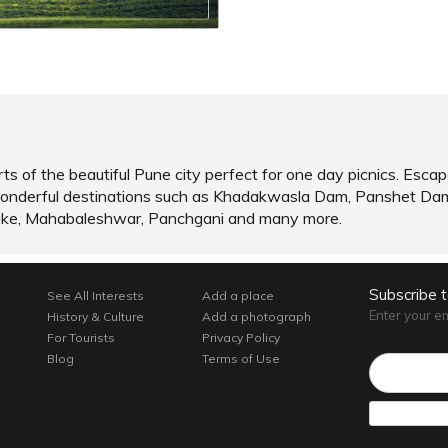
ts of the beautiful Pune city perfect for one day picnics. Escap
of wonderful destinations such as Khadakwasla Dam, Panshet Da
ake, Mahabaleshwar, Panchgani and many more.
Subscribe 
See All Interests
Add a place
Enter your e
History & Culture
Add a photograph
For Tourists
Privacy Policy
Email*
Blog
Terms of Use