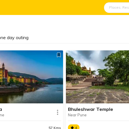
 one day outing
a
Bhuleshwar Temple
une
Near Pune
57 Kms
4