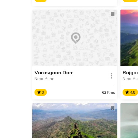
Lava
Bedse Caves
A pri
Located in Maval Taluka, Bedse
Lavas
Caves are ancient Buddist Caves,
perfe
built in 1st century BCE during the
with f
Satavahana Era.
Varasgaon Dam
Rajga
Near Pune
Near P
SHARE
RE
READ INFO
3
62 Kms
4.5
Varasgaon Dam
Rajg
Varasgaon Dam, also known as
Origi
Veer Baji Pasalkar Dam is situated
Fort,
about 45 km away from Pune.
of th