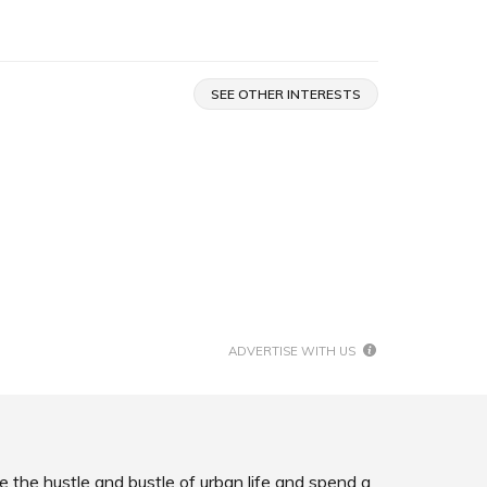
SEE OTHER INTERESTS
ADVERTISE WITH US
e the hustle and bustle of urban life and spend a