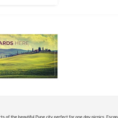
i Devi Temple
ated to Goddess
hashur Mardini Yamai Devi,
’s Yamai Devi Temple is one
e most revered temples in
ashtra.
SHARE
AD INFO
ts of the beautiful Pune city perfect for one day picnics. Escap