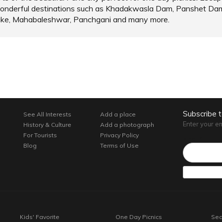
of wonderful destinations such as Khadakwasla Dam, Panshet Da
ake, Mahabaleshwar, Panchgani and many more.
Subscribe 
See All Interests
Add a place
Enter your e
History & Culture
Add a photograph
For Tourists
Privacy Policy
Email*
Blog
Terms of Use
Kids' Favorite
One Day Picnics
Sea