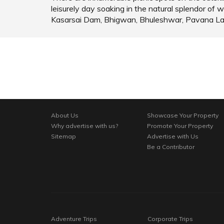
leisurely day soaking in the natural splendor 
Kasarsai Dam, Bhigwan, Bhuleshwar, Pavana L
About Us
Showcase Your Property
Why advertise with us?
Promote Your Property
Sitemap
Advertise with Us
Be a Contributor
Adventure Trips
Corporate Trips