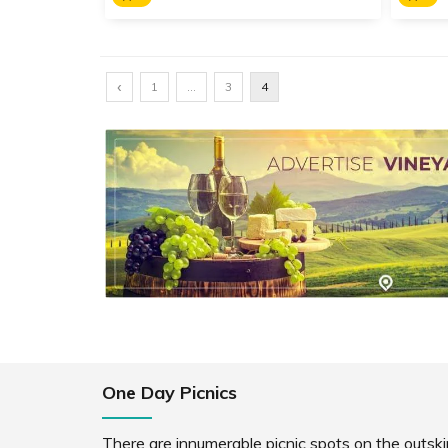
Kaas Pathar
Yama
‹
A UNESCO World Heritage Site,
Dedic
1
…
3
4
Kaas Plateau is a biodiversity
Mahis
hotspot famous for its seasonal
Aundh
wild flowers that bloom every
of th
year between August and
Mahar
September.
SHARE
READ INFO
RE
One Day Picnics
There are innumerable picnic spots on the outskir