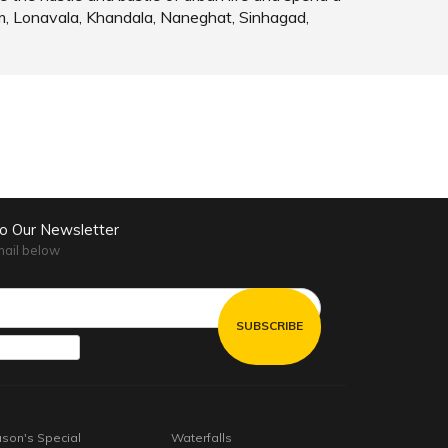
m, Lonavala, Khandala, Naneghat, Sinhagad,
to Our Newsletter
mail below
son's Special
Waterfalls