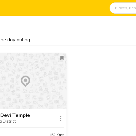
 one day outing
 Devi Temple
a District
152 Kms