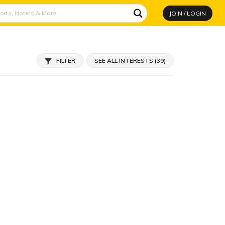
JOIN / LOGIN
FILTER
SEE ALL INTERESTS (39)