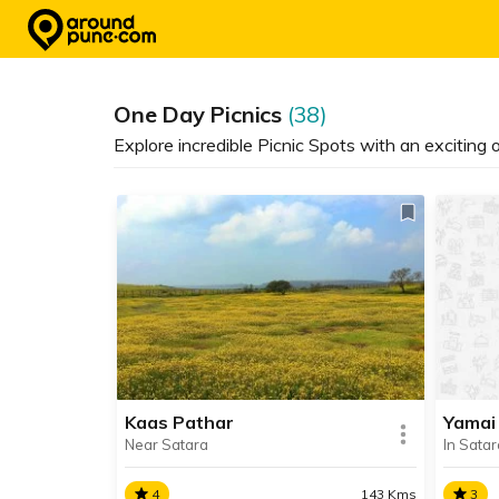
Skip
to
content
One Day Picnics
(38)
Explore incredible Picnic Spots with an exciting
Kaas Pathar
Yamai
Near Satara
In Satar
4
143 Kms
3