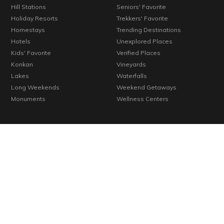
Hill Stations
Seniors' Favorite
Holiday Resorts
Trekkers' Favorite
Homestays
Trending Destinations
Hotels
Unexplored Places
Kids' Favorite
Verified Places
Konkan
Vineyards
Lakes
Waterfalls
Long Weekends
Weekend Getaways
Monuments
Wellness Centers
© 2000-2026 Cosmic Infomedia. All rights reserved.
Powered by
Cosmic
By continuing past this page, you agree to our Terms of Use, Cookie
Policy, Privacy Policy and Content Policies. All trademarks are
properties of their respective owners.