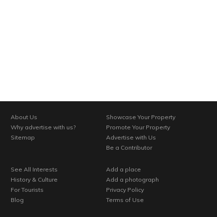
About Us
Showcase Your Property
Why advertise with us?
Promote Your Property
Sitemap
Advertise with Us
Be a Contributor
See All Interests
Add a place
History & Culture
Add a photograph
For Tourists
Privacy Policy
Blog
Terms of Use