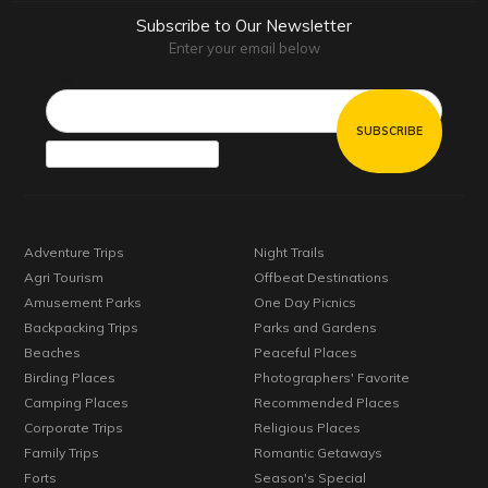
Subscribe to Our Newsletter
Enter your email below
Email*
Adventure Trips
Night Trails
Agri Tourism
Offbeat Destinations
Amusement Parks
One Day Picnics
Backpacking Trips
Parks and Gardens
Beaches
Peaceful Places
Birding Places
Photographers' Favorite
Camping Places
Recommended Places
Corporate Trips
Religious Places
Family Trips
Romantic Getaways
Forts
Season's Special