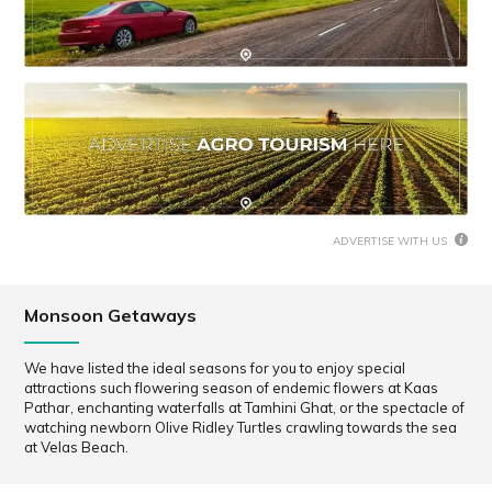
ADVERTISE WITH US
Monsoon Getaways
We have listed the ideal seasons for you to enjoy special
attractions such flowering season of endemic flowers at Kaas
Pathar, enchanting waterfalls at Tamhini Ghat, or the spectacle of
watching newborn Olive Ridley Turtles crawling towards the sea
at Velas Beach.