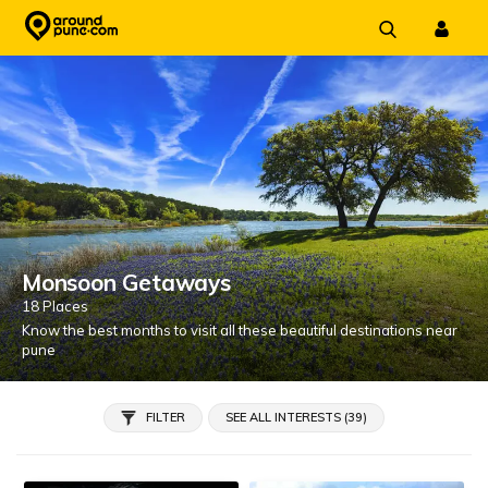
Skip
to
content
Monsoon Getaways
18 Places
Know the best months to visit all these beautiful destinations near
pune
FILTER
SEE ALL INTERESTS (39)