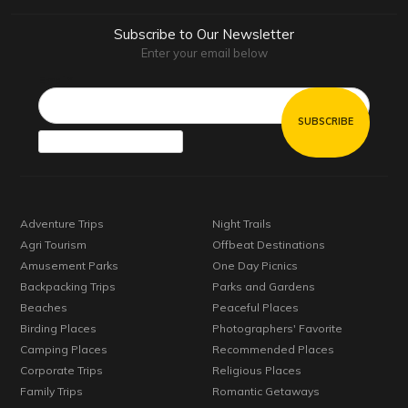
Subscribe to Our Newsletter
Enter your email below
Email*
Adventure Trips
Night Trails
Agri Tourism
Offbeat Destinations
Amusement Parks
One Day Picnics
Backpacking Trips
Parks and Gardens
Beaches
Peaceful Places
Birding Places
Photographers' Favorite
Camping Places
Recommended Places
Corporate Trips
Religious Places
Family Trips
Romantic Getaways