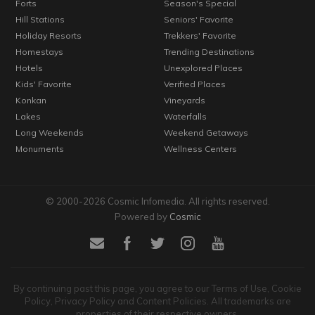
Forts
Season's Special
Hill Stations
Seniors' Favorite
Holiday Resorts
Trekkers' Favorite
Homestays
Trending Destinations
Hotels
Unexplored Places
Kids' Favorite
Verified Places
Konkan
Vineyards
Lakes
Waterfalls
Long Weekends
Weekend Getaways
Monuments
Wellness Centers
© 2000-2026 Cosmic Infomedia. All rights reserved.
Powered by
Cosmic
By continuing past this page, you agree to our Terms of Use, Cookie
Policy, Privacy Policy and Content Policies. All trademarks are
properties of their respective owners.