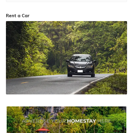
Rent a Car