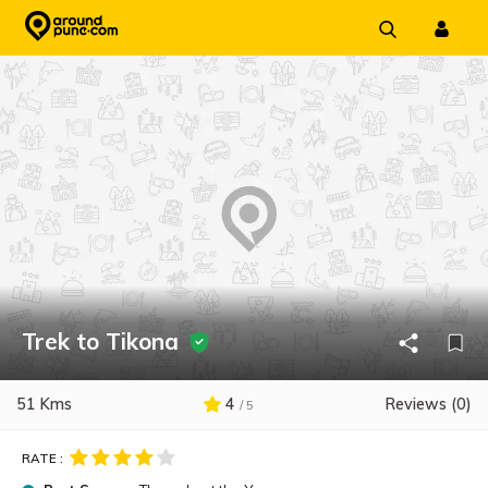
Skip
to
content
Trek to Tikona
51 Kms
4
Reviews (0)
/ 5
RATE :