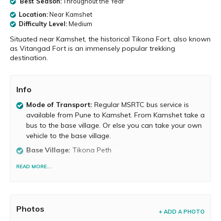
Best Season:
Throughout the Year
Location:
Near Kamshet
Difficulty Level:
Medium
Situated near Kamshet, the historical Tikona Fort, also known
as Vitangad Fort is an immensely popular trekking
destination.
Info
Mode of Transport:
Regular MSRTC bus service is
available from Pune to Kamshet. From Kamshet take a
bus to the base village. Or else you can take your own
vehicle to the base village.
Base Village:
Tikona Peth
Food and Water Availability
Food is not available on
READ MORE...
the fort, but it is available at the base village. Potable
water is available atop the fort.
Trek Duration:
It takes about 1 to 2 hours to reach
Photos
the top.
+ ADD A PHOTO