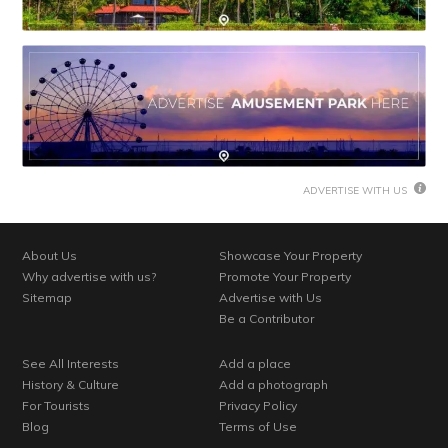
ADVERTISE WITH US
About Us
Showcase Your Property
Why advertise with us?
Promote Your Property
Sitemap
Advertise with Us
Be a Contributor
See All Interests
Add a place
History & Culture
Add a photograph
For Tourists
Privacy Policy
Blog
Terms of Use