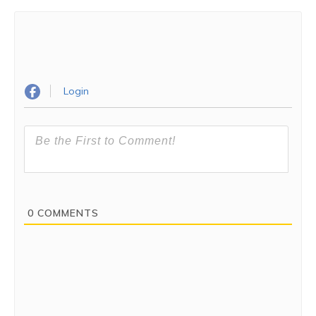
Login
0
COMMENTS