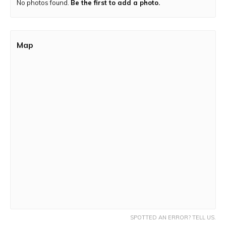
No photos found.
Trek Route:
The trail is a mix of a moderate and rocky
Be the first to add a photo.
terrain
Map
SPOTTED AN ERROR? TELL US.