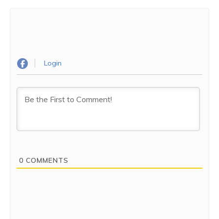
Login
0
COMMENTS