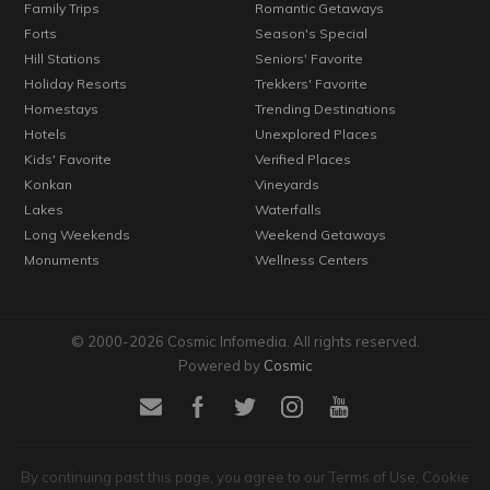
Family Trips
Romantic Getaways
Forts
Season's Special
Hill Stations
Seniors' Favorite
Holiday Resorts
Trekkers' Favorite
Homestays
Trending Destinations
Hotels
Unexplored Places
Kids' Favorite
Verified Places
Konkan
Vineyards
Lakes
Waterfalls
Long Weekends
Weekend Getaways
Monuments
Wellness Centers
© 2000-2026 Cosmic Infomedia. All rights reserved.
Powered by
Cosmic
By continuing past this page, you agree to our Terms of Use, Cookie