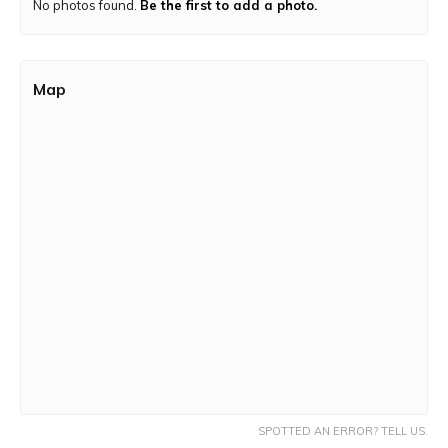
No photos found.
Be the first to add a photo.
the top.
Trek Route:
Dirt terrain with a few rock patches and a
paved pathway.
Map
SPOTTED AN ERROR? TELL US.