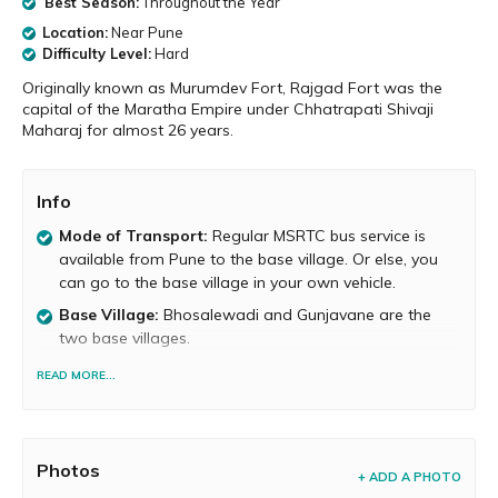
Best Season:
Throughout the Year
Location:
Near Pune
Difficulty Level:
Hard
Originally known as Murumdev Fort, Rajgad Fort was the
capital of the Maratha Empire under Chhatrapati Shivaji
Maharaj for almost 26 years.
Info
Mode of Transport:
Regular MSRTC bus service is
available from Pune to the base village. Or else, you
can go to the base village in your own vehicle.
Base Village:
Bhosalewadi and Gunjavane are the
two base villages.
Food and Water Availability
Food is available on the
READ MORE...
fort only on weekends. At other times, food is
available in the base village. Potable water is available
atop the fort but its inadequate. Therefore, you need
to carry sufficient water.
Photos
+ ADD A PHOTO
Trek Duration:
It takes about 2 to 3 hours to reach