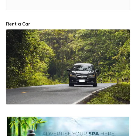
Rent a Car