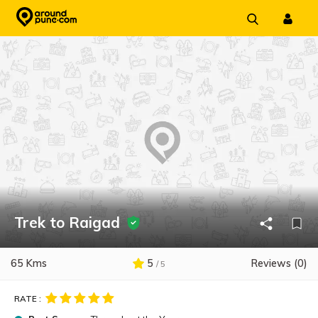
Skip
to
content
Trek to Raigad
65 Kms
5
Reviews (0)
/ 5
RATE :