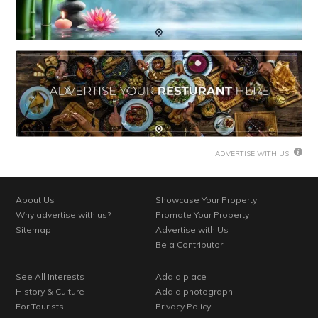
ADVERTISE WITH US
About Us
Showcase Your Property
Why advertise with us?
Promote Your Property
Sitemap
Advertise with Us
Be a Contributor
See All Interests
Add a place
History & Culture
Add a photograph
For Tourists
Privacy Policy