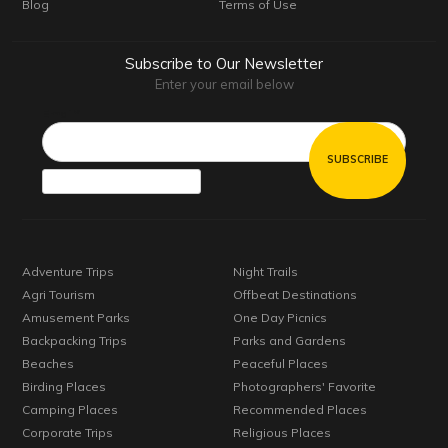
Blog
Terms of Use
Subscribe to Our Newsletter
Enter your email below
Email*
Adventure Trips
Night Trails
Agri Tourism
Offbeat Destinations
Amusement Parks
One Day Picnics
Backpacking Trips
Parks and Gardens
Beaches
Peaceful Places
Birding Places
Photographers' Favorite
Camping Places
Recommended Places
Corporate Trips
Religious Places