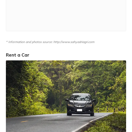
* Information and photos source: http://www.sahyadriagri.com
Rent a Car