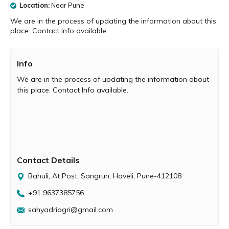
Location:
Near Pune
We are in the process of updating the information about this
place. Contact Info available.
Info
We are in the process of updating the information about
this place. Contact Info available.
Contact Details
Bahuli, At Post. Sangrun, Haveli, Pune-412108
+91 9637385756
sahyadriagri@gmail.com