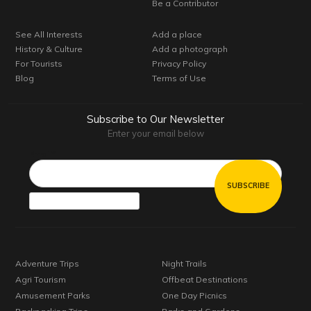
Be a Contributor
See All Interests
Add a place
History & Culture
Add a photograph
For Tourists
Privacy Policy
Blog
Terms of Use
Subscribe to Our Newsletter
Enter your email below
Email*
Adventure Trips
Night Trails
Agri Tourism
Offbeat Destinations
Amusement Parks
One Day Picnics