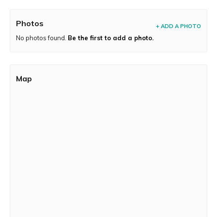
Photos
+ ADD A PHOTO
No photos found.
Be the first to add a photo.
Map