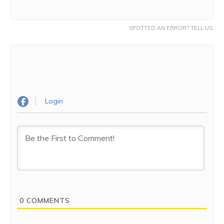
SPOTTED AN ERROR? TELL US.
Login
0
COMMENTS