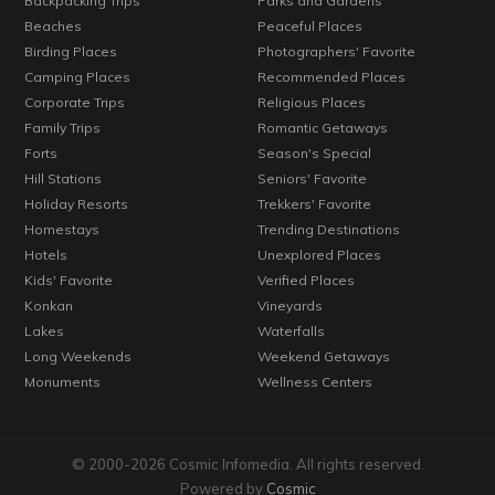
Backpacking Trips
Parks and Gardens
Beaches
Peaceful Places
Birding Places
Photographers' Favorite
Camping Places
Recommended Places
Corporate Trips
Religious Places
Family Trips
Romantic Getaways
Forts
Season's Special
Hill Stations
Seniors' Favorite
Holiday Resorts
Trekkers' Favorite
Homestays
Trending Destinations
Hotels
Unexplored Places
Kids' Favorite
Verified Places
Konkan
Vineyards
Lakes
Waterfalls
Long Weekends
Weekend Getaways
Monuments
Wellness Centers
© 2000-2026 Cosmic Infomedia. All rights reserved.
Powered by
Cosmic