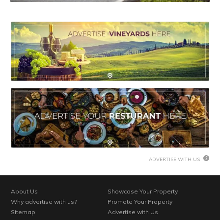
ADVERTISE WITH US
About Us
Showcase Your Property
Why advertise with us?
Promote Your Property
Sitemap
Advertise with Us