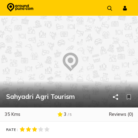
Skip
to
content
Sahyadri Agri Tourism
35 Kms
3
Reviews (0)
/ 5
RATE :