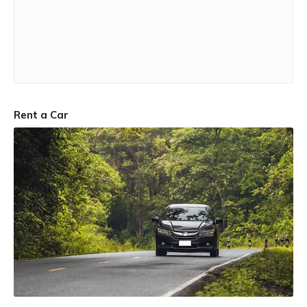
Rent a Car