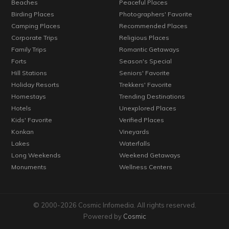
Beaches
Peaceful Places
Birding Places
Photographers' Favorite
Camping Places
Recommended Places
Corporate Trips
Religious Places
Family Trips
Romantic Getaways
Forts
Season's Special
Hill Stations
Seniors' Favorite
Holiday Resorts
Trekkers' Favorite
Homestays
Trending Destinations
Hotels
Unexplored Places
Kids' Favorite
Verified Places
Konkan
Vineyards
Lakes
Waterfalls
Long Weekends
Weekend Getaways
Monuments
Wellness Centers
© 2000-2026 Cosmic Infomedia. All rights reserved.
Powered by
Cosmic