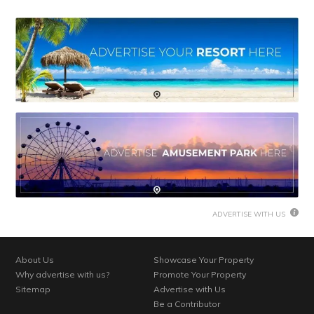
ADVERTISE WITH US
About Us
Showcase Your Property
Why advertise with us?
Promote Your Property
Sitemap
Advertise with Us
Be a Contributor