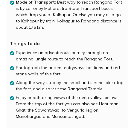
Mode of Transport:
Best way to reach Rangana Fort
believed that Shivaji Maharaja would stay on this fort
is by car or by Maharastra State Transport buses,
while traveling between Raigad, Kokan and Karnataka.
which drop you at Kolhapur. Or else you may also go
Hidden by a thick forest and deep inside the jungle,
to Kolhapur by train. Kolhapur to Rangana distance is
Rangana Fort is not easily visible. Owing to this fact, it
about 175 km.
has remained reasonably inaccessible to the common
man. But if you are seeking a fun adventure through the
Things to do
jungle, a trip to Rangana Fort is a must, especially if you
are in south of Kolhapur. From Kolhapur, prodeed to
Experience an adventurous journey through an
Gargoti, and from Gargoti go to the village of Patgaon.
amazing jungle route to reach the Rangana Fort.
Then, from Patgaon go to Tambewadi. There is an 8-km
Photograph the ancient entryways, bastions and red
pathway in Tambewadi that leads to Rangana. Ask a
stone walls of this fort.
local person to show you the correct path. This route
goes through thick forested areas, deep valleys and
Along the way, stop by the small and serene lake atop
more than a couple of heavy water streams. There is
the fort, and also visit the Ranganai Temple.
signage throughout the trail directing you towards the
Enjoy breathtaking views of the deep valleys below.
fort. At the end of this route, you reach Chikkewadi
From the top of the fort you can also see Hanuman
village, which is at the base of Rangana Fort.
Ghat, the Sawantwadi to Vengurla region,
Manohargad and Mansantoshgad.
A relatively steep ascend to the top of Rangana starts at
Chikkewadi. Cautiously tread over the rocky hill covered
with shrubs. You will the come across a couple of