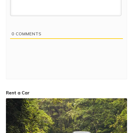
0
COMMENTS
Rent a Car