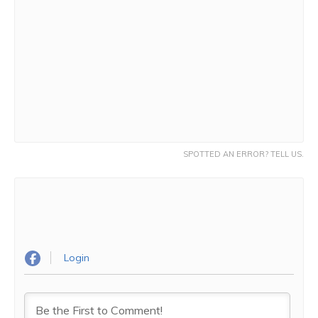
SPOTTED AN ERROR? TELL US.
Login