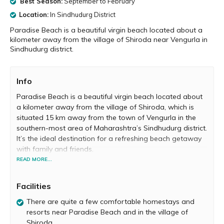
Best Season:
September to February
Location:
In Sindhudurg District
Paradise Beach is a beautiful virgin beach located about a
kilometer away from the village of Shiroda near Vengurla in
Sindhudurg district.
Info
Paradise Beach is a beautiful virgin beach located about
a kilometer away from the village of Shiroda, which is
situated 15 km away from the town of Vengurla in the
southern-most area of Maharashtra’s Sindhudurg district.
It’s the ideal destination for a refreshing beach getaway
with family and friends.
READ MORE...
Paradise Beach does full justice to its name and is truly a
little slice of heaven. Relax with your loved ones in the
Facilities
magical settings of this beach. Take a leisurely stroll on
the soft white sand and dip your feet in the crystal-clear
There are quite a few comfortable homestays and
water, while admiring the blue skies above and the lush
resorts near Paradise Beach and in the village of
greenery outlining the beach. Most of the times this beach
Shiroda.