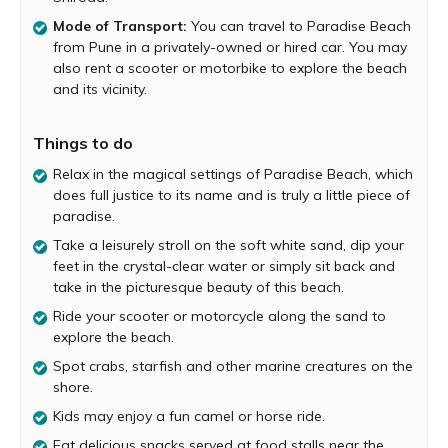
is deserted, and you will only find a few fishermen going
Mode of Transport:
You can travel to Paradise Beach
about their daily routine. So, it’s the perfect place to enjoy
from Pune in a privately-owned or hired car. You may
some peace and quiet, away from the hustle and bustle
also rent a scooter or motorbike to explore the beach
of the city.
and its vicinity.
Visit Paradise Beach early in the morning to see Dolphins
jump across the sea. And while exploring the beach of
Things to do
foot, watch crabs tread along the fine sand grains. You
may also find an occasional starfish and other sea
Relax in the magical settings of Paradise Beach, which
creatures along the shore. Kids may enjoy a camel or
does full justice to its name and is truly a little piece of
horse ride easily available at this beach. You may also
paradise.
rent a scooter or bike and ride along the beautiful sandy
Take a leisurely stroll on the soft white sand, dip your
shore.
feet in the crystal-clear water or simply sit back and
There are a handful of food stalls run by friendly locals at
take in the picturesque beauty of this beach.
the entrance of this beach serving delicious street food.
Ride your scooter or motorcycle along the sand to
Make sure to grab a bite here and also drink sweet
explore the beach.
coconut water to quench your thirst. As the evening
Spot crabs, starfish and other marine creatures on the
draws closer, capture a dreamy beach sunset that paints
shore.
the beautiful surroundings in hues of yellow and orange.
Kids may enjoy a fun camel or horse ride.
Stay in a lovely homestay or resort near Paradise beach
or in Shiroda village to enjoy your vacation to the fullest.
Eat delicious snacks served at food stalls near the