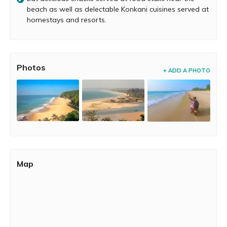
All of these homestays and resorts serve some
beach as well as delectable Konkani cuisines served at
mouthwatering Konkani seafood delicacies as well as
homestays and resorts.
delectable vegetarian dishes.
Photos
+ ADD A PHOTO
Map