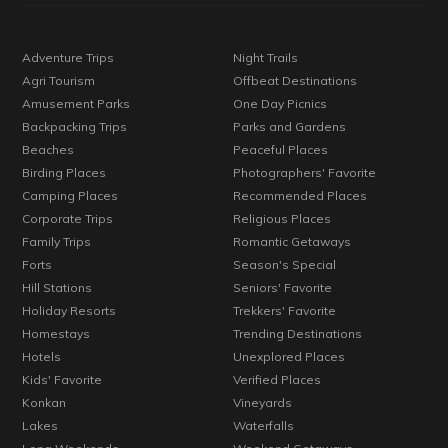
Adventure Trips
Night Trails
Agri Tourism
Offbeat Destinations
Amusement Parks
One Day Picnics
Backpacking Trips
Parks and Gardens
Beaches
Peaceful Places
Birding Places
Photographers' Favorite
Camping Places
Recommended Places
Corporate Trips
Religious Places
Family Trips
Romantic Getaways
Forts
Season's Special
Hill Stations
Seniors' Favorite
Holiday Resorts
Trekkers' Favorite
Homestays
Trending Destinations
Hotels
Unexplored Places
Kids' Favorite
Verified Places
Konkan
Vineyards
Lakes
Waterfalls