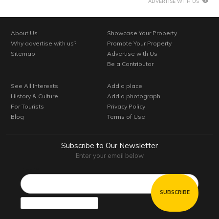
ADVERTISE WITH US
About Us
Showcase Your Property
Why advertise with us?
Promote Your Property
Sitemap
Advertise with Us
Be a Contributor
See All Interests
Add a place
History & Culture
Add a photograph
For Tourists
Privacy Policy
Blog
Terms of Use
Subscribe to Our Newsletter
Enter your email below
Email*