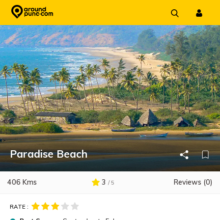
Skip
to
content
Paradise Beach
406 Kms
3
Reviews (0)
/ 5
RATE :