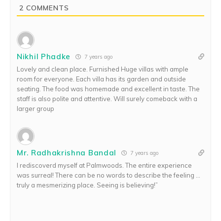
2
COMMENTS
Nikhil Phadke
7 years ago
Lovely and clean place. Furnished Huge villas with ample
room for everyone. Each villa has its garden and outside
seating. The food was homemade and excellent in taste. The
staff is also polite and attentive. Will surely comeback with a
larger group
Mr. Radhakrishna Bandal
7 years ago
I rediscoverd myself at Palmwoods. The entire experience
was surreal! There can be no words to describe the feeling …
truly a mesmerizing place. Seeing is believing!”