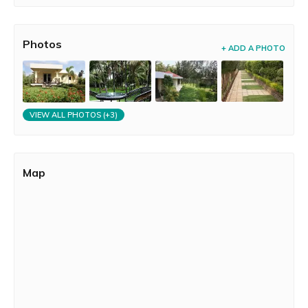
Photos
+ ADD A PHOTO
VIEW ALL PHOTOS (+3)
Map