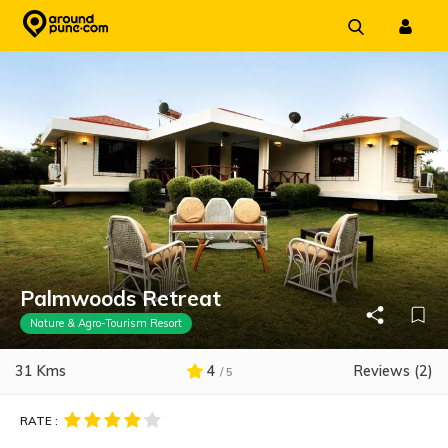
Skip
to
content
Palmwoods Retreat
Nature & Agro-Tourism Resort
31 Kms
4
Reviews (2)
/ 5
RATE :