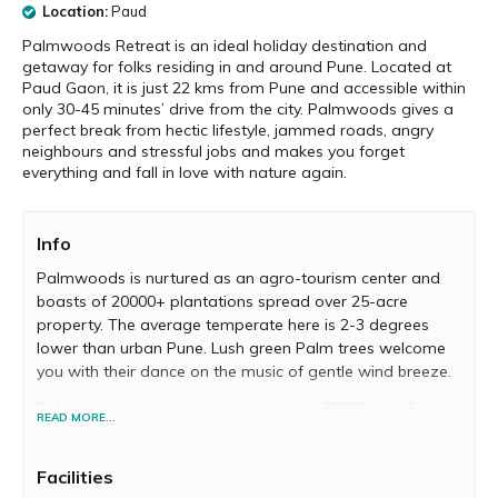
Location:
Paud
Palmwoods Retreat is an ideal holiday destination and
getaway for folks residing in and around Pune. Located at
Paud Gaon, it is just 22 kms from Pune and accessible within
only 30-45 minutes’ drive from the city. Palmwoods gives a
perfect break from hectic lifestyle, jammed roads, angry
neighbours and stressful jobs and makes you forget
everything and fall in love with nature again.
Info
Palmwoods is nurtured as an agro-tourism center and
boasts of 20000+ plantations spread over 25-acre
property. The average temperate here is 2-3 degrees
lower than urban Pune. Lush green Palm trees welcome
you with their dance on the music of gentle wind breeze.
Palmwoods Luxury villa is spread over 20000+ sq. ft. with
READ MORE...
a private lawn and natural green plantation canopy
giving you the privacy you need. Palmwoods is graced
Facilities
with the Mutha River flowing through the property where