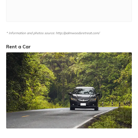
* Information and photos source: http://palmwoodsretreat.com/
Rent a Car