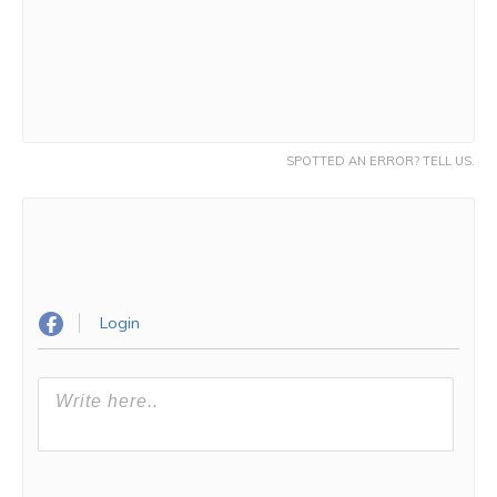
SPOTTED AN ERROR? TELL US.
Login