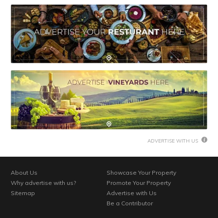
ADVERTISE WITH US
About Us
Showcase Your Property
Why advertise with us?
Promote Your Property
Sitemap
Advertise with Us
Be a Contributor