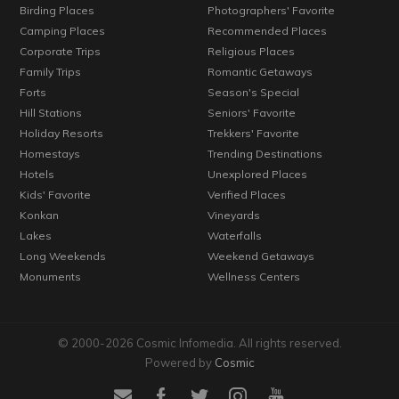
Birding Places
Photographers' Favorite
Camping Places
Recommended Places
Corporate Trips
Religious Places
Family Trips
Romantic Getaways
Forts
Season's Special
Hill Stations
Seniors' Favorite
Holiday Resorts
Trekkers' Favorite
Homestays
Trending Destinations
Hotels
Unexplored Places
Kids' Favorite
Verified Places
Konkan
Vineyards
Lakes
Waterfalls
Long Weekends
Weekend Getaways
Monuments
Wellness Centers
© 2000-2026 Cosmic Infomedia. All rights reserved.
Powered by
Cosmic