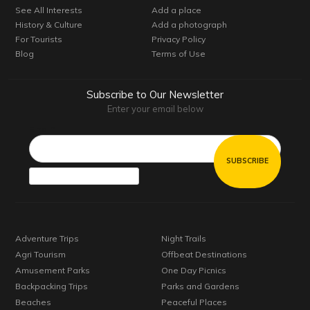
See All Interests
Add a place
History & Culture
Add a photograph
For Tourists
Privacy Policy
Blog
Terms of Use
Subscribe to Our Newsletter
Enter your email below
Email*
Adventure Trips
Night Trails
Agri Tourism
Offbeat Destinations
Amusement Parks
One Day Picnics
Backpacking Trips
Parks and Gardens
Beaches
Peaceful Places