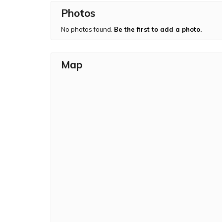
Photos
The beautiful mountain pass of Naneghat is loc
Naneghat once you descend Jivdhan. There is 
No photos found.
Be the first to add a photo.
Jivdhan Fort including ancient inscription, seve
Map