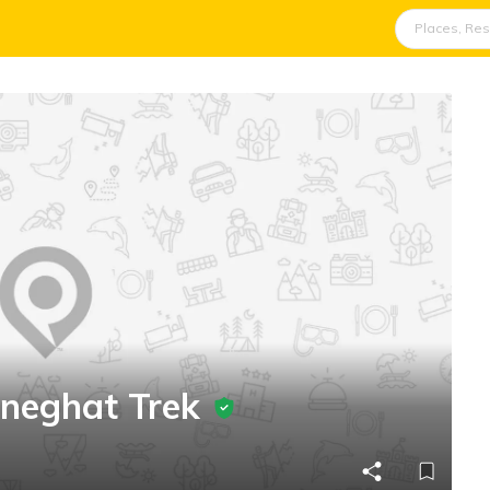
aneghat Trek