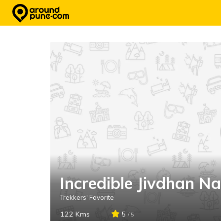
Skip
to
content
Incredible Jivdhan N
Trekkers' Favorite
122 Kms
5
/ 5