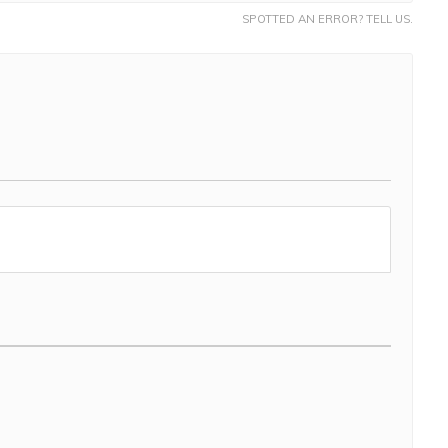
SPOTTED AN ERROR? TELL US.