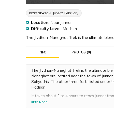
June to February
BEST SEASON:
Location:
Near Junnar
Difficulty Level:
Medium
The Jivdhan-Naneghat Trek is the ultimate blend
INFO
PHOTOS (0)
The Jivdhan-Naneghat Trek is the ultimate blen
Naneghat are located near the town of Junnar 
Sahyadris. The other three forts listed under 
Hadsar.
It takes about 3 to 4 hours to reach Junnar fro
you can even go by car to Ghatghar, the base v
READ MORE...
begin to ascent Jivdhan Fort, which is at a hei
needed to reach the top of the fort is about 2 