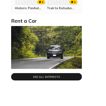
5
5
Historic Panhalagad to Vishalgad Trek
Trek to Kalsubai Peak
Rent a Car
SEE ALL INTERESTS