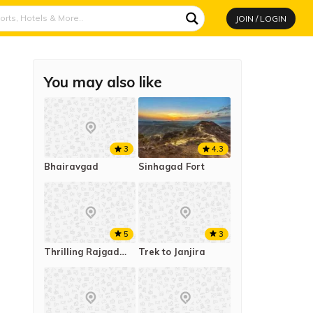
JOIN / LOGIN
You may also like
4.3
3
Sinhagad Fort
Bhairavgad
5
3
Thrilling Rajgad to Torna Trek
Trek to Janjira