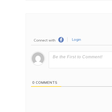
Login
Connect with
0
COMMENTS