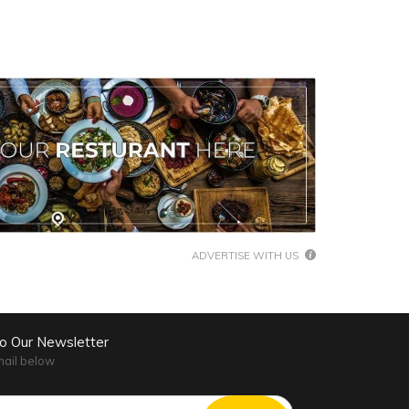
ADVERTISE WITH US
to Our Newsletter
mail below