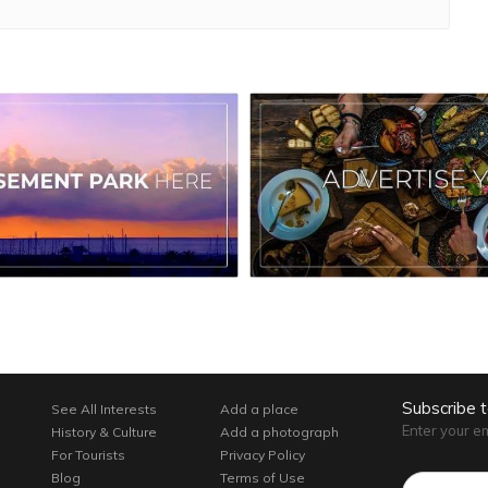
Subscribe 
See All Interests
Add a place
Enter your e
History & Culture
Add a photograph
For Tourists
Privacy Policy
Email*
Blog
Terms of Use