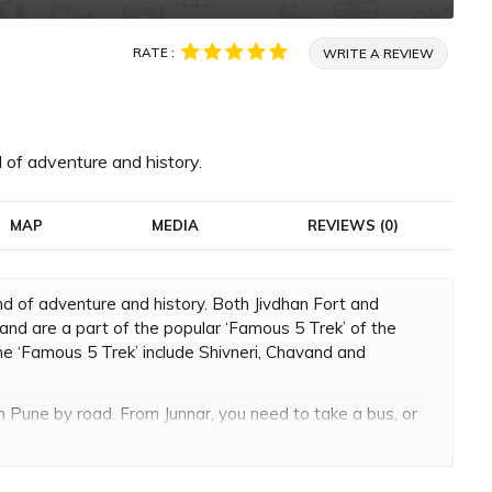
RATE :
WRITE A REVIEW
 of adventure and history.
MAP
MEDIA
REVIEWS (0)
d of adventure and history. Both Jivdhan Fort and
and are a part of the popular ‘Famous 5 Trek’ of the
the ‘Famous 5 Trek’ include Shivneri, Chavand and
m Pune by road. From Junnar, you need to take a bus, or
illage of Jivdhan Fort. Once you reach Ghatghar, you can
ght of about 3,757 feet above sea level. The time
to 3 hours.