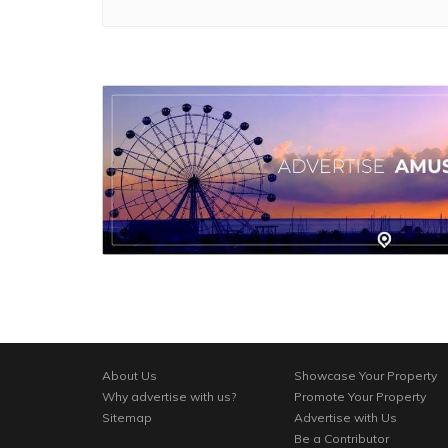
About Us
Showcase Your Property
Why advertise with us?
Promote Your Property
Sitemap
Advertise with Us
Be a Contributor