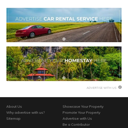
ADVERTISE WITH US
About Us
Showcase Your Property
Why advertise with us?
Promote Your Property
Sitemap
Advertise with Us
Be a Contributor