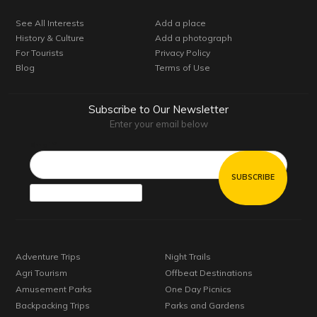
See All Interests
Add a place
History & Culture
Add a photograph
For Tourists
Privacy Policy
Blog
Terms of Use
Subscribe to Our Newsletter
Enter your email below
Email*
Adventure Trips
Night Trails
Agri Tourism
Offbeat Destinations
Amusement Parks
One Day Picnics
Backpacking Trips
Parks and Gardens