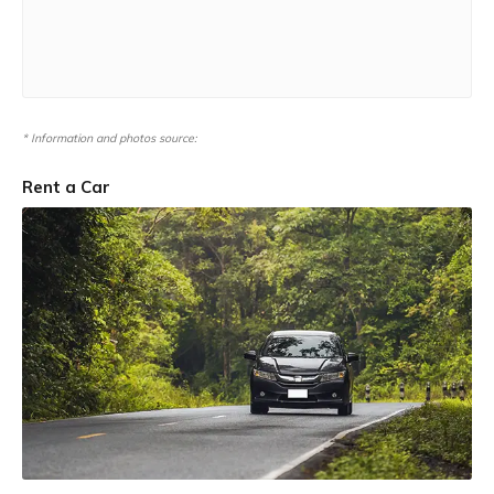
* Information and photos source:
Rent a Car