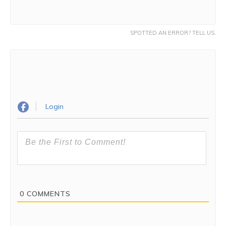
SPOTTED AN ERROR? TELL US.
Login
0
COMMENTS