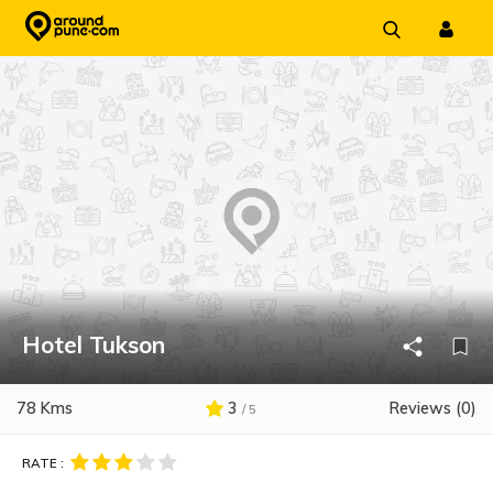
Skip
to
content
Hotel Tukson
78 Kms
3
Reviews (0)
/ 5
RATE :