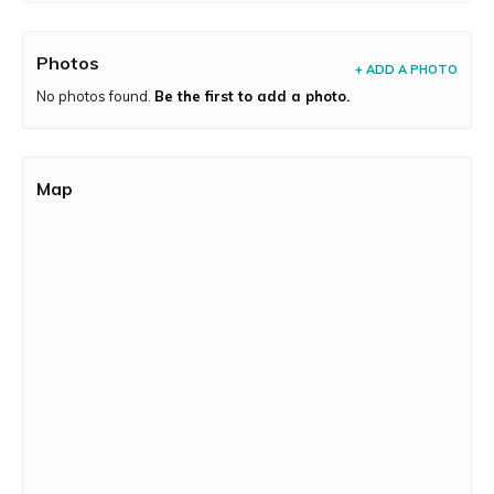
Photos
+ ADD A PHOTO
No photos found.
Be the first to add a photo.
Map