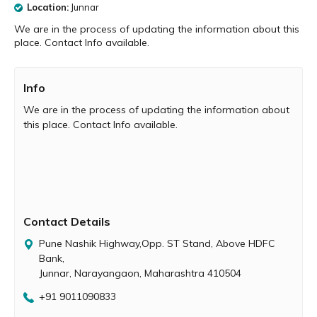
Location:
Junnar
We are in the process of updating the information about this
place. Contact Info available.
Info
We are in the process of updating the information about
this place. Contact Info available.
Contact Details
Pune Nashik Highway,Opp. ST Stand, Above HDFC
Bank,
Junnar, Narayangaon, Maharashtra 410504
+91 9011090833