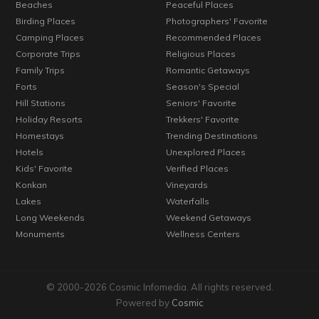
Beaches
Peaceful Places
Birding Places
Photographers' Favorite
Camping Places
Recommended Places
Corporate Trips
Religious Places
Family Trips
Romantic Getaways
Forts
Season's Special
Hill Stations
Seniors' Favorite
Holiday Resorts
Trekkers' Favorite
Homestays
Trending Destinations
Hotels
Unexplored Places
Kids' Favorite
Verified Places
Konkan
Vineyards
Lakes
Waterfalls
Long Weekends
Weekend Getaways
Monuments
Wellness Centers
© 2000-2026 Cosmic Infomedia. All rights reserved.
Powered by
Cosmic