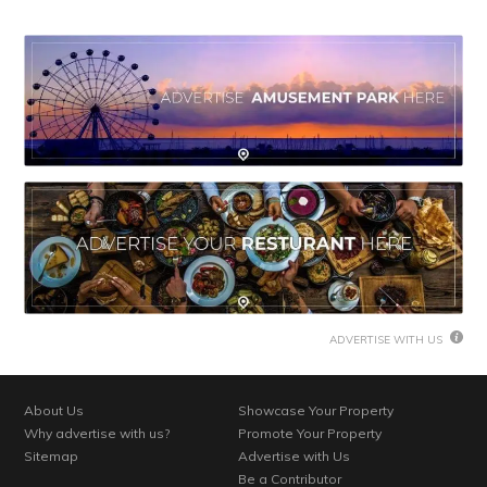
ADVERTISE WITH US
About Us
Showcase Your Property
Why advertise with us?
Promote Your Property
Sitemap
Advertise with Us
Be a Contributor