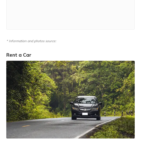
* Information and photos source:
Rent a Car