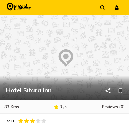
Skip
to
content
Hotel Sitara Inn
83 Kms
3
Reviews (0)
/ 5
RATE :