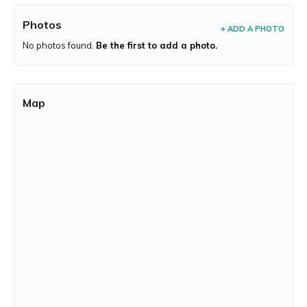
Photos
+ ADD A PHOTO
No photos found.
Be the first to add a photo.
Map