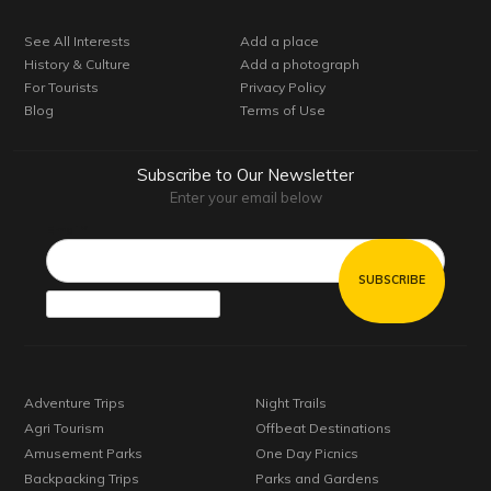
See All Interests
Add a place
History & Culture
Add a photograph
For Tourists
Privacy Policy
Blog
Terms of Use
Subscribe to Our Newsletter
Enter your email below
Email*
Adventure Trips
Night Trails
Agri Tourism
Offbeat Destinations
Amusement Parks
One Day Picnics
Backpacking Trips
Parks and Gardens