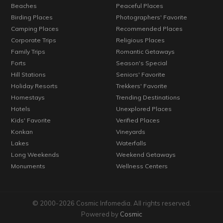
Beaches
Peaceful Places
Birding Places
Photographers' Favorite
Camping Places
Recommended Places
Corporate Trips
Religious Places
Family Trips
Romantic Getaways
Forts
Season's Special
Hill Stations
Seniors' Favorite
Holiday Resorts
Trekkers' Favorite
Homestays
Trending Destinations
Hotels
Unexplored Places
Kids' Favorite
Verified Places
Konkan
Vineyards
Lakes
Waterfalls
Long Weekends
Weekend Getaways
Monuments
Wellness Centers
© 2000-2026 Cosmic Infomedia. All rights reserved.
Powered by
Cosmic