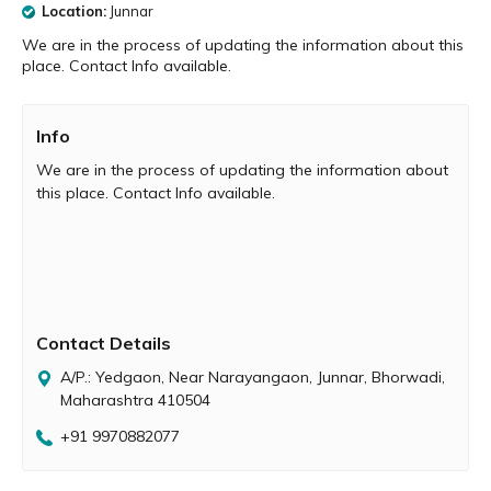
Location:
Junnar
We are in the process of updating the information about this
place. Contact Info available.
Info
We are in the process of updating the information about
this place. Contact Info available.
Contact Details
A/P.: Yedgaon, Near Narayangaon, Junnar, Bhorwadi,
Maharashtra 410504
+91 9970882077