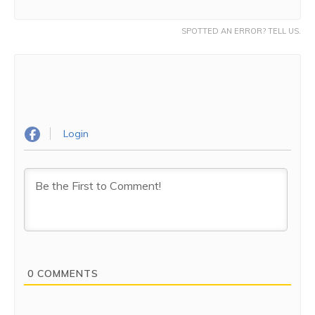
SPOTTED AN ERROR? TELL US.
Login
0
COMMENTS