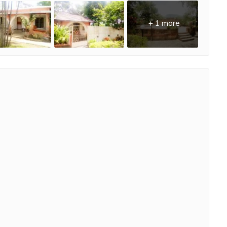
+ 1 more