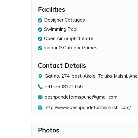
Facilities
Designer Cottages
Swimming Pool
Open Air Amphitheatre
Indoor & Outdoor Games
Contact Details
Gat no. 274, post-Akole, Taluka-Mulshi, A
+91-7308171155
deshpandefarmspune@gmail.com
http://www.deshpandefarmsmulshi.com/
Photos