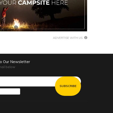
ADVERTISE WITH US
to Our Newsletter
mail below