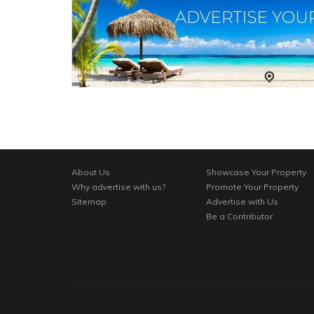
About Us
Showcase Your Property
Why advertise with us?
Promote Your Property
Sitemap
Advertise with Us
Be a Contributor