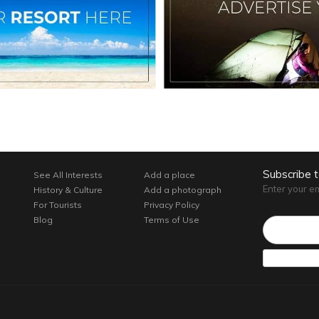
Subscribe 
See All Interests
Add a place
Enter your e
History & Culture
Add a photograph
For Tourists
Privacy Policy
Email*
Blog
Terms of Use