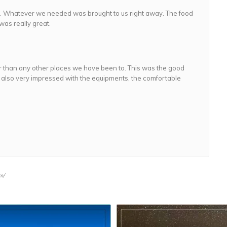
ic. Whatever we needed was brought to us right away. The food
was really great.
 than any other places we have been to. This was the good
 also very impressed with the equipments, the comfortable
m/