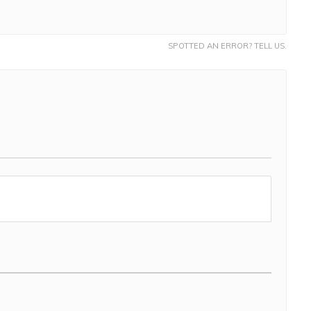
SPOTTED AN ERROR? TELL US.