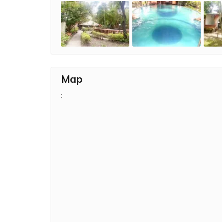
Map
: