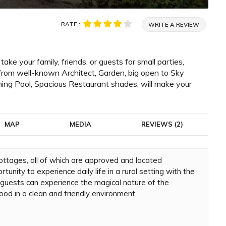
RATE :
WRITE A REVIEW
e your family, friends, or guests for small parties,
from well-known Architect, Garden, big open to Sky
ng Pool, Spacious Restaurant shades, will make your
MAP
MEDIA
REVIEWS (2)
 cottages, all of which are approved and located
tunity to experience daily life in a rural setting with the
r guests can experience the magical nature of the
ood in a clean and friendly environment.