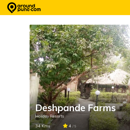
Skip
to
content
Deshpande Farms
Holiday Resorts
34 Kms
4
/ 5