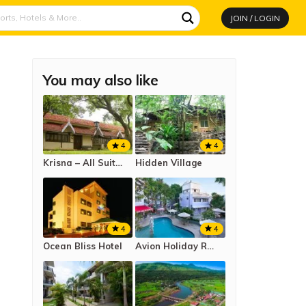
JOIN / LOGIN
You may also like
4
4
Krisna – All Suite Stay Resort
Hidden Village
4
4
Ocean Bliss Hotel
Avion Holiday Resort