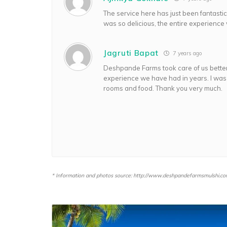
The service here has just been fantast
was so delicious, the entire experience 
Jagruti Bapat
7 years ago
Deshpande Farms took care of us better
experience we have had in years. I was
rooms and food. Thank you very much.
* Information and photos source: http://www.deshpandefarmsmulshi.co