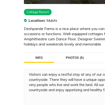
Cottage Resort
Location:
Mulshi
Deshpande Farms is a nice place where you can tak
occasions or functions. Well-equipped cottages 
Amphitheatre cum Dance Floor, Designer Swimmi
holidays and weekends lovely and memorable.
INFO
PHOTOS (5)
Visitors can enjoy a restful stay at any of our
countryside. There they will have a unique oppor
very people who live and work the land. All ou
countryside and enjoy appetizing and healthy f