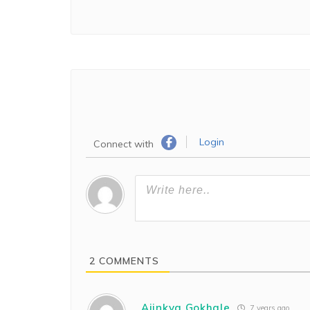
Login
Connect with
2
COMMENTS
Ajinkya Gokhale
7 years ago