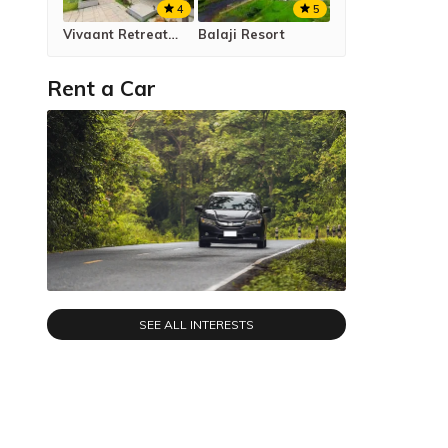
4
5
Vivaant Retreat & Conventions
Balaji Resort
Rent a Car
SEE ALL INTERESTS