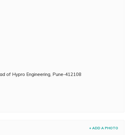
head of Hypro Engineering, Pune-412108
+ ADD A PHOTO