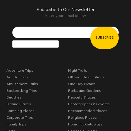
Subscribe to Our Newsletter
Enter your email below
Email*
Adventure Trips
Night Trails
Agri Tourism
Offbeat Destinations
Amusement Parks
One Day Picnics
Backpacking Trips
Parks and Gardens
Beaches
Peaceful Places
Birding Places
Photographers' Favorite
Camping Places
Recommended Places
Corporate Trips
Religious Places
Family Trips
Romantic Getaways
Forts
Season's Special