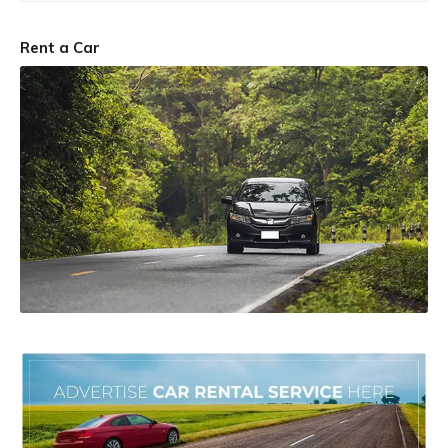
Rent a Car