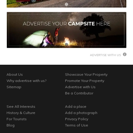
ADVERTISE WITH US
About Us
Showcase Your Property
Why advertise with us?
Promote Your Property
Sitemap
Advertise with Us
Be a Contributor
See All Interests
Add a place
History & Culture
Add a photograph
For Tourists
Privacy Policy
Blog
Terms of Use