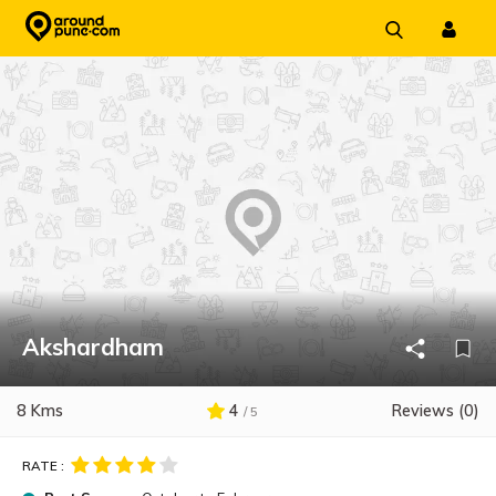
Skip
to
content
Akshardham
8 Kms
4
Reviews (0)
/ 5
RATE :