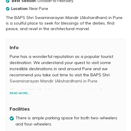
Best Season:
October to February
Location:
Near Pune
The BAPS Shri Swaminarayan Mandir (Akshardham) in Pune
is a soulful place to seek for blessings of the deities, find
peace, and revel in the architectural marvel.
Info
Pune has a wonderful reputation as a popular tourist
destination. We understand your quest to visit some
incredible destinations in and around Pune and we
recommend you take out time to visit the BAPS Shri
Swaminarayan Mandir (Akshardham) in Pune.
The BAPS Shri Swaminarayan Mandir
READ MORE...
Located on the Bangalore-Mumbai Highway, you will fall
in love instantly with the BAPS Shri Swaminarayan
Facilities
Mandir. It was officially opened in 2017 with great fanfare
and blessings of saints of Swaminarayan Sanstha. It’s a
There is ample parking space for both two-wheelers
centre for peace and prayer and also has diverse cultural
and four-wheelers.
and spiritual events and activities.