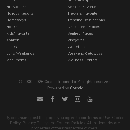
Hill Stations
Seniors' Favorite
Holiday Resorts
Trekkers' Favorite
Homestays
Trending Destinations
Hotels
Unexplored Places
Kids' Favorite
Verified Places
Konkan
Vineyards
Lakes
Waterfalls
Long Weekends
Weekend Getaways
Monuments
Wellness Centers
© 2000-2026 Cosmic Infomedia. All rights reserved.
Powered by
Cosmic
By continuing past this page, you agree to our Terms of Use, Cookie
Policy, Privacy Policy and Content Policies. All trademarks are
properties of their respective owners.