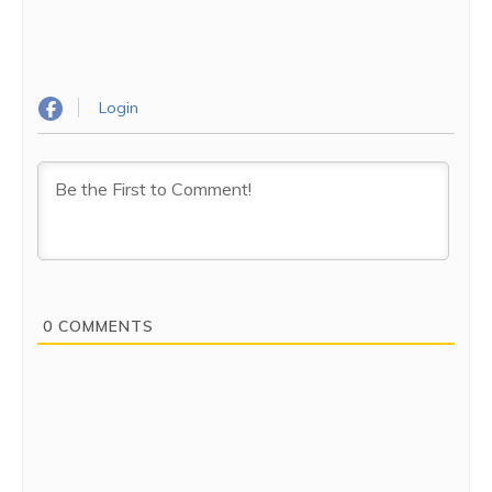
phones to silent while entering the premises.
Dress code:
It is expected that you dress up neatly
and in a conservative fashion. Also, remember to
remove your footwear and leave them outside as you
Login
enter the Mandir.
The Mandir is a must-visit place – a wonderful place to sit
and rejuvenate. You’d return feeling more peaceful and
happier.
0
COMMENTS