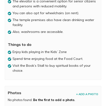
The elevator is a convenient option for senior citizens
The Mandir Building and Architecture
and persons with reduced mobility.
You can also opt for wheelchairs (on rent).
The Mandir campus is lavishly spread over 32 acres and
has ample parking facility for both two-wheelers and
The temple premises also have clean drinking water
four-wheelers. As you enter the temple, you will be
facility.
awestruck by the gorgeous exteriors, ornate carvings of
Also, washrooms are accessible.
deities, exquisitely carved pillars, walls, ceilings, and more.
The clean surroundings are set with green lawns and
grand chattris (outdoor pavilions).
Things to do
The path to the main temple is richly lined with flower
Enjoy kids playing in the Kids’ Zone
beds, statues, and decorations. And a big staircase will
Spend time enjoying food at the Food Court.
lead you to the temple. The temple is senior citizen-
Visit the Book’s Stall to buy spiritual books of your
friendly, and an elevator is conveniently accessible for
choice.
them and the disabled. Apart from which, wheelchairs
are also available on rent.
As you enter the inner sanctum, take time out to revel in
the carvings that are made of pink stone from Jaipur. The
Photos
temple has two levels, the upper level has Swaminarayan
+ ADD A PHOTO
Bhagwan and the lower level has the Nilkanth varni
No photos found.
Be the first to add a photo.
where one can perform
Abhishek
. The temple deities