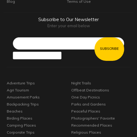
Blog
Terms of Use
Subscribe to Our Newsletter
Enter your email below
Email*
Adventure Trips
Night Trails
Agri Tourism
Offbeat Destinations
Amusement Parks
One Day Picnics
Backpacking Trips
Parks and Gardens
Beaches
Peaceful Places
Birding Places
Photographers' Favorite
Camping Places
Recommended Places
Corporate Trips
Religious Places