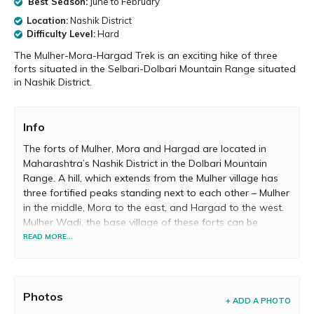
Best Season:
June to February
Location:
Nashik District
Difficulty Level:
Hard
The Mulher-Mora-Hargad Trek is an exciting hike of three
forts situated in the Selbari-Dolbari Mountain Range situated
in Nashik District.
Info
The forts of Mulher, Mora and Hargad are located in
Maharashtra’s Nashik District in the Dolbari Mountain
Range. A hill, which extends from the Mulher village has
three fortified peaks standing next to each other – Mulher
in the middle, Mora to the east, and Hargad to the west.
Mulher Wadi, the base village of these forts can be
reached from Pune (via Nashik Phata) by buses and
READ MORE...
private vehicles.
From the Mulher village, trekkers usually climb the Hargad
Fort first. The approximately 2-hours ascend to reach the
Photos
+ ADD A PHOTO
top of Hargad is quite exhausting and tests the fitness