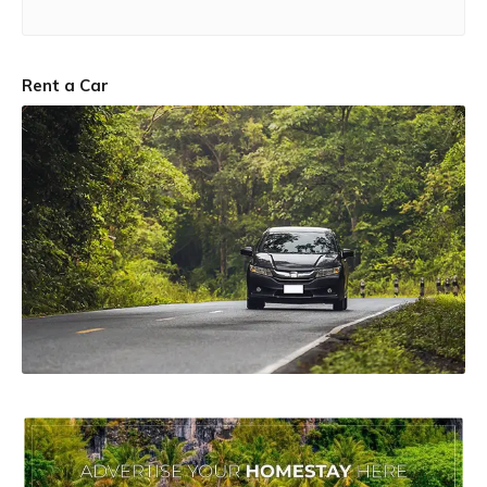
Rent a Car