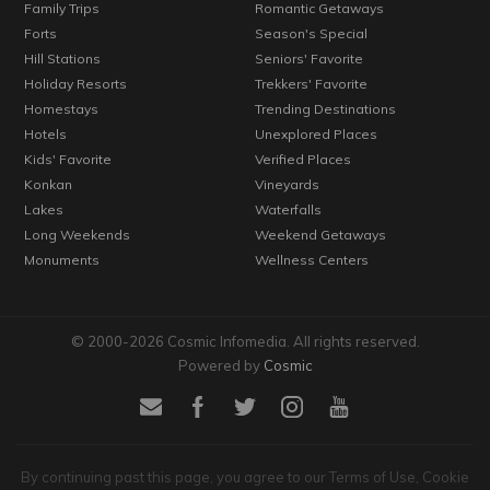
Family Trips
Romantic Getaways
Forts
Season's Special
Hill Stations
Seniors' Favorite
Holiday Resorts
Trekkers' Favorite
Homestays
Trending Destinations
Hotels
Unexplored Places
Kids' Favorite
Verified Places
Konkan
Vineyards
Lakes
Waterfalls
Long Weekends
Weekend Getaways
Monuments
Wellness Centers
© 2000-2026 Cosmic Infomedia. All rights reserved.
Powered by
Cosmic
By continuing past this page, you agree to our Terms of Use, Cookie