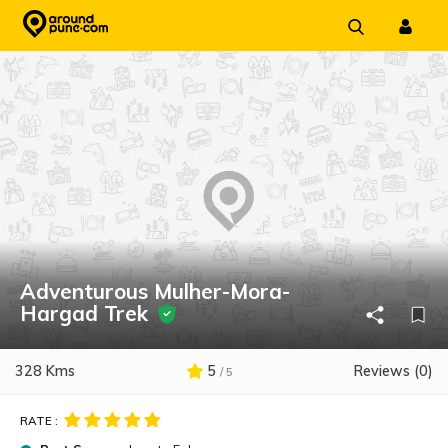
Skip
to
content
Adventurous Mulher-Mora-
Hargad Trek
328 Kms
5
Reviews (0)
/ 5
RATE :