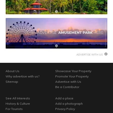
ADVERTISE WITH US
About Us
Showcase Your Property
Why advertise with us?
Promote Your Property
Sitemap
Advertise with Us
Be a Contributor
See All Interests
Add a place
History & Culture
Add a photograph
For Tourists
Privacy Policy