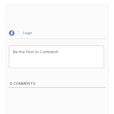
Login
0
COMMENTS