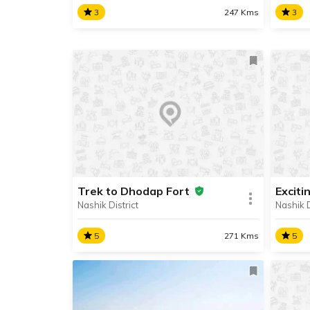
3
247 Kms
3
Alang, Madan & Kulang
Harih
The toughest trek in the
A popu
Sahyadris is at Alang, Madan and
Hariha
Kulang, three of the highest forts
Trimb
situated in the Western Ghats’
km aw
Kalsubai Range.
Igatpu
Trek to Dhodap Fort
Exciti
Nashik District
Nashik D
SHARE
READ INFO
RE
5
271 Kms
5
Trek to Dhodap Fort
Excit
Dhodap Fort is the 2nd highest
The a