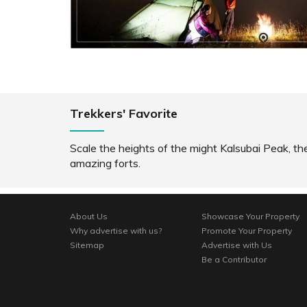
SHARE
READ INFO
RE
Trekkers' Favorite
Scale the heights of the might Kalsubai Peak, th
amazing forts.
About Us
Showcase Your Property
Why advertise with us?
Promote Your Property
Sitemap
Advertise with Us
Be a Contributor