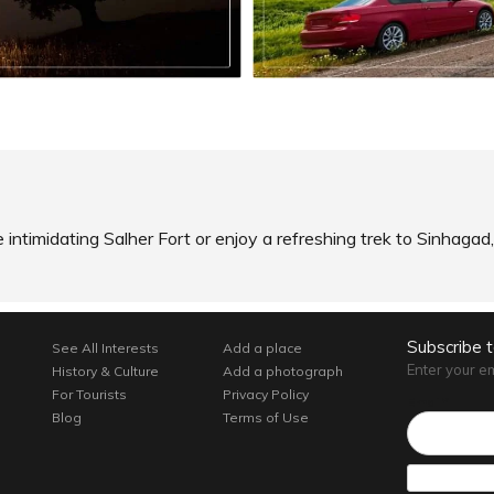
READ INFO
SHARE
AD INFO
e intimidating Salher Fort or enjoy a refreshing trek to Sinhag
Subscribe 
See All Interests
Add a place
Enter your e
History & Culture
Add a photograph
For Tourists
Privacy Policy
Email*
Blog
Terms of Use