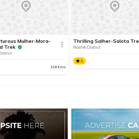
is one of the most popular
Selbari hill range in the Bagl
rilling treks in Nashik
area of Nashik District.
t.
turous Mulher-Mora-
Thrilling Salher-Salota Tr
d Trek
Nashik District
istrict
SHARE
AD INFO
READ INFO
5
328 Kms
Thrilling Salher-Salota T
nturous Mulher-Mora-
ad Trek
The forts of Salher and Salo
situated in Nashik District’s 
ulher-Mora-Hargad Trek is
Mountain Range and make f
iting hike of three forts
enthralling trekking spots.
ed in the Selbari-Dolbari
ain Range situated in
 District.