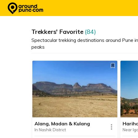
Skip
to
content
Trekkers' Favorite
(84)
Spectacular trekking destinations around Pune in
peaks
Alang, Madan & Kulang
Hariha
In Nashik District
Near Iga