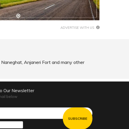
SHARE
SHARE
READ INFO
ADVERTISE WITH US
ad, Naneghat, Anjaneri Fort and many other
to Our Newsletter
mail below