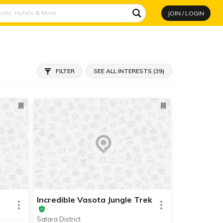
JOIN / LOGIN
FILTER
SEE ALL INTERESTS (39)
Incredible Vasota Jungle Trek
Satara District