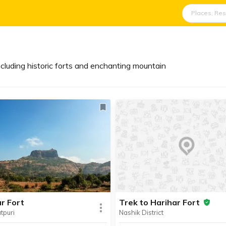
cluding historic forts and enchanting mountain
r Fort
Trek to Harihar Fort
tpuri
Nashik District