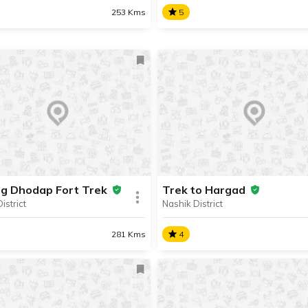
253 Kms
5
ar Fort
Trek to Harihar Fort
lar trekking destination, the
A popular trekking destinatio
r Fort is located in the
Harihar Fort is located in the
ak mountain range, about 57
Trimbak mountain range, ab
ay from the hill station of
km away from the hill statio
ri.
Igatpuri.
ng Dhodap Fort Trek
Trek to Hargad
istrict
Nashik District
SHARE
AD INFO
READ INFO
281 Kms
4
ing Dhodap Fort Trek
Trek to Hargad
dventurous Dhodap Fort
Hargad Fort is located on th