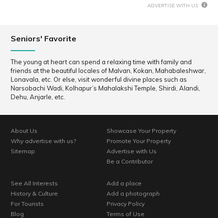
ADVERTISE WITH US
Seniors' Favorite
The young at heart can spend a relaxing time with family and
friends at the beautiful locales of Malvan, Kokan, Mahabaleshwar,
Lonavala, etc. Or else, visit wonderful divine places such as
Narsobachi Wadi, Kolhapur’s Mahalakshi Temple, Shirdi, Alandi,
Dehu, Anjarle, etc.
About Us
Showcase Your Property
Why advertise with us?
Promote Your Property
Sitemap
Advertise with Us
Be a Contributor
See All Interests
Add a place
History & Culture
Add a photograph
For Tourists
Privacy Policy
Blog
Terms of Use