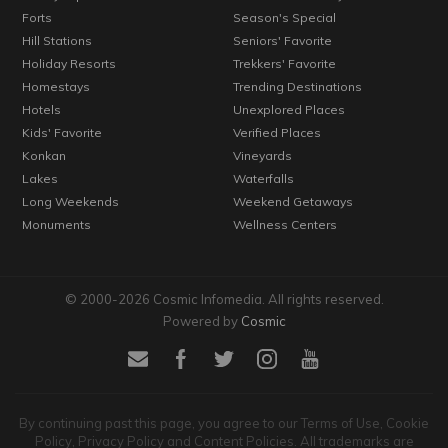
Forts
Season's Special
Hill Stations
Seniors' Favorite
Holiday Resorts
Trekkers' Favorite
Homestays
Trending Destinations
Hotels
Unexplored Places
Kids' Favorite
Verified Places
Konkan
Vineyards
Lakes
Waterfalls
Long Weekends
Weekend Getaways
Monuments
Wellness Centers
© 2000-2026 Cosmic Infomedia. All rights reserved.
Powered by
Cosmic
By continuing past this page, you agree to our Terms of Use, Cookie
Policy, Privacy Policy and Content Policies. All trademarks are