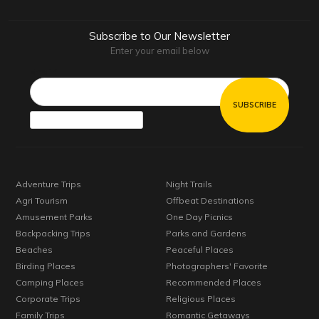
Subscribe to Our Newsletter
Enter your email below
Email*
Adventure Trips
Night Trails
Agri Tourism
Offbeat Destinations
Amusement Parks
One Day Picnics
Backpacking Trips
Parks and Gardens
Beaches
Peaceful Places
Birding Places
Photographers' Favorite
Camping Places
Recommended Places
Corporate Trips
Religious Places
Family Trips
Romantic Getaways