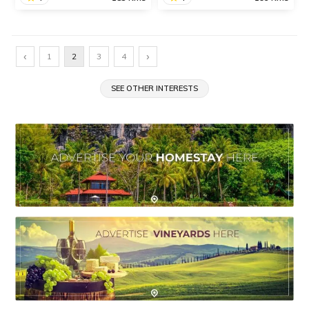
Murud-Janjira
Ladghar Beach
The twin islands of Murud-
The scenic Ladghar Beach
‹
›
1
2
3
4
Janjira located in Raigad
is one of the most popular
district are famous for the
tourist attractions in Dapoli
Murud-Janjira Fort,
SEE OTHER INTERESTS
known for its picturesque
beautiful beaches,
beauty.
impressive monuments
and wonderful temples.
SHARE
SHARE
READ INFO
READ INFO