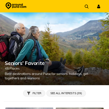
Skip
to
content
Seniors' Favorite
48 Places
Best destinations around Pune for seniors’ holidays, get-
togethers and reunions
FILTER
SEE ALL INTERESTS (39)