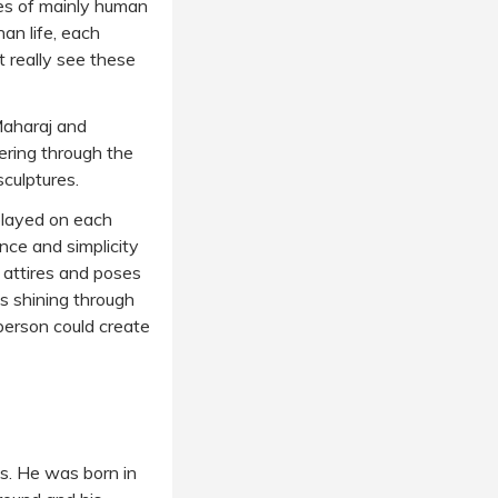
ses of mainly human
han life, each
t really see these
 Maharaj and
ering through the
sculptures.
splayed on each
nce and simplicity
, attires and poses
s shining through
person could create
es. He was born in