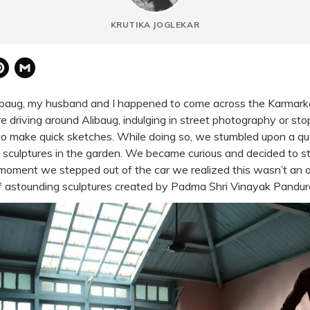
KRUTIKA JOGLEKAR
atsApp
Pinterest
Gmail
ibaug
, my husband and I happened to come across the Karmar
 driving around Alibaug, indulging in street photography or sto
to make quick sketches. While doing so, we stumbled upon a q
 sculptures in the garden. We became curious and decided to s
oment we stepped out of the car we realized this wasn’t an or
f astounding sculptures created by Padma Shri Vinayak Pandu