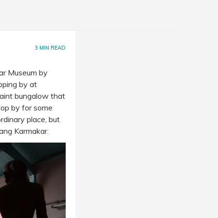
3
MIN READ
kar Museum by
pping by at
uaint bungalow that
top by for some
dinary place, but
rang Karmakar.