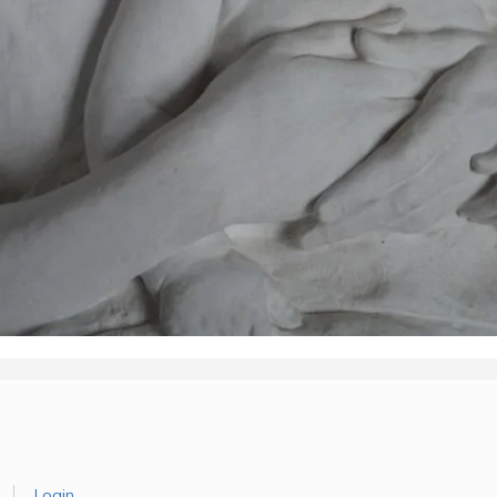
Login