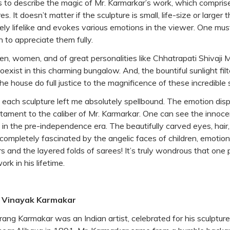
rds to describe the magic of Mr. Karmarkar’s work, which compri
s. It doesn’t matter if the sculpture is small, life-size or larger t
ely lifelike and evokes various emotions in the viewer. One mus
n to appreciate them fully.
ren, women, and of great personalities like Chhatrapati Shivaji
ist in this charming bungalow. And, the bountiful sunlight filt
 house do full justice to the magnificence of these incredible 
of each sculpture left me absolutely spellbound. The emotion di
stament to the caliber of Mr. Karmarkar. One can see the innoce
g in the pre-independence era. The beautifully carved eyes, hair
completely fascinated by the angelic faces of children, emotion
 and the layered folds of sarees! It’s truly wondrous that one 
rk in his lifetime.
. Vinayak Karmakar
ang Karmakar was an Indian artist, celebrated for his sculptur