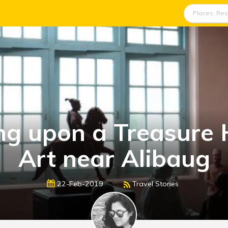
ng upon a Treasure 
Art near Alibaug
22-Feb-2019
Travel Stories