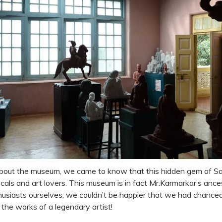
about the museum, we came to know that this hidden gem of Sa
als and art lovers. This museum is in fact Mr.Karmarkar’s ance
husiasts ourselves, we couldn’t be happier that we had chanced u
the works of a legendary artist!