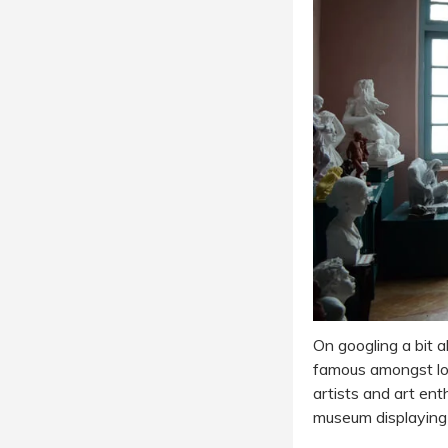
On googling a bit 
famous amongst loc
artists and art ent
museum displaying 