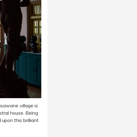
sawane village is
stral house. Being
pon this brilliant