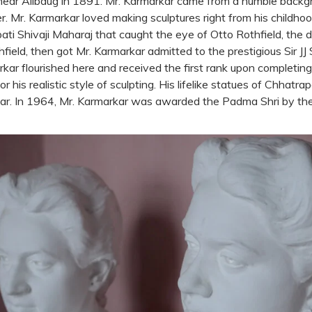
ear Alibaug in 1891. Mr. Karmarkar came from a humble backg
r. Mr. Karmarkar loved making sculptures right from his childh
ti Shivaji Maharaj that caught the eye of Otto Rothfield, the dis
eld, then got Mr. Karmarkar admitted to the prestigious Sir JJ 
ar flourished here and received the first rank upon completing 
r his realistic style of sculpting. His lifelike statues of Chhatra
ar. In 1964, Mr. Karmarkar was awarded the Padma Shri by th