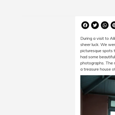
Facebook
Twitter
Wh
During a visit to
Al
sheer luck. We were
picturesque spots 
had some beautiful
photographs. The m
a treasure house o