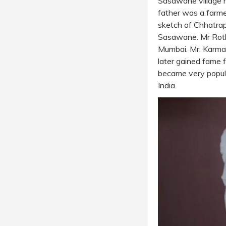
Sasawane village n
father was a farme
sketch of Chhatrapa
Sasawane. Mr Rothfi
Mumbai. Mr. Karmark
later gained fame fo
became very popul
India.