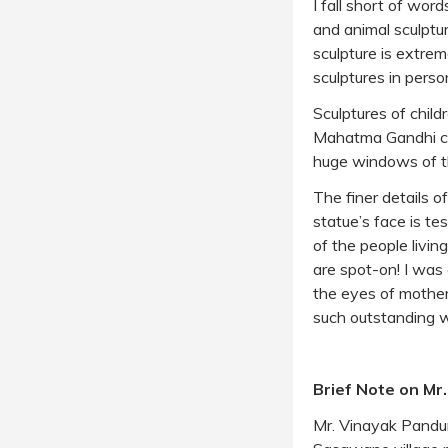
I fall short of wo
and animal sculpture
sculpture is extrem
sculptures in perso
Sculptures of child
Mahatma Gandhi coex
huge windows of the
The finer details 
statue’s face is te
of the people livin
are spot-on! I was 
the eyes of mothers
such outstanding wo
Brief Note on Mr
Mr. Vinayak Pandur