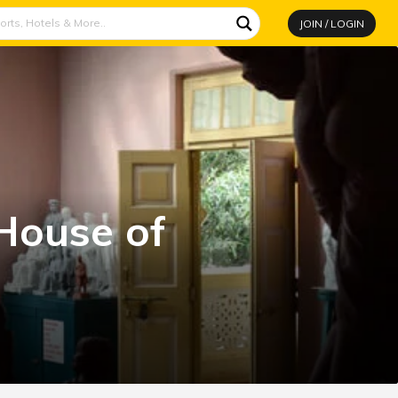
JOIN / LOGIN
House of