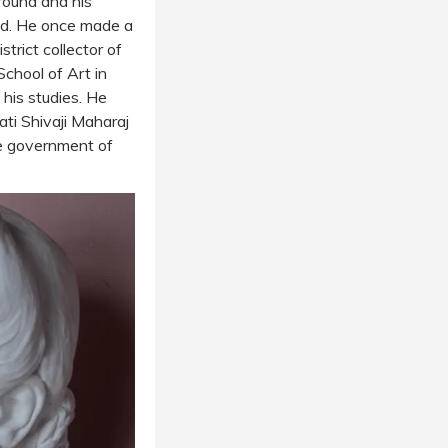
round and his
ood. He once made a
trict collector of
School of Art in
his studies. He
pati Shivaji Maharaj
e government of