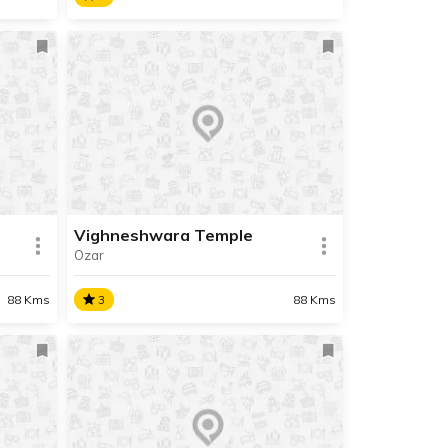
Moreshwar Temple
Shri Moreshwar Mandir, also
and
known as Shri Mayureshwar
Mandir is both the starting and
ending point of the Ashtavinayak
 and
Yatra.
ots
gad
Vighneshwara Temple
Ozar
SHARE
SHARE
READ INFO
88 Kms
3
88 Kms
Vighneshwara Temple
 the
Shri Vigneshwar Temple of Ozar
inayak
is the seventh in the
the
Ashtavinayak Yatra circuit. It is