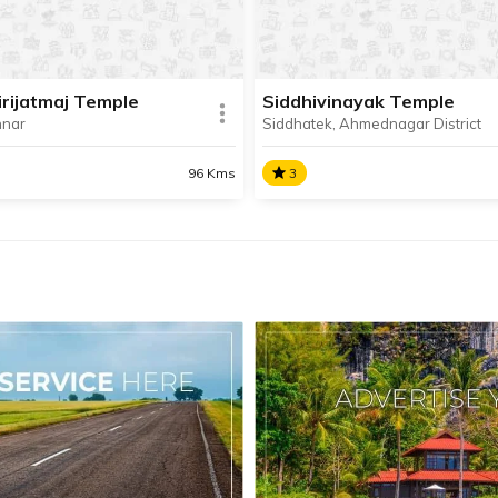
town of Mahad.
irijatmaj Temple
Siddhivinayak Temple
nnar
Siddhatek, Ahmednagar District
SHARE
AD INFO
READ INFO
96 Kms
3
Girijatmaj Temple
Siddhivinayak Temple
irijatmaj Temple at Lenyadri
Shri Siddhivinayak Temple a
 sixth temple in the
Siddhatek is the second temp
inayak Yatra circuit.
the Ashtavinayak Yatra circuit
situated about 100 km awa
Pune.
SHARE
AD INFO
READ INFO