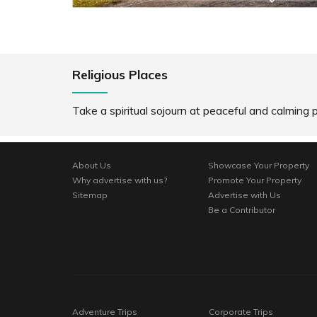
Religious Places
Take a spiritual sojourn at peaceful and calming p
About Us
Showcase Your Property
Why advertise with us?
Promote Your Property
Sitemap
Advertise with Us
Be a Contributor
Adventure Trips
Corporate Trips