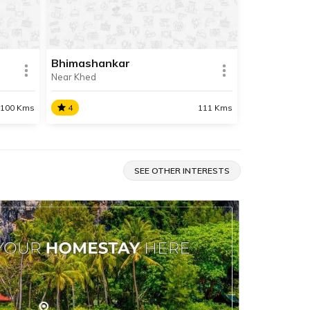
situated about 88 km away from
Pune.
Bhimashankar
Near Khed
SHARE
SHARE
READ INFO
100 Kms
4
111 Kms
Bhimashankar
t
Bhimashankar is also the source
SEE OTHER INTERESTS
le in
of the river Bhima and the location
. It is
of the Bhimashankar Temple
y from
which is a Jyotirlinga.
SHARE
SHARE
READ INFO