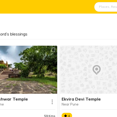
ord’s blessings
shwar Temple
Ekvira Devi Temple
une
Near Pune
59 Kms
4