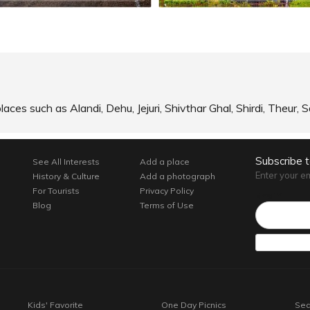
laces such as Alandi, Dehu, Jejuri, Shivthar Ghal, Shirdi, Theur
Subscribe 
See All Interests
Add a place
Enter your e
History & Culture
Add a photograph
For Tourists
Privacy Policy
Email*
Blog
Terms of Use
Kids' Favorite
One Day Picnics
Sea