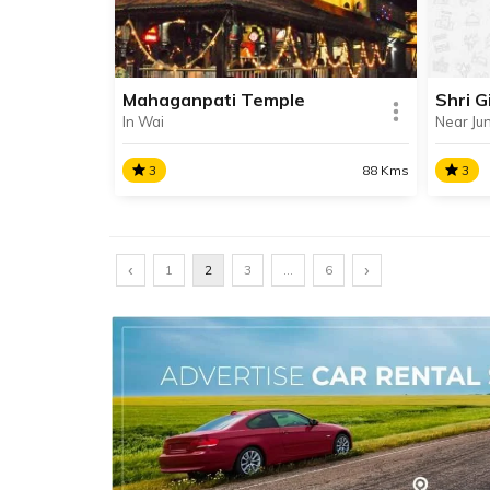
Lonavala at a place called
Nangargaon.
Mahaganpati Temple
Shri G
In Wai
Near Ju
SHARE
READ INFO
RE
3
88 Kms
3
Mahaganpati Temple
Shri 
‹
Mahaganpati Temple, also known
›
Shri G
1
2
3
…
6
as Dholya Ganpati Temple is
is the
situated in the town of Wai in
Ashtav
Maharashtra’s Satara district,
about 89 km away from Pune.
SHARE
READ INFO
RE