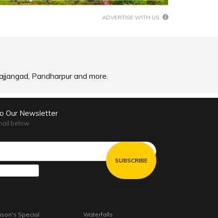
ADVERTISE WITH US
, Sajjangad, Pandharpur and more.
to Our Newsletter
mail below
son's Special
Waterfalls