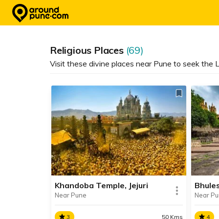
Skip
to
content
Religious Places
(69)
Visit these divine places near Pune to seek the L
Khandoba Temple, Jejuri
Bhule
Near Pune
Near P
3
50 Kms
4