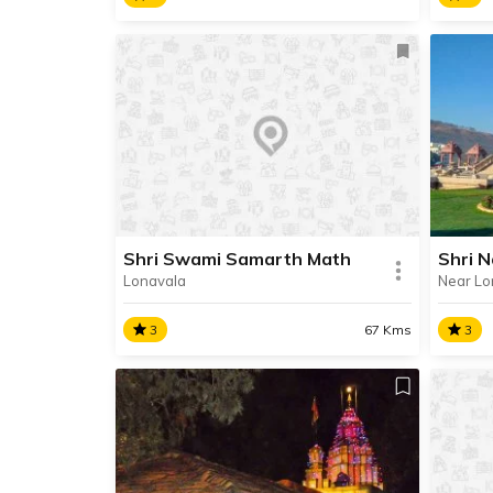
Khandoba Temple, Jejuri
Bhul
The city of Jejuri is one of the
A pro
most revered pilgrimage
Bhule
destinations, renowned for its two
13th 
temples dedicated to Lord
famou
Khandoba.
archit
Shri Swami Samarth Math
Shri 
Lonavala
Near Lo
SHARE
READ INFO
RE
3
67 Kms
3
Shri Swami Samarth Math
Shri
Shri Swami Samarth Math, also
Shri 
known as Swami Bhavan is
templ
situated in the interiors of
Dhank