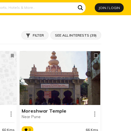
JOIN / LOGIN
FILTER
SEE ALL INTERESTS (39)
Moreshwar Temple
Near Pune
3
66 Kms
60 Kms