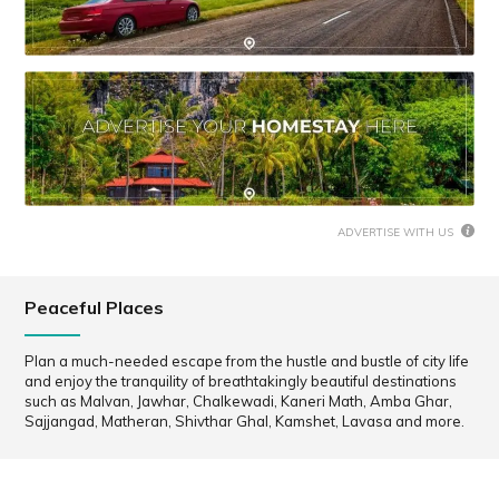
ADVERTISE WITH US
Peaceful Places
Plan a much-needed escape from the hustle and bustle of city life
and enjoy the tranquility of breathtakingly beautiful destinations
such as Malvan, Jawhar, Chalkewadi, Kaneri Math, Amba Ghar,
Sajjangad, Matheran, Shivthar Ghal, Kamshet, Lavasa and more.