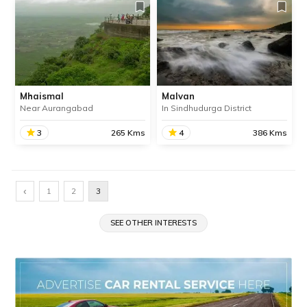
Mhaismal
Malvan
Near Aurangabad
In Sindhudurga District
3
265 Kms
4
386 Kms
Mhaismal
Malvan
Located near Aurangabad,
A historically and culturally
‹
1
2
3
Mhaismal is a small but
significant town in
stunning hill station,
Sindhudurg district, Malvan
perfect for a memorable
SEE OTHER INTERESTS
is famous for its pristine
monsoon getaway near
beaches, delicious Malvani
Pune.
cusine and the mighty
Sindhudurg fort.
SHARE
SHARE
READ INFO
READ INFO