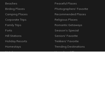
Beaches
Peaceful Places
Birding Places
Photographers' Favorite
Camping Places
Recommended Places
Corporate Trips
Religious Places
Family Trips
Romantic Getaways
Forts
Season's Special
Hill Stations
Seniors' Favorite
Holiday Resorts
Trekkers' Favorite
Homestays
Trending Destinations
Hotels
Unexplored Places
Kids' Favorite
Verified Places
Konkan
Vineyards
Lakes
Waterfalls
Long Weekends
Weekend Getaways
Monuments
Wellness Centers
© 2000-2026 Cosmic Infomedia. All rights reserved.
Powered by
Cosmic