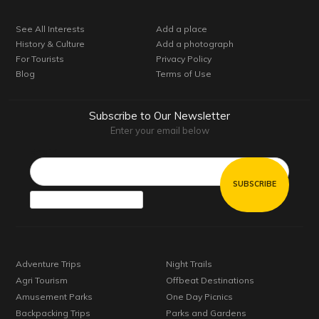
See All Interests
Add a place
History & Culture
Add a photograph
For Tourists
Privacy Policy
Blog
Terms of Use
Subscribe to Our Newsletter
Enter your email below
Email*
Adventure Trips
Night Trails
Agri Tourism
Offbeat Destinations
Amusement Parks
One Day Picnics
Backpacking Trips
Parks and Gardens