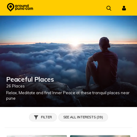
Skip
to
content
Peaceful Places
26 Places
Relax, Meditate and find Inner Peace at these tranquil places near
pune
FILTER
SEE ALL INTERESTS (39)