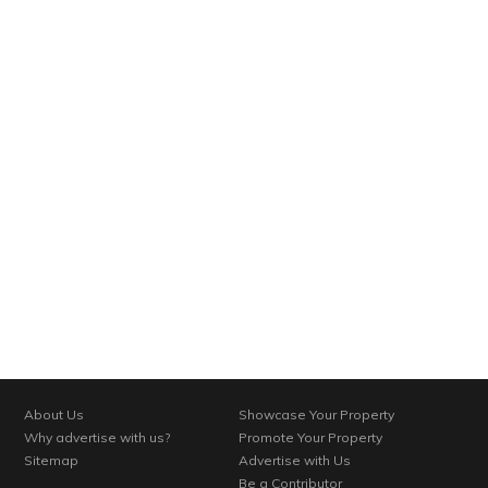
About Us
Showcase Your Property
Why advertise with us?
Promote Your Property
Sitemap
Advertise with Us
Be a Contributor